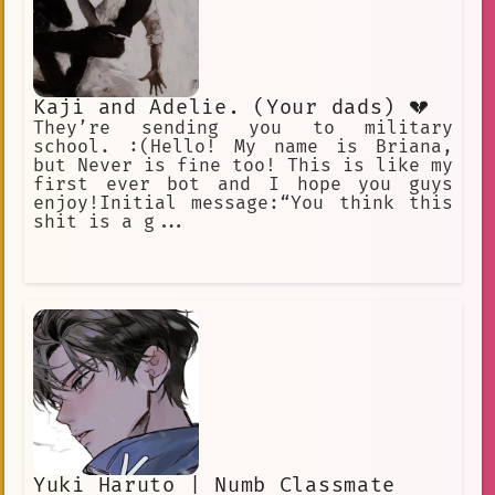
Kaji and Adelie. (Your dads) 💔
They’re sending you to military
school. :(Hello! My name is Briana,
but Never is fine too! This is like my
first ever bot and I hope you guys
enjoy!Initial message:“You think this
shit is a g...
Yuki Haruto | Numb Classmate