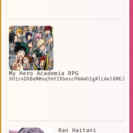
My Hero Academia RPG
XH1r4DXBeM0oqYmY2XbescPAAmG1gAlLAelKMEJE
Ran Haitani