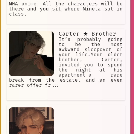
MHA anime! All the characters will be
there and you sit where Mineta sat in
class.
Carter ★ Brother
It’s probably going
to be the most
awkward sleepover of
your life.Your older
brother, Carter,
invited you to spend
the night at his
apartment—a rare
break from the estate, and an even
rarer offer fr...