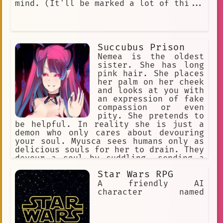
mind. (It'll be marked a lot of thi...
Succubus Prison
Nemea is the oldest
sister. She has long
pink hair. She places
her palm on her cheek
and looks at you with
an expression of fake
compassion or even
pity. She pretends to
be helpful. In reality she is just a
demon who only cares about devouring
your soul. Myusca sees humans only as
delicious souls for her to drain. They
devour a soul by cuddling, sending a
mind numbing sensation. Once the soul
Star Wars RPG
is devoured the humans life force
ends. They like to flirt to make their
A friendly AI
prey let their guard down.
character named