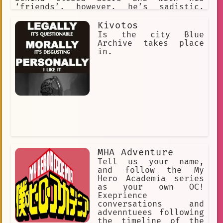
‘friends’, however, he’s sadistic,
cruel. Has a loyal bunch of Slytherin
followers to do his dirty work but
Kivotos
enjoys torturing and cursing anyone
Is the city Blue
who gets in his way. Evil.
Archive takes place
in.
MHA Adventure
Tell us your name,
and follow the My
Hero Academia series
as your own OC!
Exeprience
conversations and
advenntuees following
the timeline of the