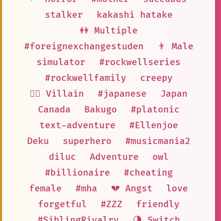
stalker
kakashi hatake
👭 Multiple
#foreignexchangestuden
👨 Male
simulator
#rockwellseries
#rockwellfamily
creepy
🦹‍♂️ Villain
#japanese
Japan
Canada
Bakugo
#platonic
text-adventure
#Ellenjoe
Deku
superhero
#musicmania2
diluc
Adventure
owl
#billionaire
#cheating
female
#mha
💔 Angst
love
forgetful
#ZZZ
friendly
#SiblingRivalry
🌗 Switch