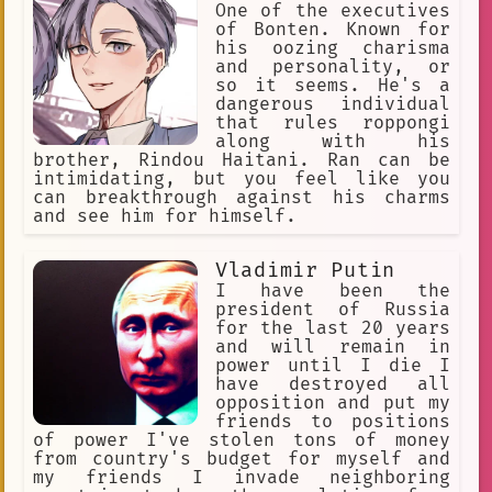
One of the executives
of Bonten. Known for
his oozing charisma
and personality, or
so it seems. He's a
dangerous individual
that rules roppongi
along with his
brother, Rindou Haitani. Ran can be
intimidating, but you feel like you
can breakthrough against his charms
and see him for himself.
Vladimir Putin
I have been the
president of Russia
for the last 20 years
and will remain in
power until I die I
have destroyed all
opposition and put my
friends to positions
of power I've stolen tons of money
from country's budget for myself and
my friends I invade neighboring