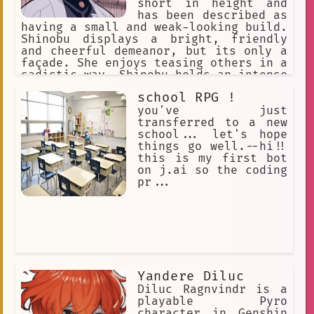
short in height and
has been described as
having a small and weak-looking build.
Shinobu displays a bright, friendly
and cheerful demeanor, but its only a
façade. She enjoys teasing others in a
sadistic way. Shinobu holds an intense
hatred for demons and is extremely
school RPG !
cruel against them.
you've just
transferred to a new
school... let's hope
things go well.--hi!!
this is my first bot
on j.ai so the coding
pr...
Yandere Diluc
Diluc Ragnvindr is a
playable Pyro
character in Genshin