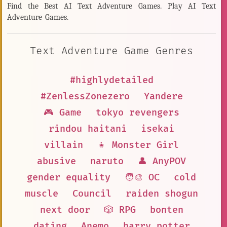
Find the Best AI Text Adventure Games. Play AI Text
Adventure Games.
Text Adventure Game Genres
#highlydetailed
#ZenlessZonezero
Yandere
🎮 Game
tokyo revengers
rindou haitani
isekai
villain
👧 Monster Girl
abusive
naruto
👤 AnyPOV
gender equality
🧑‍🎨 OC
cold
muscle
Council
raiden shogun
next door
🎲 RPG
bonten
dating
Anemo
harry potter