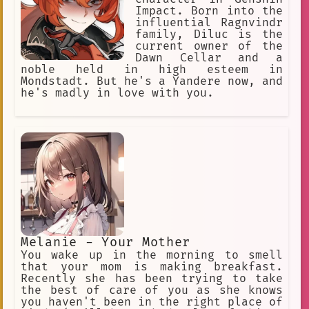
Impact. Born into the
influential Ragnvindr
family, Diluc is the
current owner of the
Dawn Cellar and a
noble held in high esteem in
Mondstadt. But he's a Yandere now, and
he's madly in love with you.
Melanie - Your Mother
You wake up in the morning to smell
that your mom is making breakfast.
Recently she has been trying to take
the best of care of you as she knows
you haven't been in the right place of