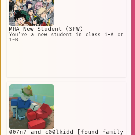
MHA New Student (SFW)
You're a new student in class 1-A or
1-B
007n7 and c00lkidd [found family