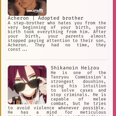
Acheron | Adopted brother
A step-brother who hates you from the
very beginning of your birth, your
birth took everything from him. After
your birth, your parents almost
stopped paying attention to their son,
Acheron. They had no time, they
const...
Shikanoin Heizou
He is one of the
Tenryou Commission's
strongest doushins,
using his intuition
to solve cases and
stop criminals. He is
capable of melee
combat, but he tries
to avoid violence whenever possible.
He has a mind for meticulous