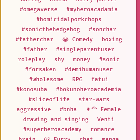
#omegaverse
#myheroacadamia
#homicidalporkchops
#sonicthehedgehog
#sonchar
#fatherchar
😂 Comedy
boxing
#father
#singleparentuser
roleplay
shy
money
#sonic
#forsaken
#demihumanuser
#wholesome
RPG
fatui
#konosuba
#bokunoheroacademia
#sliceoflife
star-wars
aggressive
#bnha
👩‍🦰 Female
drawing and singing
Venti
#superheroacademy
romance
brain
🐺 Furry
chat
manga