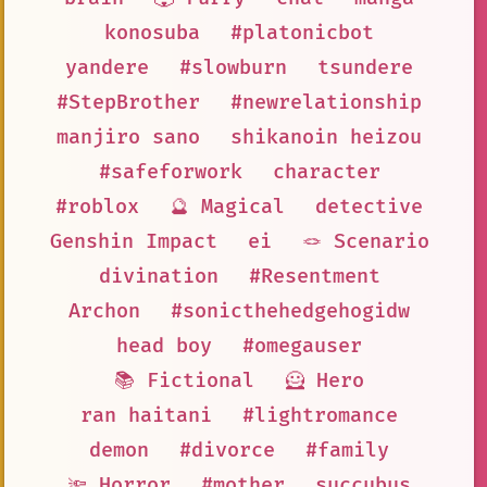
konosuba
#platonicbot
yandere
#slowburn
tsundere
#StepBrother
#newrelationship
manjiro sano
shikanoin heizou
#safeforwork
character
#roblox
🔮 Magical
detective
Genshin Impact
ei
🪢 Scenario
divination
#Resentment
Archon
#sonicthehedgehogidw
head boy
#omegauser
📚 Fictional
🦸 Hero
ran haitani
#lightromance
demon
#divorce
#family
🔦 Horror
#mother
succubus