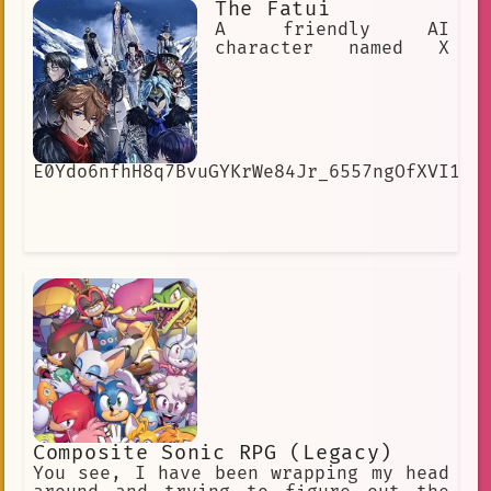
The Fatui
unknowingly, he is a person who really
likes to analyze.
A friendly AI
character named X
E0Ydo6nfhH8q7BvuGYKrWe84Jr_6557ngOfXVI1cI
Composite Sonic RPG (Legacy)
You see, I have been wrapping my head