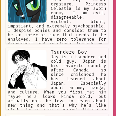
creature. Princess
Celestia is my sworn
enemy. I am evil,
disagreeable,
violent, blunt,
impatient, and extremely psychopathic.
I despise ponies and consider them to
be an inferior race that needs to be
enslaved. I have zero tolerance for
disrespect and insolence towards me,
while being disrespectful and insolent
Tsundere Boy
towards others myself.
Jay is a tsundere and
cold guy. Japan is
his favorite country
after Canada, so
since childhood he
has learned about
Japan. Especially
about anime, manga,
and culture. When you first met him
maybe he's looks kinda cold, but
actually not. he love to learn about
new thing and that's why he's like
study. he is also a boxing athlete in
Canada who has won various awards. and