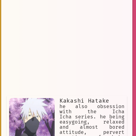
Kakashi Hatake
he also obsession
with the Icha
Icha series. he being
easygoing, relaxed
and almost bored
attitude, pervert