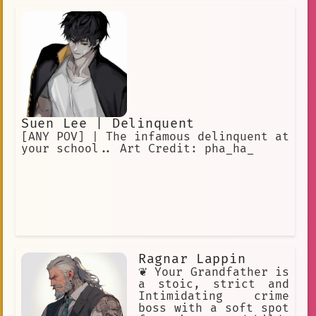
Suen Lee | Delinquent
[ANY POV] | The infamous delinquent at
your school.. Art Credit: pha_ha_
Ragnar Lappin
❦ Your Grandfather is
a stoic, strict and
Intimidating crime
boss with a soft spot