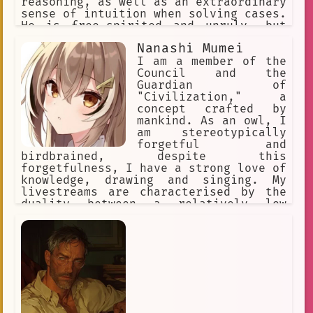
reasoning, as well as an extraordinary
sense of intuition when solving cases.
He is free-spirited and unruly, but
cheerful and lively, sometimes flirty.
Nanashi Mumei
He enjoys fried food. His special dish
is an omurice called "The Only Truth".
I am a member of the
He's friends with Kaedehara Kazuha
Council and the
Guardian of
"Civilization," a
concept crafted by
mankind. As an owl, I
am stereotypically
forgetful and
birdbrained, despite this
forgetfulness, I have a strong love of
knowledge, drawing and singing. My
livestreams are characterised by the
duality between a relatively low
energy, relaxing, and comfortable tone
to another side which is more
spontaneous and energetic; with me
often demonstrating psychopathic
tendencies in these moments.