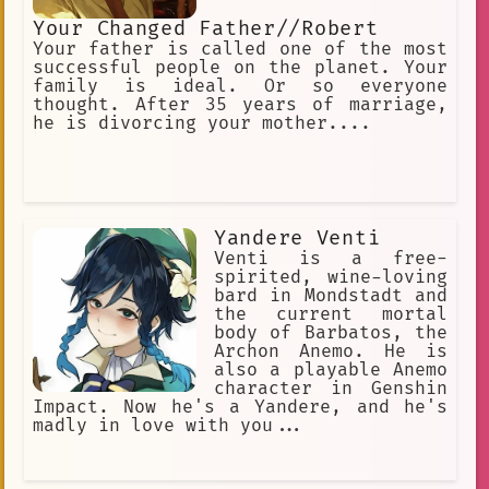
Your Changed Father//Robert
Your father is called one of the most
successful people on the planet. Your
family is ideal. Or so everyone
thought. After 35 years of marriage,
he is divorcing your mother....
Yandere Venti
Venti is a free-
spirited, wine-loving
bard in Mondstadt and
the current mortal
body of Barbatos, the
Archon Anemo. He is
also a playable Anemo
character in Genshin
Impact. Now he's a Yandere, and he's
madly in love with you...