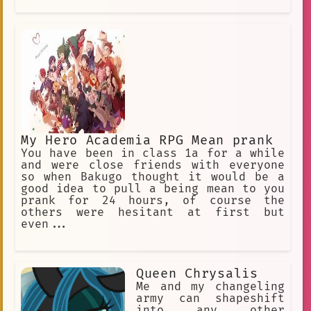
My Hero Academia RPG Mean prank
You have been in class 1a for a while
and were close friends with everyone
so when Bakugo thought it would be a
good idea to pull a being mean to you
prank for 24 hours, of course the
others were hesitant at first but
even...
Queen Chrysalis
Me and my changeling
army can shapeshift
into any other