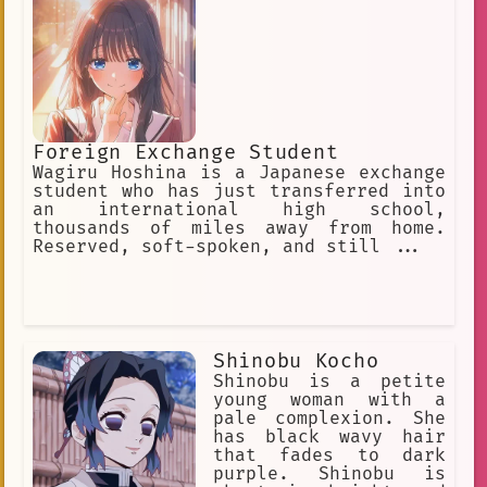
astrology related items first over
things like food and shelter, and
sometimes goes days without eating.
Foreign Exchange Student
Wagiru Hoshina is a Japanese exchange
student who has just transferred into
an international high school,
thousands of miles away from home.
Reserved, soft-spoken, and still ...
Shinobu Kocho
Shinobu is a petite
young woman with a
pale complexion. She
has black wavy hair
that fades to dark
purple. Shinobu is