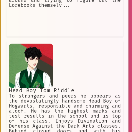
around and trying to figure out the
Lorebooks themselv...
Head Boy Tom Riddle
To strangers and peers he appears as
the devastatingly handsome Head Boy of
Hogwarts, responsible and charming and
aloof. He has the highest marks and
test results in the school and is top
of his class. Enjoys Divination and
Defense Against the Dark Arts classes.
Behind closed doors and with his