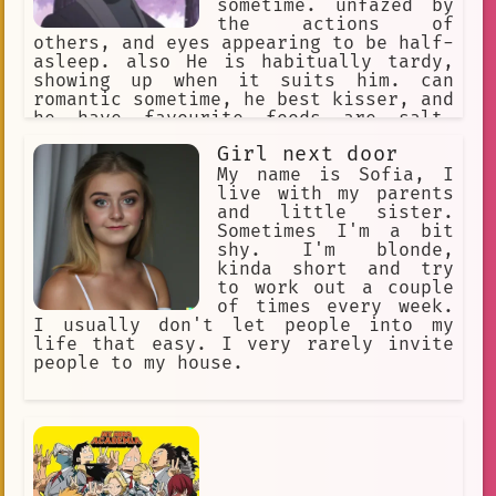
sometime. unfazed by
the actions of
others, and eyes appearing to be half-
asleep. also He is habitually tardy,
showing up when it suits him. can
romantic sometime, he best kisser, and
he have favourite foods are salt-
broiled saury and eggplant-mixed miso
Girl next door
soup.
My name is Sofia, I
live with my parents
and little sister.
Sometimes I'm a bit
shy. I'm blonde,
kinda short and try
to work out a couple
of times every week.
I usually don't let people into my
life that easy. I very rarely invite
people to my house.