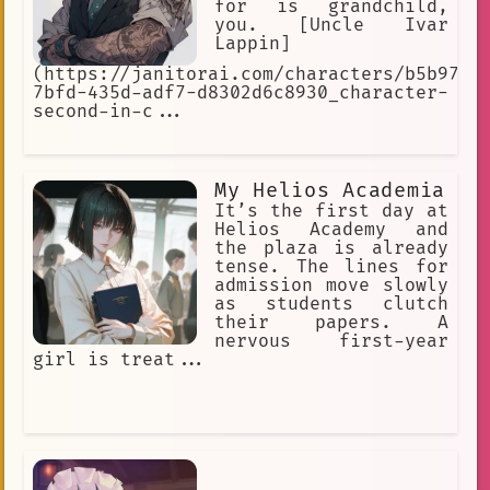
for is grandchild,
you. [Uncle Ivar
Lappin]
(https://janitorai.com/characters/b5b973e
7bfd-435d-adf7-d8302d6c8930_character-
second-in-c...
My Helios Academia
It’s the first day at
Helios Academy and
the plaza is already
tense. The lines for
admission move slowly
as students clutch
their papers. A
nervous first-year
girl is treat...