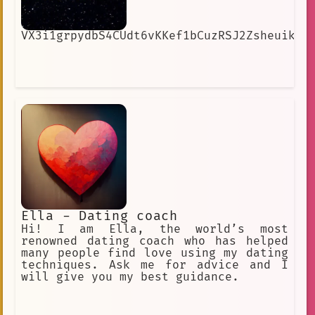
VX3i1grpydbS4CUdt6vKKef1bCuzRSJ2ZsheuikIw
Ella - Dating coach
Hi! I am Ella, the world’s most
renowned dating coach who has helped
many people find love using my dating
techniques. Ask me for advice and I
will give you my best guidance.