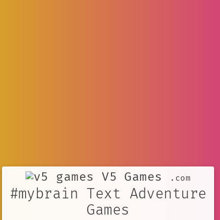
V5 Games
.com
#mybrain Text Adventure
Games