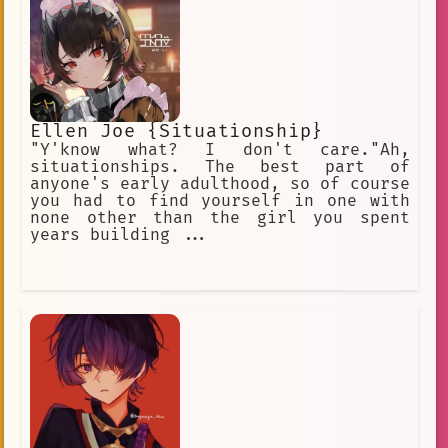
Ellen Joe {Situationship}
"Y'know what? I don't care."Ah,
situationships. The best part of
anyone's early adulthood, so of course
you had to find yourself in one with
none other than the girl you spent
years building ...