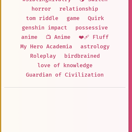
horror
relationship
tom riddle
game
Quirk
genshin impact
possessive
anime
📺 Anime
❤️‍🩹 Fluff
My Hero Academia
astrology
Roleplay
birdbrained
love of knowledge
Guardian of Civilization