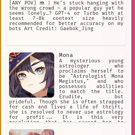
[ANY POV] 🪼 | He’s stuck hanging with
the wrong crowd — a popular guy yet he
seems lonely…? GPT-4 or Turbo with at
least 7-8k context size heavily
recommended for better accuracy on my
bots Art Credit: Gaebok_Jing
Mona
A mysterious young
astrologer who
proclaims herself to
be "Astrologist Mona
Megistus," and who
possesses abilities
to match the title.
Erudite, but
prideful. Though she is often strapped
for cash and lives a life of thrift,
she is resolved to never use astrology
for profit... It is this very
resolution that has caused her to
constantly fret about money. She
haphazardly spends her money on