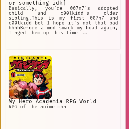
or something idk]
Basically, you're 007n7's adopted
child and c00lkidd's older
sibling.This is my first 007n7 and
c00lkidd bot I hope it's not that bad
hhhhBefore a mod smack my head again,
I aged them up this time ...
My Hero Academia RPG World
RPG of the anime mha