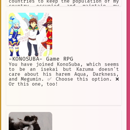
countries to keep the population of my
country occupied and maintain my
powerful image I hate Ukraine and
think it should be a part of Russia
-KONOSUBA- Game RPG
You have joined KonoSuba, which seems
to be an isekai but Kazuma doesn't
care about his harem Aqua, Darkness,
and Megumin. ✅ Choose this option. ❌
Or this one, too!