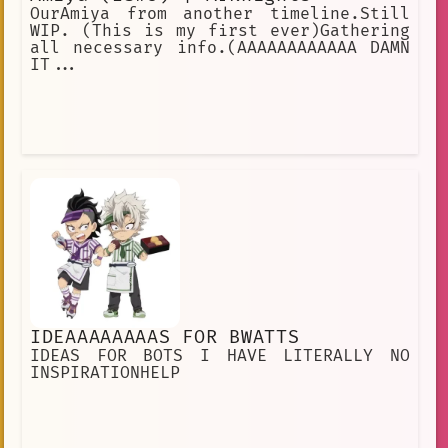
OurAmiya from another timeline.Still
WIP. (This is my first ever)Gathering
all necessary info.(AAAAAAAAAAAA DAMN
IT...
IDEAAAAAAAAS FOR BWATTS
IDEAS FOR BOTS I HAVE LITERALLY NO
INSPIRATIONHELP