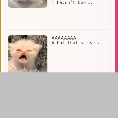
i haven't bee...
AAAAAAAA
A bot that screams
Load More