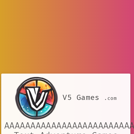
V5 Games
.com
AAAAAAAAAAAAAAAAAAAAAAAA