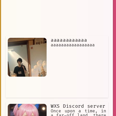
aaaaaaaaaaaa
aaaaaaaaaaaaaaaaa
WXS Discord server
Once upon a time, in
a far-off land, there