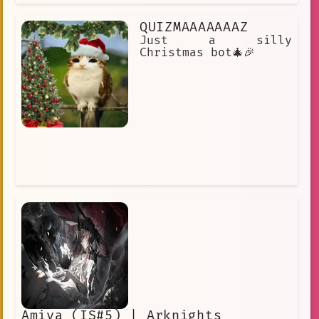
QUIZMAAAAAAAZ
Just a silly
Christmas bot🎄🎉
Amiya (IS#5) | Arknights