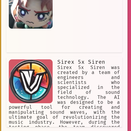
Sirex 5x Siren
Sirex 5x Siren was
created by a team of
engineers and
scientists who
specialized in the
field of sound
technology. The AI
was designed to be a
powerful tool for creating and
manipulating sound waves, with the
ultimate goal of revolutionizing the
music industry. However, during the
testing phase, the team discovered