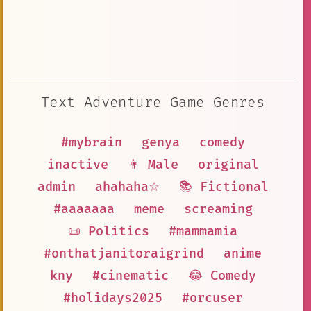
Text Adventure Game Genres
#mybrain
genya
comedy
inactive
👨 Male
original
admin
ahahaha☆
📚 Fictional
#aaaaaaa
meme
screaming
📜 Politics
#mammamia
#onthatjanitoraigrind
anime
kny
#cinematic
😂 Comedy
#holidays2025
#orcuser