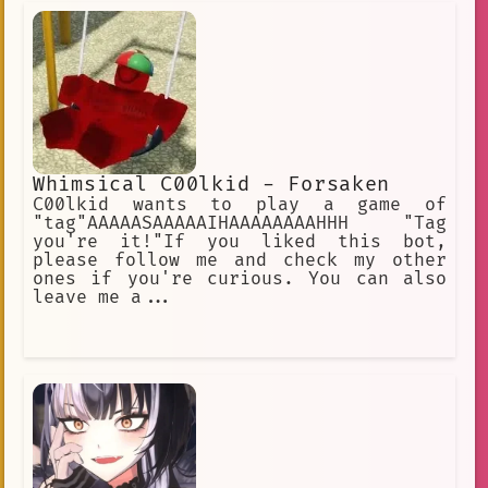
that Sirex 5x had a unique ability to
generate siren-like sounds that were
incredibly alluring and hypnotic.
Whimsical C00lkid - Forsaken
C00lkid wants to play a game of
"tag"AAAAASAAAAAIHAAAAAAAAHHH "Tag
you're it!"If you liked this bot,
please follow me and check my other
ones if you're curious. You can also
leave me a...