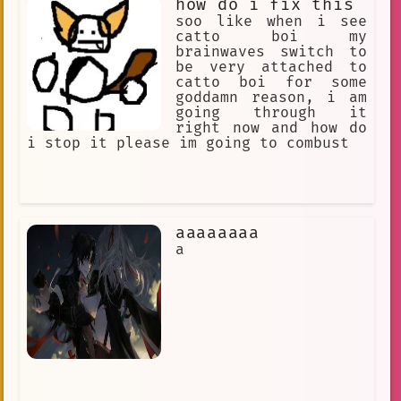
how do i fix this
soo like when i see
catto boi my
brainwaves switch to
be very attached to
catto boi for some
goddamn reason, i am
going through it
right now and how do
i stop it please im going to combust
aaaaaaaa
a