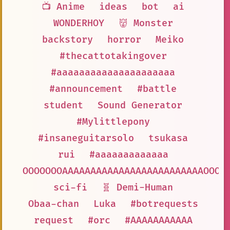
📺 Anime
ideas
bot
ai
WONDERHOY
👹 Monster
backstory
horror
Meiko
#thecattotakingover
#aaaaaaaaaaaaaaaaaaaaa
#announcement
#battle
student
Sound Generator
#Mylittlepony
#insaneguitarsolo
tsukasa
rui
#aaaaaaaaaaaaa
OOOOOOOAAAAAAAAAAAAAAAAAAAAAAAAAOOOO
sci-fi
🧬 Demi-Human
Obaa-chan
Luka
#botrequests
request
#orc
#AAAAAAAAAAA