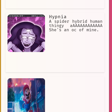
Hypnia
A spider hybrid human
thingy aAAAAAAAAAAAA
She's an oc of mine.