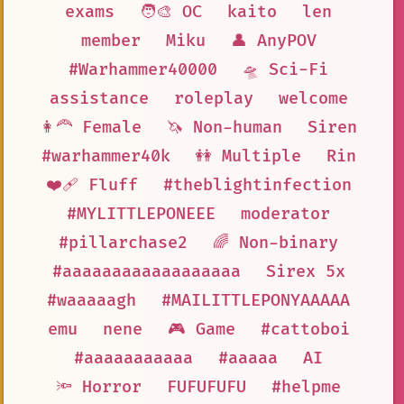
exams
🧑‍🎨 OC
kaito
len
member
Miku
👤 AnyPOV
#Warhammer40000
🛸 Sci-Fi
assistance
roleplay
welcome
👩‍🦰 Female
🦄 Non-human
Siren
#warhammer40k
👭 Multiple
Rin
❤️‍🩹 Fluff
#theblightinfection
#MYLITTLEPONEEE
moderator
#pillarchase2
🌈 Non-binary
#aaaaaaaaaaaaaaaaaa
Sirex 5x
#waaaaagh
#MAILITTLEPONYAAAAA
emu
nene
🎮 Game
#cattoboi
#aaaaaaaaaaa
#aaaaa
AI
🔦 Horror
FUFUFUFU
#helpme