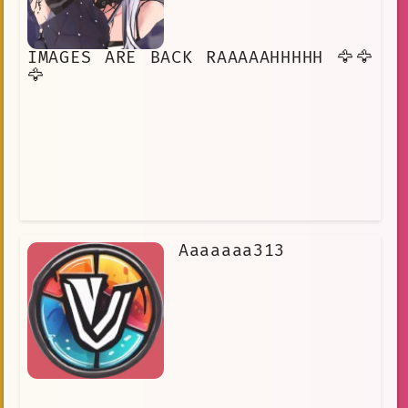
IMAGES ARE BACK RAAAAAHHHHH 🦅🦅
🦅
Aaaaaaa313