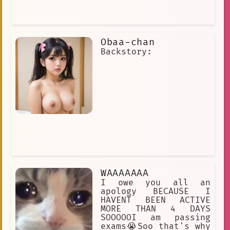
Obaa-chan
Backstory:
WAAAAAAA
I owe you all an
apology BECAUSE I
HAVENT BEEN ACTIVE
MORE THAN 4 DAYS
SOOOOOI am passing
exams😭Soo that's why