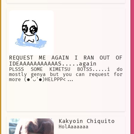
REQUEST ME AGAIN I RAN OUT OF
IDEAAAAAAAAAAAS.....again
PLSSS SOME KIMETSU BOTSS.....i do
mostly genya but you can request for
more (●'◡'●)HELPPP<...
Kakyoin Chiquito
HolAaaaaaa