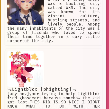
was a bustling city
called WXS. The city
was known for its
vibrant culture,
bustling streets, and
lively people. Among
the many inhabitants of the city was a
group of friends who loved to spend
their time together in a cozy little
corner of the city.
ᯓLightblox [phighting]ᯓ
[any pov]your trying to help lightblox
find ghosdeeri because somehow the kid
got lost-THIS KID IS SO NICE I DIDNT
KNOW WHAT TO DO WITH HER