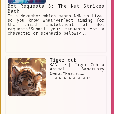
Bot Requests 3: The Nut Strikes
Back
It's November which means NNN is live!
so you know what?Perfect timing for
the third installment of Bot
requests!Submit your requests for a
character or scenario below!<...
Tiger cub
🐯🔪 🧎| Tiger Cub x
Animal Sanctuary
Owner“Rarrrr……
raaaaaaaaaaaaaar!