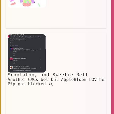
Scootaloo, and Sweetie Bell
Another CMCs bot but AppleBloom POVThe
Pfp got blocked :(