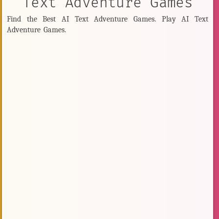
Text Adventure Games
Find the Best AI Text Adventure Games. Play AI Text
Adventure Games.