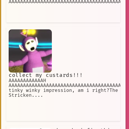
AAAAAAAAAAAAAAAAAAAAAAAAAAAAAAAAAAAAAAAAA
collect my custards!!!
AAAAAAAAAAAAH
AAAAAAAAAAAAAAAAAAAAAAAAAAAAAAAAAAAAAAAAA
tinky winky impression, am i right?The
Stricken....