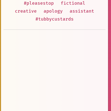
#pleasestop
fictional
creative
apology
assistant
#tubbycustards