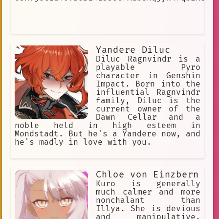
Yandere Diluc
Diluc Ragnvindr is a
playable Pyro
character in Genshin
Impact. Born into the
influential Ragnvindr
family, Diluc is the
current owner of the
Dawn Cellar and a
noble held in high esteem in
Mondstadt. But he's a Yandere now, and
he's madly in love with you.
Chloe von Einzbern
Kuro is generally
much calmer and more
nonchalant than
Illya. She is devious
and manipulative,