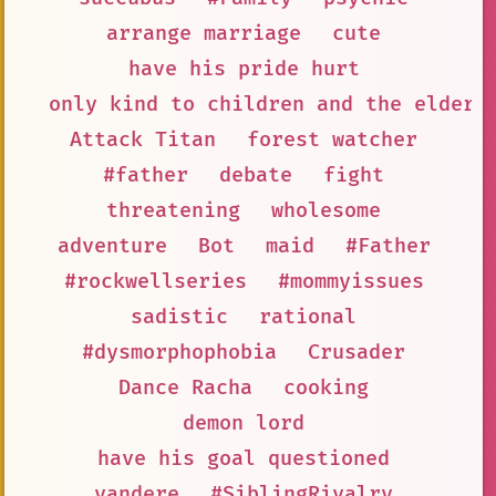
arrange marriage
cute
have his pride hurt
only kind to children and the elderl
Attack Titan
forest watcher
#father
debate
fight
threatening
wholesome
adventure
Bot
maid
#Father
#rockwellseries
#mommyissues
sadistic
rational
#dysmorphophobia
Crusader
Dance Racha
cooking
demon lord
have his goal questioned
yandere
#SiblingRivalry