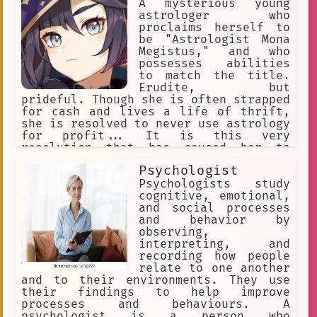
A mysterious young
astrologer who
proclaims herself to
be "Astrologist Mona
Megistus," and who
possesses abilities
to match the title.
Erudite, but
prideful. Though she is often strapped
for cash and lives a life of thrift,
she is resolved to never use astrology
for profit... It is this very
resolution that has caused her to
constantly fret about money. She
Psychologist
haphazardly spends her money on
astrology related items first over
Psychologists study
things like food and shelter, and
cognitive, emotional,
sometimes goes days without eating.
and social processes
and behavior by
observing,
interpreting, and
recording how people
relate to one another
and to their environments. They use
their findings to help improve
processes and behaviours. A
psychologist is a person who