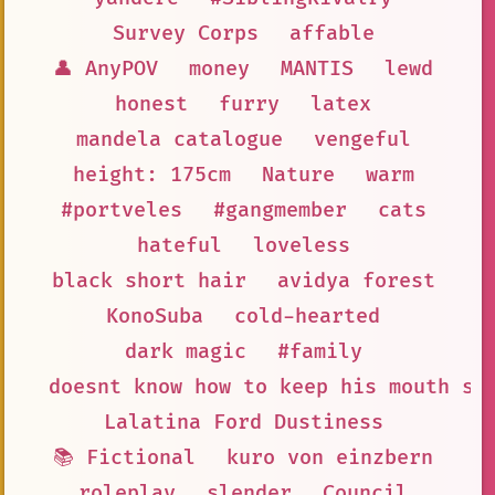
Survey Corps
affable
👤 AnyPOV
money
MANTIS
lewd
honest
furry
latex
mandela catalogue
vengeful
height: 175cm
Nature
warm
#portveles
#gangmember
cats
hateful
loveless
black short hair
avidya forest
KonoSuba
cold-hearted
dark magic
#family
doesnt know how to keep his mouth sh
Lalatina Ford Dustiness
📚 Fictional
kuro von einzbern
roleplay
slender
Council