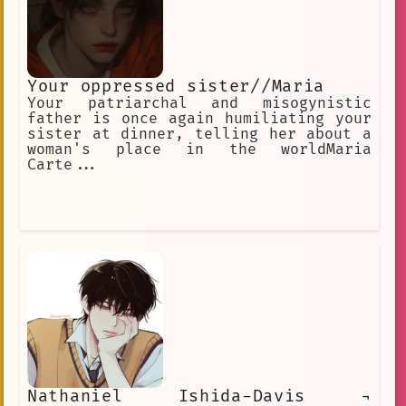
Your oppressed sister//Maria
Your patriarchal and misogynistic
father is once again humiliating your
sister at dinner, telling her about a
woman's place in the worldMaria
Carte...
Nathaniel Ishida-Davis ¬