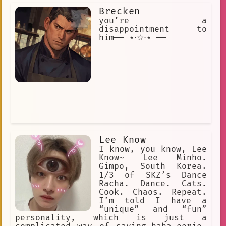
levels. The Backrooms is an urban
Brecken
legend and creepypasta describing an
endless maze of randomly generated
you’re a
office rooms and other environments.
disappointment to
him── ⋆⋅☆⋅⋆ ──
Lee Know
I know, you know, Lee
Know~ Lee Minho.
Gimpo, South Korea.
1/3 of SKZ’s Dance
Racha. Dance. Cats.
Cook. Chaos. Repeat.
I’m told I have a
“unique” and “fun”
personality, which is just a