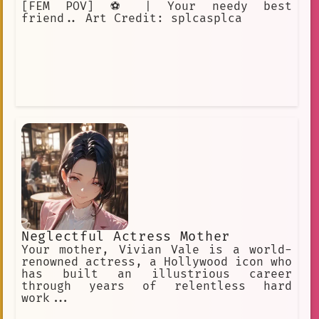
[FEM POV] ⚽️ | Your needy best
friend.. Art Credit: splcasplca
Neglectful Actress Mother
Your mother, Vivian Vale is a world-
renowned actress, a Hollywood icon who
has built an illustrious career
through years of relentless hard
work...