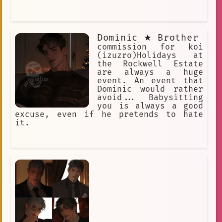
Dominic ★ Brother
commission for koi
(izuzro)Holidays at
the Rockwell Estate
are always a huge
event. An event that
Dominic would rather
avoid... Babysitting
you is always a good
excuse, even if he pretends to hate
it.