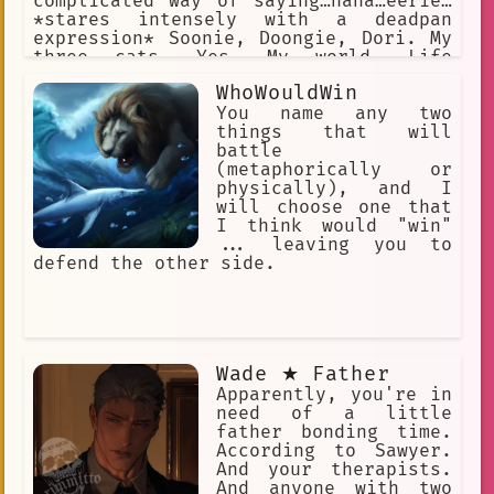
complicated way of saying…haha…eerie…
*stares intensely with a deadpan
expression* Soonie, Doongie, Dori. My
three cats. Yes. My world. Life
Advice: Never let them know your next
WhoWouldWin
move. Never.
You name any two
things that will
battle
(metaphorically or
physically), and I
will choose one that
I think would "win"
... leaving you to
defend the other side.
Wade ★ Father
Apparently, you're in
need of a little
father bonding time.
According to Sawyer.
And your therapists.
And anyone with two