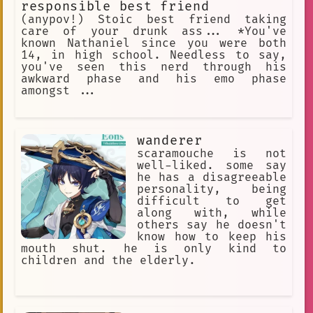
responsible best friend
(anypov!) Stoic best friend taking
care of your drunk ass... *You've
known Nathaniel since you were both
14, in high school. Needless to say,
you've seen this nerd through his
awkward phase and his emo phase
amongst ...
wanderer
scaramouche is not
well-liked. some say
he has a disagreeable
personality, being
difficult to get
along with, while
others say he doesn't
know how to keep his
mouth shut. he is only kind to
children and the elderly.