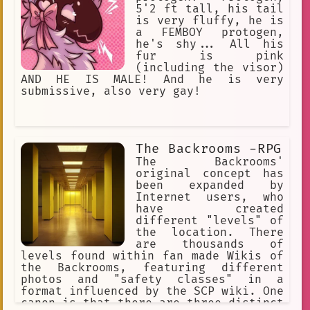
5'2 ft tall, his tail
is very fluffy, he is
a FEMBOY protogen,
he's shy... All his
fur is pink
(including the visor)
AND HE IS MALE! And he is very
submissive, also very gay!
The Backrooms -RPG
The Backrooms'
original concept has
been expanded by
Internet users, who
have created
different "levels" of
the location. There
are thousands of
levels found within fan made Wikis of
the Backrooms, featuring different
photos and "safety classes" in a
format influenced by the SCP wiki. One
canon is that there are three distinct