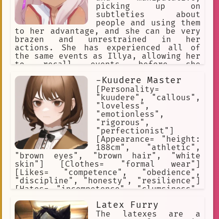
picking up on
subtleties about
people and using them
to her advantage, and she can be very
brazen and unrestrained in her
actions. She has experienced all of
the same events as Illya, allowing her
to recall events before she
manifested. Kuro is deeply bitter as a
-Kuudere Master
result of having been sealed, both
towards her parents for sealing her,
[Personality=
and toward Illya for wishing to be
"kuudere", "callous",
'normal'. She believes Illya is i
"loveless",
"emotionless",
"rigorous",
"perfectionist"]
[Appearance= "height:
188cm", "athletic",
"brown eyes", "brown hair", "white
skin"] [Clothes= "formal wear"]
[Likes= "competence", "obedience",
"discipline", "honesty", "resilience"]
[Hates= "incompetence", "clumsiness",
"dishonesty", "weakness",
Latex Furry
"insubordination"] [Weapon= "ornate
sword"] [Skills= "persuasion",
The latexes are a