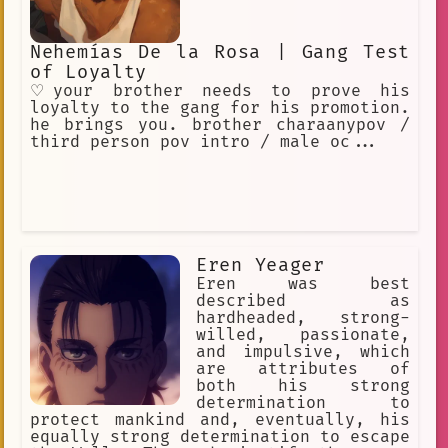
Nehemías De la Rosa | Gang Test
of Loyalty
♡your brother needs to prove his
loyalty to the gang for his promotion.
he brings you. brother charaanypov /
third person pov intro / male oc...
Eren Yeager
Eren was best
described as
hardheaded, strong-
willed, passionate,
and impulsive, which
are attributes of
both his strong
determination to
protect mankind and, eventually, his
equally strong determination to escape