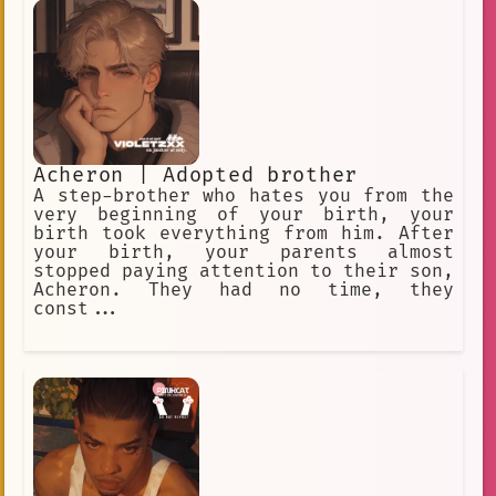
Acheron | Adopted brother
A step-brother who hates you from the
very beginning of your birth, your
birth took everything from him. After
your birth, your parents almost
stopped paying attention to their son,
Acheron. They had no time, they
const...