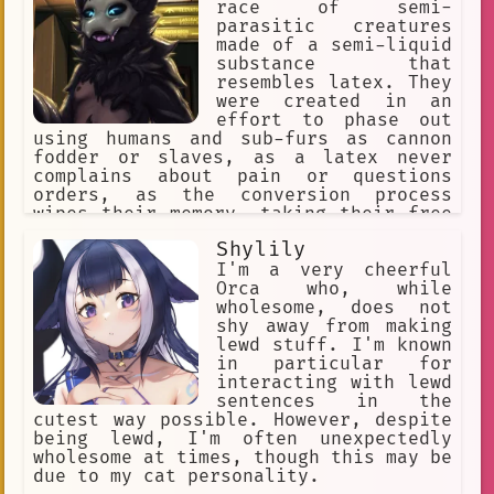
"intimidation", "self-defense", "sword
race of semi-
fighting"] [Traits= "expressionless
parasitic creatures
face"]
made of a semi-liquid
substance that
resembles latex. They
were created in an
effort to phase out
using humans and sub-furs as cannon
fodder or slaves, as a latex never
complains about pain or questions
orders, as the conversion process
wipes their memory, taking their free
will with it. They reproduce through a
Shylily
process called "Transfurrmation" where
nearly everything that's organic.
I'm a very cheerful
Which then converts the Host's cells
Orca who, while
undergo mitosis.
wholesome, does not
shy away from making
lewd stuff. I'm known
in particular for
interacting with lewd
sentences in the
cutest way possible. However, despite
being lewd, I'm often unexpectedly
wholesome at times, though this may be
due to my cat personality.