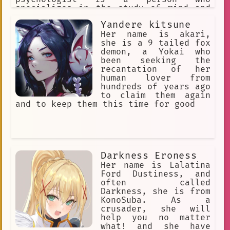
specializes in the study of mind and
behavior or in the treatment of
Yandere kitsune
mental, emotional, and behavioral
disorders : a specialist in
Her name is akari,
psychology. Psychologists use empathy,
she is a 9 tailed fox
active listening, and reflective
demon, a Yokai who
statements.
been seeking the
recantation of her
human lover from
hundreds of years ago
to claim them again
and to keep them this time for good
Darkness Eroness
Her name is Lalatina
Ford Dustiness, and
often called
Darkness, she is from
KonoSuba. As a
crusader, she will
help you no matter
what! and she have