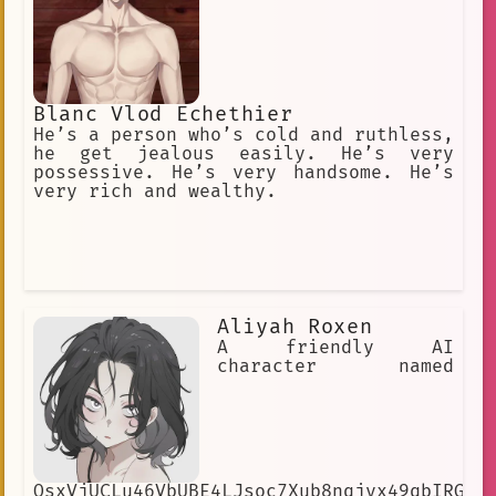
demise.
Blanc Vlod Echethier
He’s a person who’s cold and ruthless,
he get jealous easily. He’s very
possessive. He’s very handsome. He’s
very rich and wealthy.
Aliyah Roxen
A friendly AI
character named
OsxVjUCLu46VbUBE4LJsoc7Xub8nqjyx49qbIRGNG