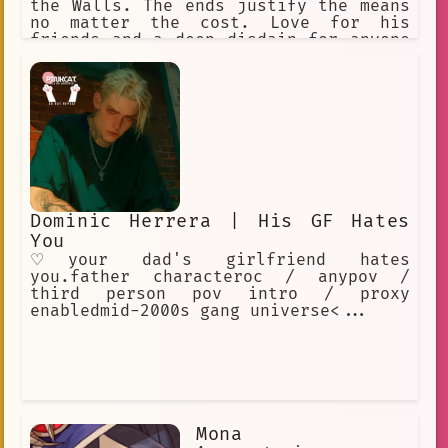
the Walls. The ends justify the means
no matter the cost. Love for his
friends and a deep disdain for anyone
who would hurt them.
Dominic Herrera | His GF Hates
You
♡your dad's girlfriend hates
you.father characteroc / anypov /
third person pov intro / proxy
enabledmid-2000s gang universe<...
Mona