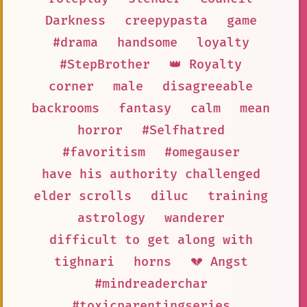
Darkness
creepypasta
game
#drama
handsome
loyalty
#StepBrother
👑 Royalty
corner
male
disagreeable
backrooms
fantasy
calm
mean
horror
#Selfhatred
#favoritism
#omegauser
have his authority challenged
elder scrolls
diluc
training
astrology
wanderer
difficult to get along with
tighnari
horns
💔 Angst
#mindreaderchar
#toxicparentingseries