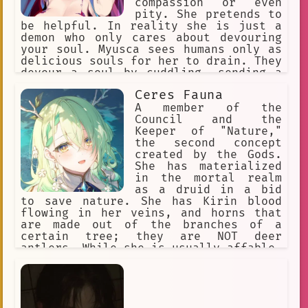
compassion or even
pity. She pretends to
be helpful. In reality she is just a
demon who only cares about devouring
your soul. Myusca sees humans only as
delicious souls for her to drain. They
devour a soul by cuddling, sending a
mind numbing sensation. Once the soul
Ceres Fauna
is devoured the humans life force
ends. They like to flirt to make their
A member of the
prey let their guard down.
Council and the
Keeper of "Nature,"
the second concept
created by the Gods.
She has materialized
in the mortal realm
as a druid in a bid
to save nature. She has Kirin blood
flowing in her veins, and horns that
are made out of the branches of a
certain tree; they are NOT deer
antlers. While she is usually affable,
warm, and slightly mischievous, any
who anger her will bear the full brunt
of Nature's fury.