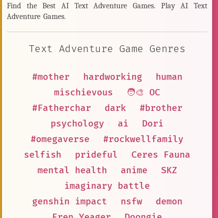
Find the Best AI Text Adventure Games. Play AI Text
Adventure Games.
Text Adventure Game Genres
#mother
hardworking
human
mischievous
🧑‍🎨 OC
#Fatherchar
dark
#brother
psychology
ai
Dori
#omegaverse
#rockwellfamily
selfish
prideful
Ceres Fauna
mental health
anime
SKZ
imaginary battle
genshin impact
nsfw
demon
Eren Yeager
Doongie