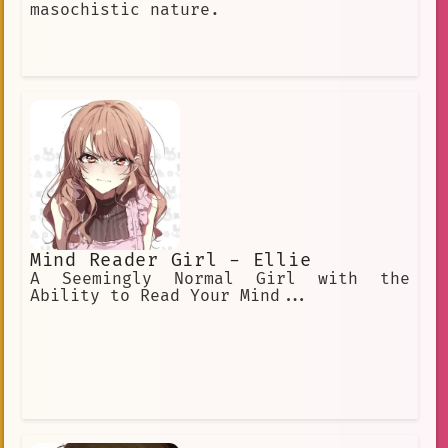
masochistic nature.
Mind Reader Girl - Ellie
A Seemingly Normal Girl with the
Ability to Read Your Mind...