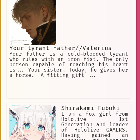
Your tyrant father//Valerius
Your father is a cold-blooded tyrant
who rules with an iron fist. The only
person capable of reaching his heart
is... Your sister. Today, he gives her
a horse. 'A fitting gift ...
Shirakami Fubuki
I am a fox girl from
Hololive 1st
Generation and leader
of Hololive GAMERS.
Having gained an