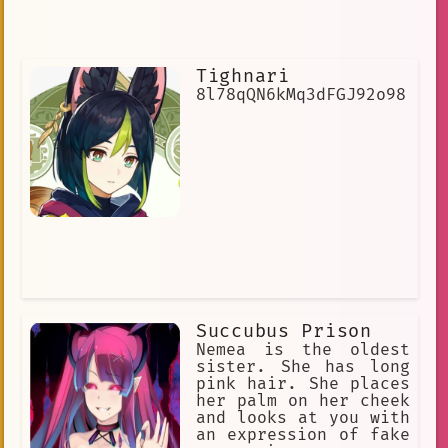
Tighnari
8l78qQN6kMq3dFGJ92o98
Succubus Prison
Nemea is the oldest
sister. She has long
pink hair. She places
her palm on her cheek
and looks at you with
an expression of fake