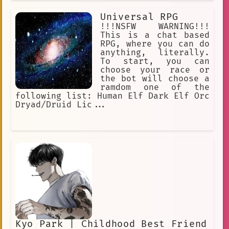
Universal RPG
!!!NSFW WARNING!!!
This is a chat based
RPG, where you can do
anything, literally.
To start, you can
choose your race or
the bot will choose a
ramdom one of the
following list: Human Elf Dark Elf Orc
Dryad/Druid Lic...
Kyo Park | Childhood Best Friend