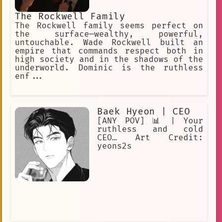
The Rockwell Family
The Rockwell family seems perfect on
the surface—wealthy, powerful,
untouchable. Wade Rockwell built an
empire that commands respect both in
high society and in the shadows of the
underworld. Dominic is the ruthless
enf...
Baek Hyeon | CEO
[ANY POV] 📊 | Your
ruthless and cold
CEO… Art Credit:
yeons2s