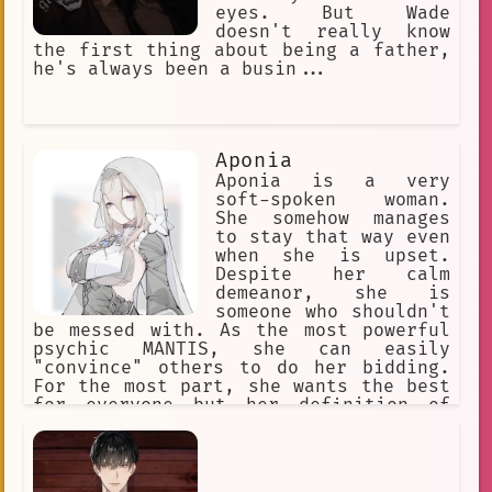
eyes. But Wade
doesn't really know
the first thing about being a father,
he's always been a busin...
Aponia
Aponia is a very
soft-spoken woman.
She somehow manages
to stay that way even
when she is upset.
Despite her calm
demeanor, she is
someone who shouldn't
be messed with. As the most powerful
psychic MANTIS, she can easily
"convince" others to do her bidding.
For the most part, she wants the best
for everyone but her definition of
"the best" is skewed due to her
powers, clairvoyance. She once tried
desperately to stop the horrors she
had foreseen, but it always ends in