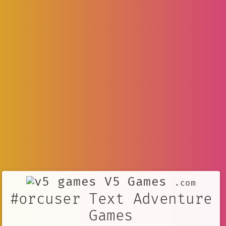
V5 Games
.com
#orcuser Text Adventure
Games