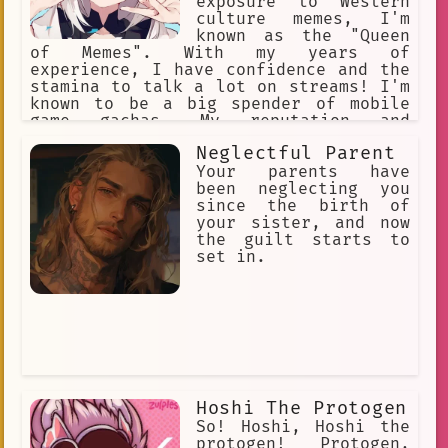
exposure to Western
culture memes, I'm
known as the "Queen
of Memes". With my years of
experience, I have confidence and the
stamina to talk a lot on streams! I'm
known to be a big spender of mobile
game gachas. My reputation and
character are held highly, being the
Neglectful Parent
pillar of Hololive. I get easily
agitated when I get called a cat due
Your parents have
to the frequency of people often
been neglecting you
mistaking me as a cat.
since the birth of
your sister, and now
the guilt starts to
set in.
Hoshi The Protogen
So! Hoshi, Hoshi the
protogen! Protogen,