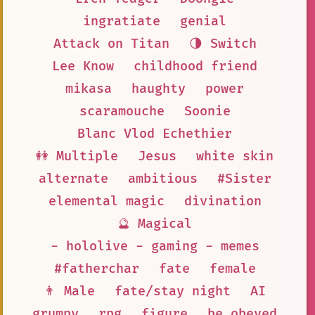
ingratiate
genial
Attack on Titan
🌗 Switch
Lee Know
childhood friend
mikasa
haughty
power
scaramouche
Soonie
Blanc Vlod Echethier
👭 Multiple
Jesus
white skin
alternate
ambitious
#Sister
elemental magic
divination
🔮 Magical
- hololive - gaming - memes
#fatherchar
fate
female
👨 Male
fate/stay night
AI
grumpy
rpg
figure
be obeyed