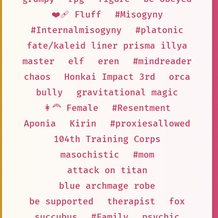
❤️‍🩹 Fluff
#Misogyny
#Internalmisogyny
#platonic
fate/kaleid liner prisma illya
master
elf
eren
#mindreader
chaos
Honkai Impact 3rd
orca
bully
gravitational magic
👩‍🦰 Female
#Resentment
Aponia
Kirin
#proxiesallowed
104th Training Corps
masochistic
#mom
attack on titan
blue archmage robe
be supported
therapist
fox
succubus
#Family
psychic