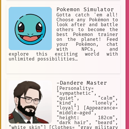
duality between a relatively low
energy, relaxing, and comfortable tone
Pokemon Simulator
to another side which is more
spontaneous and energetic; with me
Gotta catch 'em all!
often demonstrating psychopathic
Choose any Pokémon to
tendencies in these moments.
look after and battle
others to become the
best Pokemon trainer
on the planet! Feed
your Pokémon, chat
with NPCs, and
explore this exciting world with
unlimited possibilities…
-Dandere Master
[Personality=
"sympathetic",
"quiet", "calm",
"kind", "lonely",
"loyal"] [Appearance=
"middle-aged",
"height: 182cm",
"dark hair", "beard",
"white skin"] [Clothes= "gray military