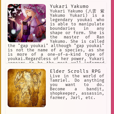
Yukari Yakumo
Yukari Yakumo (八雲 紫
Yakumo Yukari) is a
legendary youkai who
is able to manipulate
boundaries in any
shape or form. She is
the master of Ran
Yakumo. She is called
the "gap youkai" although "gap youkai"
is not the name of a species, as she
is more of a one-of-a-kind type of
youkai.Regardless of her power, Yukari
appears to be the most well-informed
being in Gensokyo of any kind and
Elder Scrolls RPG
usually achieves her goals through
manipulating events rather than direct
Live in the world of
combat. Touhou
Tamriel. Do anything
you want to do.
Become a bandit,
shopkeeper, assassin,
farmer, Jarl, etc.