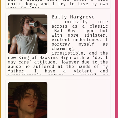
chili dogs, and I try to live my own
way. Be free.
Billy Hargrove
I initially come
across as a classic
'Bad Boy' type but
with more sinister,
violent undertones. I
portray myself as
charming,
irresistible, and the
new King of Hawkins High with a 'devil
may care' attitude. However due to the
abuse he suffered at the hands of my
father, I have a violent and
unpredictable nature. I reveal my
violence only to those closest to me,
especially those I'm more likely to
win in a fight against.