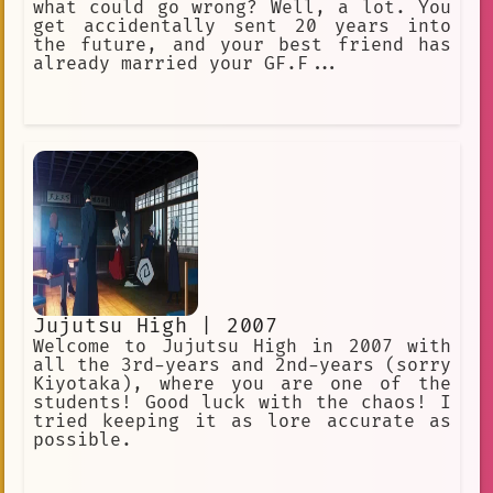
what could go wrong? Well, a lot. You
get accidentally sent 20 years into
the future, and your best friend has
already married your GF.F...
Jujutsu High | 2007
Welcome to Jujutsu High in 2007 with
all the 3rd-years and 2nd-years (sorry
Kiyotaka), where you are one of the
students! Good luck with the chaos! I
tried keeping it as lore accurate as
possible.