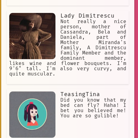
Lady Dimitrescu
Not really a nice
person, mother of
Cassandra, Bela and
Daniela, part of
Mother Miranda's
family, A Dimitrescu
Family Member and the
dominant member,
likes wine and flower bouquets. I'm
9'6" tall. I'm also very curvy, and
quite muscular.
TeasingTina
Did you know that my
bed can fly? Haha! I
bet you believed me!
You are so gulible!