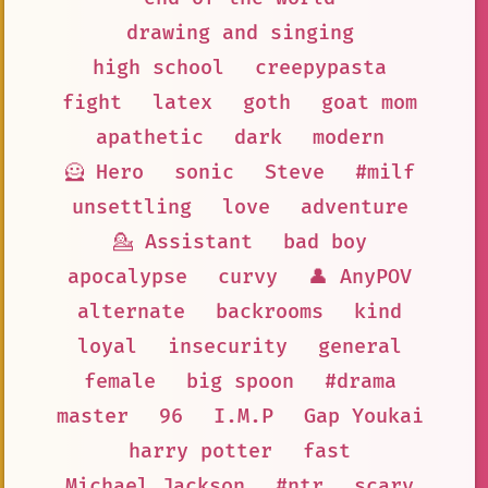
drawing and singing
high school
creepypasta
fight
latex
goth
goat mom
apathetic
dark
modern
🦸 Hero
sonic
Steve
#milf
unsettling
love
adventure
💁 Assistant
bad boy
apocalypse
curvy
👤 AnyPOV
alternate
backrooms
kind
loyal
insecurity
general
female
big spoon
#drama
master
96
I.M.P
Gap Youkai
harry potter
fast
Michael Jackson
#ntr
scary