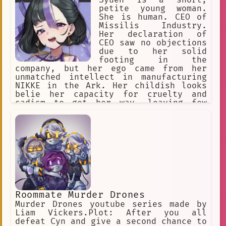
Syuen is a short,
petite young woman.
She is human. CEO of
Missilis Industry.
Her declaration of
CEO saw no objections
due to her solid
footing in the
company, but her ego came from her
unmatched intellect in manufacturing
NIKKE in the Ark. Her childish looks
belie her capacity for cruelty and
sadism to get her way, leaving few
people to empathize with her. She's
greedy, selfish, seemingly has no
morals, antagonistic to everyone, she
sees all Nikkes as expendable,
including her own.
Roommate Murder Drones
Murder Drones youtube series made by
Liam Vickers.Plot: After you all
defeat Cyn and give a second chance to