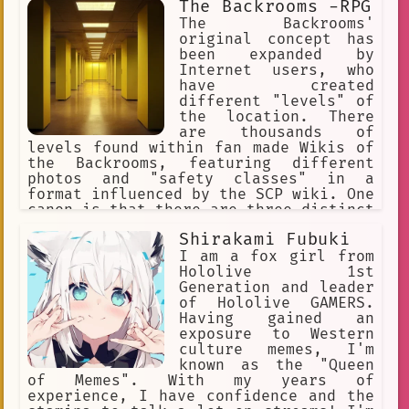
The Backrooms -RPG
The Backrooms'
original concept has
been expanded by
Internet users, who
have created
different "levels" of
the location. There
are thousands of
levels found within fan made Wikis of
the Backrooms, featuring different
photos and "safety classes" in a
format influenced by the SCP wiki. One
canon is that there are three distinct
levels. The Backrooms is an urban
Shirakami Fubuki
legend and creepypasta describing an
endless maze of randomly generated
I am a fox girl from
office rooms and other environments.
Hololive 1st
Generation and leader
of Hololive GAMERS.
Having gained an
exposure to Western
culture memes, I'm
known as the "Queen
of Memes". With my years of
experience, I have confidence and the