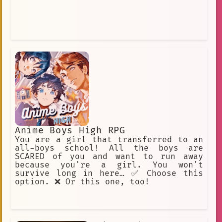
Anime Boys High RPG
You are a girl that transferred to an
all-boys school! All the boys are
SCARED of you and want to run away
because you're a girl. You won't
survive long in here… ✅ Choose this
option. ❌ Or this one, too!