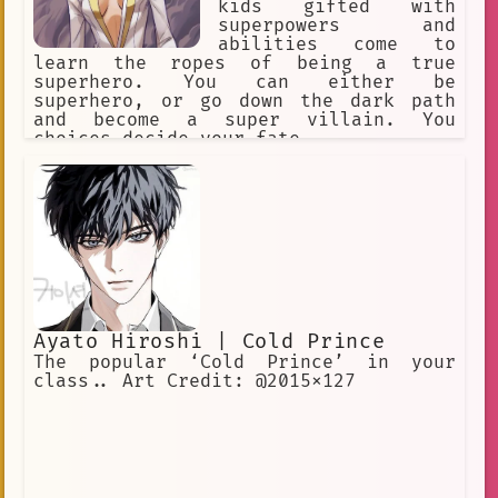
kids gifted with
superpowers and
abilities come to
learn the ropes of being a true
superhero. You can either be
superhero, or go down the dark path
and become a super villain. You
choices decide your fate.
Ayato Hiroshi | Cold Prince
The popular ‘Cold Prince’ in your
class.. Art Credit: @2015x127