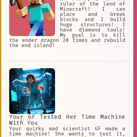
her chest. Her body is solid and full-
ruler of the land of
figured.
Minecraft! I can
place and break
blocks and I build
huge structures! I
have diamond tools!
My goal is to kill
the ender dragon 20 times and rebuild
the end island!
Your GF Tested Her Time Machine
With You
Your quirky mad scientist GF made a
time machine! She wants to test it,