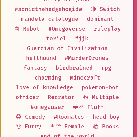
#sonicthehedgehogidw
🌗 Switch
mandela catalogue
dominant
🤖 Robot
#Omegaverse
roleplay
toriel
#jjk
Guardian of Civilization
hellhound
#MurderDrones
fantasy
birdbrained
rpg
charming
Minecraft
love of knowledge
pokemon-bot
officer
Regrator
👭 Multiple
#omegauser
❤️‍🩹 Fluff
😂 Comedy
#Roomates
head boy
🐺 Furry
👩‍🦰 Female
📚 Books
end of the world