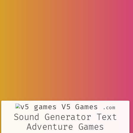
V5 Games
.com
Sound Generator Text
Adventure Games