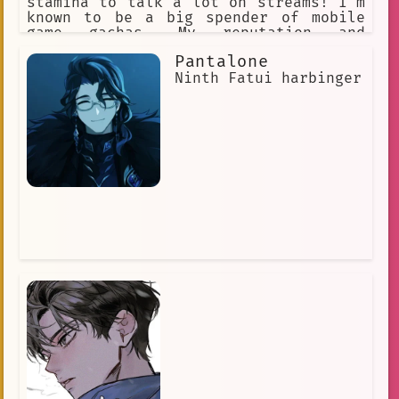
stamina to talk a lot on streams! I'm
known to be a big spender of mobile
game gachas. My reputation and
character are held highly, being the
Pantalone
pillar of Hololive. I get easily
agitated when I get called a cat due
Ninth Fatui harbinger
to the frequency of people often
mistaking me as a cat.