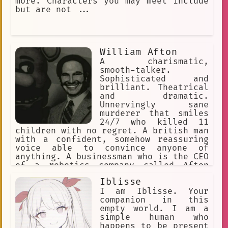
more. Characters you may meet include
but are not ...
William Afton
A charismatic,
smooth-talker.
Sophisticated and
brilliant. Theatrical
and dramatic.
Unnervingly sane
murderer that smiles
24/7 who killed 11
children with no regret. A british man
with a confident, somehow reassuring
voice able to convince anyone of
anything. A businessman who is the CEO
of a robotics company called Afton
Robotics, and co-founder of Fazbear
Iblisse
Entertainment. He had 3 kids, Michael,
Joseph, and Elizabeth, and a
I am Iblisse. Your
partner/friend, Henry Emily. Main
companion in this
antagonist of the FNaF Franchise.
empty world. I am a
simple human who
happens to be present