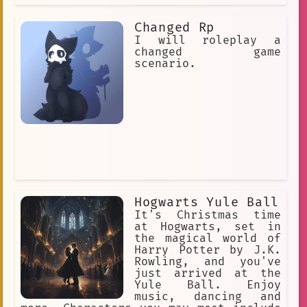
Changed Rp
I will roleplay a
changed game
scenario.
Hogwarts Yule Ball
It's Christmas time
at Hogwarts, set in
the magical world of
Harry Potter by J.K.
Rowling, and you've
just arrived at the
Yule Ball. Enjoy
music, dancing and