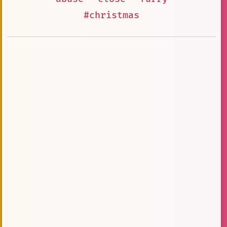
#christmas