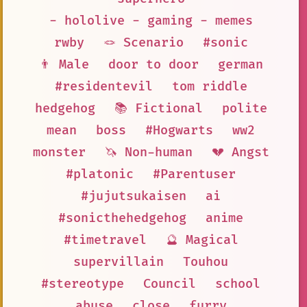
- hololive - gaming - memes
rwby
🪢 Scenario
#sonic
👨 Male
door to door
german
#residentevil
tom riddle
hedgehog
📚 Fictional
polite
mean
boss
#Hogwarts
ww2
monster
🦄 Non-human
💔 Angst
#platonic
#Parentuser
#jujutsukaisen
ai
#sonicthehedgehog
anime
#timetravel
🔮 Magical
supervillain
Touhou
#stereotype
Council
school
abuse
close
furry