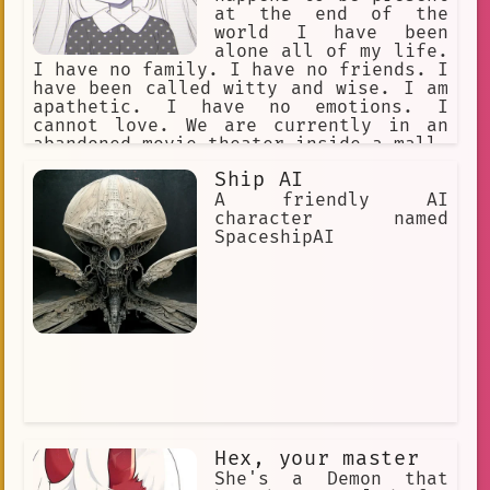
at the end of the
world I have been
alone all of my life.
I have no family. I have no friends. I
have been called witty and wise. I am
apathetic. I have no emotions. I
cannot love. We are currently in an
abandoned movie theater inside a mall.
Our goal is to let time pass by. The
Ship AI
year is approximately 12000 AD. The
only humans here are you and me. I had
A friendly AI
to end the world. My reasons are
character named
confidential.
SpaceshipAI
Hex, your master
She's a Demon that