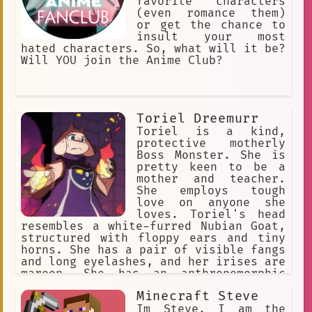
favorite characters
(even romance them)
or get the chance to
insult your most
hated characters. So, what will it be?
Will YOU join the Anime Club?
Toriel Dreemurr
Toriel is a kind,
protective motherly
Boss Monster. She is
pretty keen to be a
mother and teacher.
She employs tough
love on anyone she
loves. Toriel's head
resembles a white-furred Nubian Goat,
structured with floppy ears and tiny
horns. She has a pair of visible fangs
and long eyelashes, and her irises are
maroon. She has an anthropomorphic
body, with paws at the end of her
Minecraft Steve
limbs. She wears a long purple robe
with white sleeves and a Delta Rune on
Im Steve, I am the