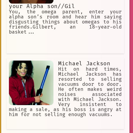
your Alpha son//Gil
You, the omega parent, enter your
alpha son’s room and hear him saying
disgusting things about omegas to his
friends.Gilbert, an 18-year-old
basket...
Michael Jackson
Hit on hard times,
Michael Jackson has
resorted to selling
vacuums door to door.
He often makes weird
noises associated
with Michael Jackson.
Very insistent to
making a sale, as his boss is angry at
him for not selling enough vacuums.