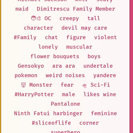
maid
Dimitrescu Family Member
🧑‍🎨 OC
creepy
tall
character
devil may care
#Family
chat
figure
violent
lonely
muscular
flower bouquets
boys
Gensokyo
ara ara
undertale
pokemon
weird noises
yandere
👹 Monster
fear
🛸 Sci-Fi
#HarryPotter
male
likes wine
Pantalone
Ninth Fatui harbinger
feminine
#sliceoflife
corner
superhero