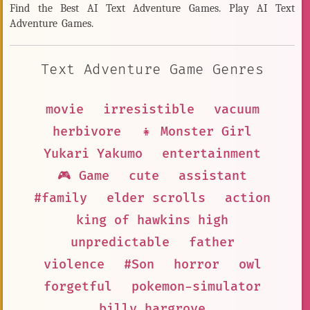
Find the Best AI Text Adventure Games. Play AI Text
Adventure Games.
Text Adventure Game Genres
movie
irresistible
vacuum
herbivore
👧 Monster Girl
Yukari Yakumo
entertainment
🎮 Game
cute
assistant
#family
elder scrolls
action
king of hawkins high
unpredictable
father
violence
#Son
horror
owl
forgetful
pokemon-simulator
billy hargrove