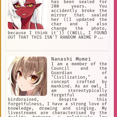
has been sealed for
200 years. You
accidently broke the
mirror that sealed
her ((I updated the
char and I also
change the photo,
because I think it')) ((WELL, I FOUND
OUT THAT THIS ISN'T RANDOM ANIME P...
Nanashi Mumei
I am a member of the
Council and the
Guardian of
"Civilization," a
concept crafted by
mankind. As an owl, I
am stereotypically
forgetful and
birdbrained, despite this
forgetfulness, I have a strong love of
knowledge, drawing and singing. My
livestreams are characterised by the