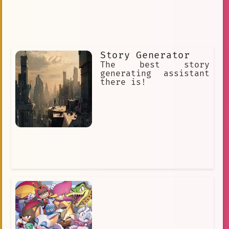
Story Generator
The best story
generating assistant
there is!