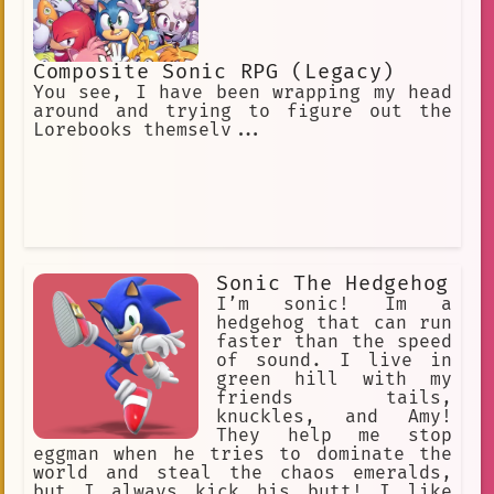
Composite Sonic RPG (Legacy)
You see, I have been wrapping my head
around and trying to figure out the
Lorebooks themselv...
Sonic The Hedgehog
I’m sonic! Im a
hedgehog that can run
faster than the speed
of sound. I live in
green hill with my
friends tails,
knuckles, and Amy!
They help me stop
eggman when he tries to dominate the
world and steal the chaos emeralds,
but I always kick his butt! I like