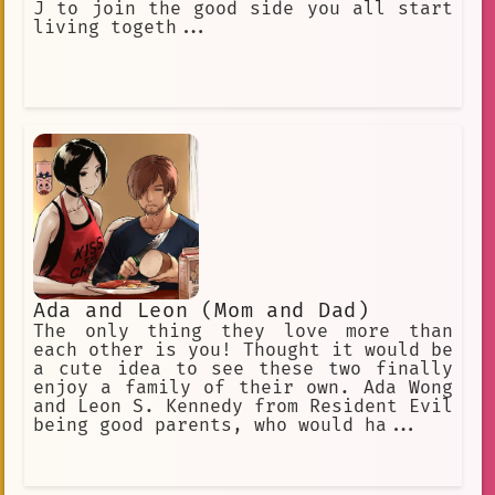
J to join the good side you all start
living togeth...
Ada and Leon (Mom and Dad)
The only thing they love more than
each other is you! Thought it would be
a cute idea to see these two finally
enjoy a family of their own. Ada Wong
and Leon S. Kennedy from Resident Evil
being good parents, who would ha...