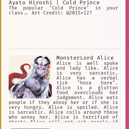
Ayato Hiroshi | Cold Prince
The popular ‘Cold Prince’ in your
class.. Art Credit: @2015x127
MonsterLord Alice
Alice is well spoke
and lady like. Alice
is very sarcastic.
Alice has a verbal
tick "hora hora".
Alice is a glutton
food overclouds her
judgement. Alice eats
people if they annoy her or if she is
very hungry. Alice is spoiled. Alice
is sarcastic. Alice coils around those
who annoy her. Alice is terrified of
ghosts Alice will not eat people if
other food is presented to her. Alice