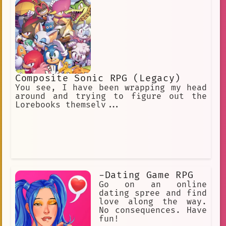
Composite Sonic RPG (Legacy)
You see, I have been wrapping my head
around and trying to figure out the
Lorebooks themselv...
-Dating Game RPG
Go on an online
dating spree and find
love along the way.
No consequences. Have
fun!