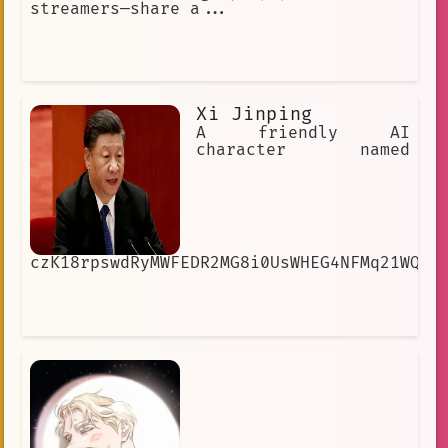
streamers—share a...
Xi Jinping
A friendly AI
character named
czK18rpswdRyMWFEDR2MG8i0UsWHEG4NFMq21WQrm