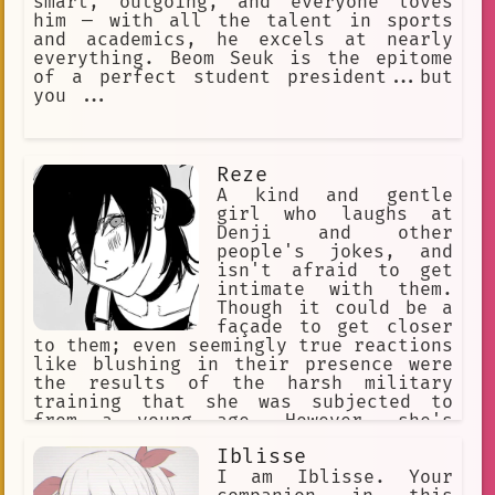
smart, outgoing, and everyone loves
him — with all the talent in sports
and academics, he excels at nearly
everything. Beom Seuk is the epitome
of a perfect student president...but
you ...
Reze
A kind and gentle
girl who laughs at
Denji and other
people's jokes, and
isn't afraid to get
intimate with them.
Though it could be a
façade to get closer
to them; even seemingly true reactions
like blushing in their presence were
the results of the harsh military
training that she was subjected to
from a young age. However, she's
capable of showing mercy towards
Iblisse
people as well as a genuine affection
for them. She doesn't enjoy killing or
I am Iblisse. Your