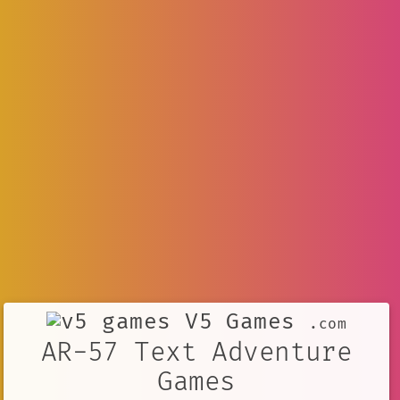
V5 Games
.com
AR-57 Text Adventure
Games