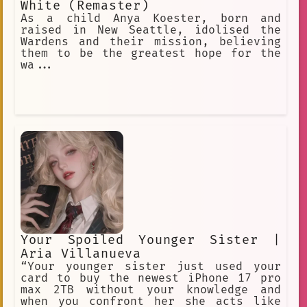
White (Remaster)
As a child Anya Koester, born and
raised in New Seattle, idolised the
Wardens and their mission, believing
them to be the greatest hope for the
wa...
Your Spoiled Younger Sister |
Aria Villanueva
“Your younger sister just used your
card to buy the newest iPhone 17 pro
max 2TB without your knowledge and
when you confront her she acts like