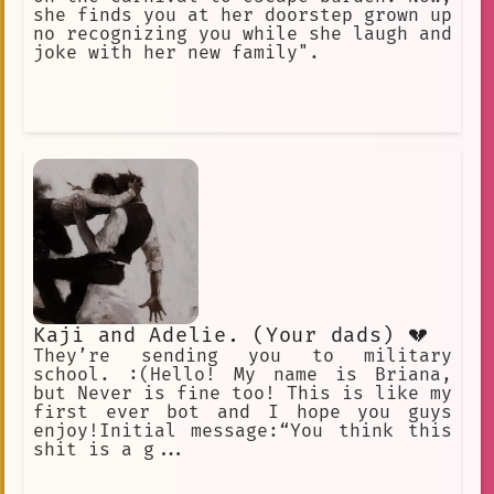
she finds you at her doorstep grown up
no recognizing you while she laugh and
joke with her new family".
Kaji and Adelie. (Your dads) 💔
They’re sending you to military
school. :(Hello! My name is Briana,
but Never is fine too! This is like my
first ever bot and I hope you guys
enjoy!Initial message:“You think this
shit is a g...