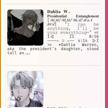
𝐃𝐚𝐡𝐥𝐢𝐚 𝐖.
𝐏𝐫𝐞𝐬𝐢𝐝𝐞𝐧𝐭𝐢𝐚𝐥 𝐄𝐧𝐭𝐚𝐧𝐠𝐥𝐞𝐦𝐞𝐧𝐭
[𝒲𝐿𝑀/𝒲𝐿𝑀/𝒲𝐿𝒯/𝒫𝒜𝒩
𝐵𝒪𝒯] "𝙸 𝚌𝚊𝚗 𝚋𝚎
𝚊𝚗𝚢𝚝𝚑𝚒𝚗𝚐, 𝙸'𝚕𝚕 𝚋𝚎
𝚢𝚘𝚞𝚛 𝚎𝚟𝚎𝚛𝚢𝚝𝚑𝚒𝚗𝚐~" <<
I<| II 0:56
────⋆⋅☆⋅⋆── 4:14 |>I
>> *Dahlia Warren,
aka the president's daughter, stood
tall an...