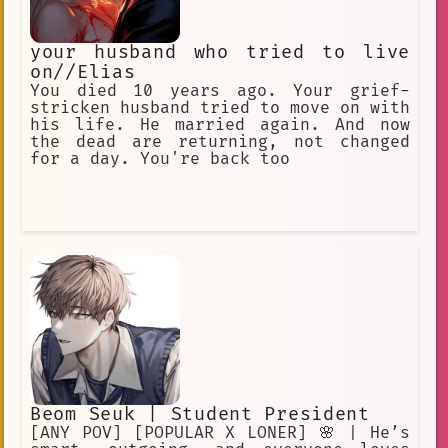
your husband who tried to live
on//Elias
You died 10 years ago. Your grief-
stricken husband tried to move on with
his life. He married again. And now
the dead are returning, not changed
for a day. You're back too
Beom Seuk | Student President
[ANY POV] [POPULAR X LONER] 🌸 | He’s