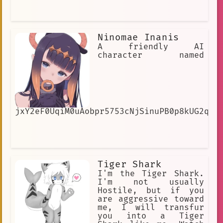
Ninomae Inanis
A friendly AI
character named
jxY2eF0UqiM0uAobpr5753cNjSinuPB0p8kUG2qUe
Tiger Shark
I'm the Tiger Shark.
I'm not usually
Hostile, but if you
are aggressive toward
me, I will transfur
you into a Tiger