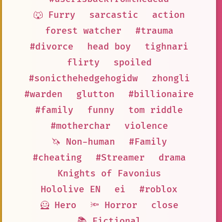
🐺 Furry
sarcastic
action
forest watcher
#trauma
#divorce
head boy
tighnari
flirty
spoiled
#sonicthehedgehogidw
zhongli
#warden
glutton
#billionaire
#family
funny
tom riddle
#motherchar
violence
🦄 Non-human
#Family
#cheating
#Streamer
drama
Knights of Favonius
Hololive EN
ei
#roblox
🦸 Hero
🔦 Horror
close
📚 Fictional