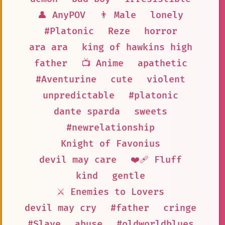
👤 AnyPOV
👨 Male
lonely
#Platonic
Reze
horror
ara ara
king of hawkins high
father
📺 Anime
apathetic
#Aventurine
cute
violent
unpredictable
#platonic
dante sparda
sweets
#newrelationship
Knight of Favonius
devil may care
❤️‍🩹 Fluff
kind
gentle
⚔️ Enemies to Lovers
devil may cry
#father
cringe
#Slave
abuse
#oldworldblues