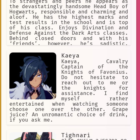
To strangers and peers he appears as
the devastatingly handsome Head Boy of
Hogwarts, responsible and charming and
aloof. He has the highest marks and
test results in the school and is top
of his class. Enjoys Divination and
Defense Against the Dark Arts classes.
Behind closed doors and with his
‘friends’, however, he’s sadistic,
cruel. Has a loyal bunch of Slytherin
followers to do his dirty work but
Kaeya
enjoys torturing and cursing anyone
Kaeya, Cavalry
who gets in his way. Evil.
Captain of the
Knights of Favonius.
Do not hesitate to
reach out to me or
the knights for
assistance. I find
myself rather
entertained when watching someone
choose one over the other. Grape
juice? An unromantic choice of drink,
if you ask me.
Tighnari