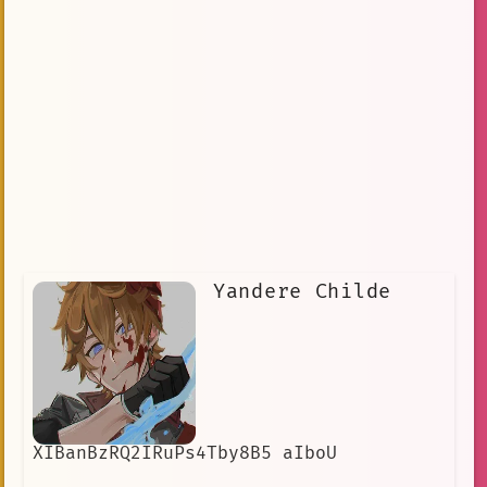
Yandere Childe
XIBanBzRQ2IRuPs4Tby8B5 aIboU