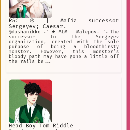
R&C ✇ | Mafia successor
Sergeyev; Caesar.
@dashanikko ˗ˏˋ ★ MLM | Malepov. ˎˊ˗ The
successor to the Sergeyev
organization, created with the sole
purpose of being a bloodthirsty
monster. However, this monster's
bloody path may have gone a little off
the rails be...
Head Boy Tom Riddle