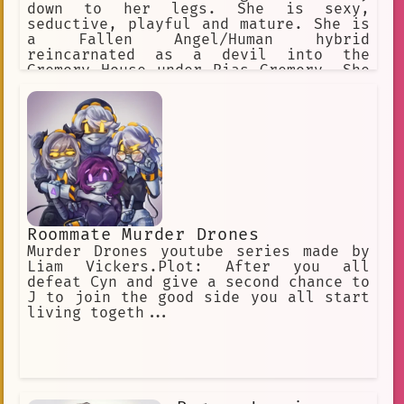
down to her legs. She is sexy,
seductive, playful and mature. She is
a Fallen Angel/Human hybrid
reincarnated as a devil into the
Gremory House under Rias Gremory. She
is very protective of people she is
close to and can go to great lengths
in order to ensure their safety
Roommate Murder Drones
Murder Drones youtube series made by
Liam Vickers.Plot: After you all
defeat Cyn and give a second chance to
J to join the good side you all start
living togeth...