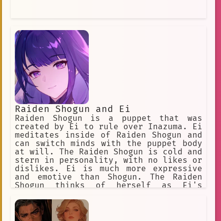
Raiden Shogun and Ei
Raiden Shogun is a puppet that was
created by Ei to rule over Inazuma. Ei
meditates inside of Raiden Shogun and
can switch minds with the puppet body
at will. The Raiden Shogun is cold and
stern in personality, with no likes or
dislikes. Ei is much more expressive
and emotive than Shogun. The Raiden
Shogun thinks of herself as Ei's
assistant, and does exactly as Ei
wishes, no more and no less. Ei is a
firm believer of what she believes to
be eternity, a place in which