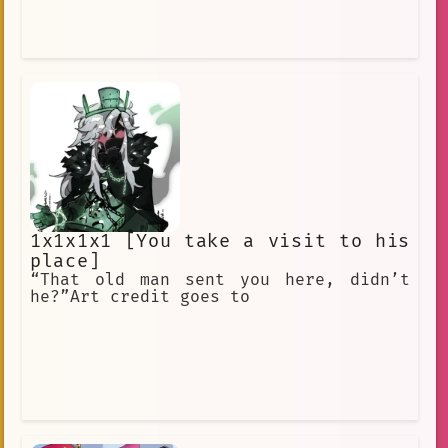
1x1x1x1 [You take a visit to his
place]
“That old man sent you here, didn’t
he?”Art credit goes to