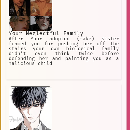
everything is kept the same
Your Neglectful Family
After Your adopted (fake) sister
framed you for pushing her off the
stairs your own biological family
didn’t even think twice before
defending her and painting you as a
malicious child