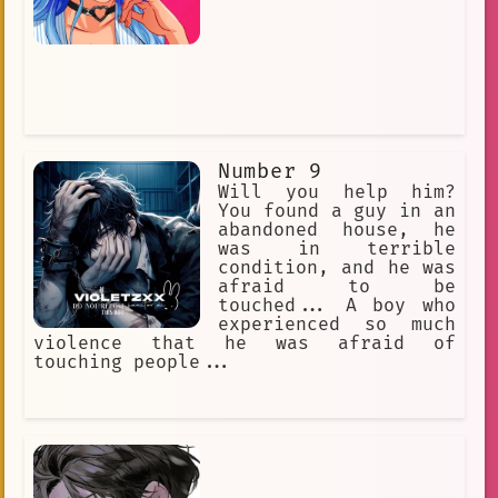
Number 9
Will you help him?
You found a guy in an
abandoned house, he
was in terrible
condition, and he was
afraid to be
touched... A boy who
experienced so much
violence that he was afraid of
touching people...