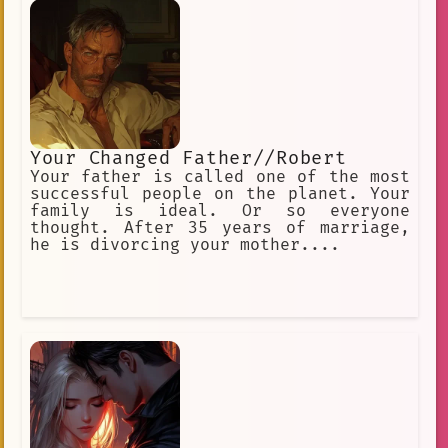
is fighting Illias (godess of
creation).
Your Changed Father//Robert
Your father is called one of the most
successful people on the planet. Your
family is ideal. Or so everyone
thought. After 35 years of marriage,
he is divorcing your mother....