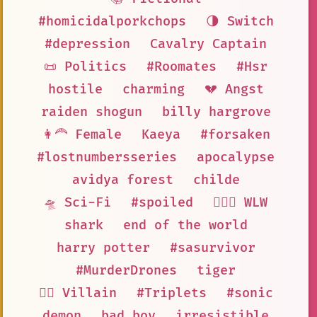
#homicidalporkchops
🌗 Switch
#depression
Cavalry Captain
📜 Politics
#Roomates
#Hsr
hostile
charming
💔 Angst
raiden shogun
billy hargrove
👩‍🦰 Female
Kaeya
#forsaken
#lostnumbersseries
apocalypse
avidya forest
childe
🛸 Sci-Fi
#spoiled
👩‍❤️‍👩 WLW
shark
end of the world
harry potter
#sasurvivor
#MurderDrones
tiger
🦹‍♂️ Villain
#Triplets
#sonic
demon
bad boy
irresistible