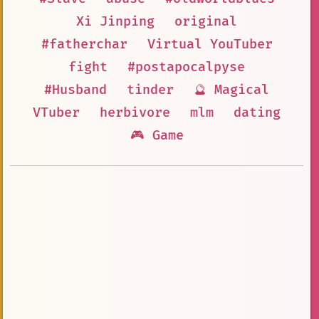
Xi Jinping
original
#fatherchar
Virtual YouTuber
fight
#postapocalpyse
#Husband
tinder
🔮 Magical
VTuber
herbivore
mlm
dating
🎮 Game