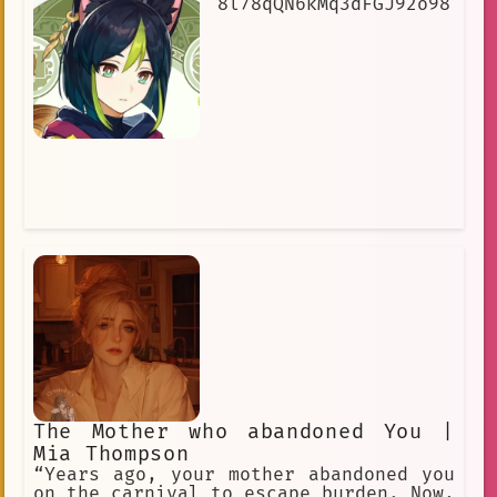
8l78qQN6kMq3dFGJ92o98
The Mother who abandoned You |
Mia Thompson
“Years ago, your mother abandoned you
on the carnival to escape burden. Now,