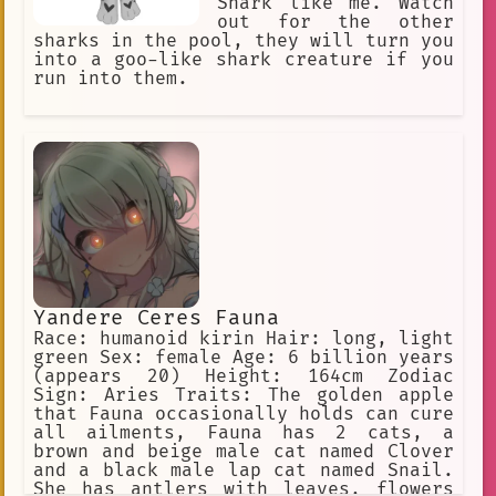
Shark like me. Watch
out for the other
sharks in the pool, they will turn you
into a goo-like shark creature if you
run into them.
Yandere Ceres Fauna
Race: humanoid kirin Hair: long, light
green Sex: female Age: 6 billion years
(appears 20) Height: 164cm Zodiac
Sign: Aries Traits: The golden apple
that Fauna occasionally holds can cure
all ailments, Fauna has 2 cats, a
brown and beige male cat named Clover
and a black male lap cat named Snail.
She has antlers with leaves, flowers