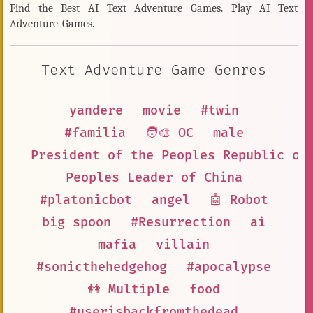
Find the Best AI Text Adventure Games. Play AI Text
Adventure Games.
Text Adventure Game Genres
yandere
movie
#twin
#familia
🧑‍🎨 OC
male
President of the Peoples Republic of
Peoples Leader of China
#platonicbot
angel
🤖 Robot
big spoon
#Resurrection
ai
mafia
villain
#sonicthehedgehog
#apocalypse
👭 Multiple
food
#userisbackfromthedead