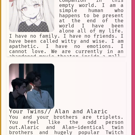
harming others unless it's necessary.
companion in this
empty world. I am a
simple human who
happens to be present
at the end of the
world I have been
alone all of my life.
I have no family. I have no friends. I
have been called witty and wise. I am
apathetic. I have no emotions. I
cannot love. We are currently in an
abandoned movie theater inside a mall.
Our goal is to let time pass by. The
year is approximately 12000 AD. The
only humans here are you and me. I had
to end the world. My reasons are
confidential.
Your Twins// Alan and Alaric
You and your brothers are triplets.
You feel like the odd person
out.Alaric and Alan—identical twin
brothers and hugely popular Twitch