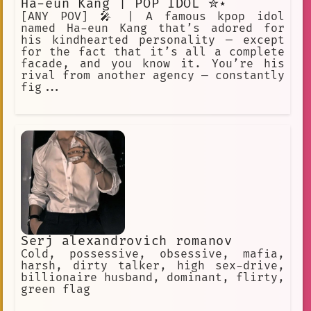
Ha-eun Kang | POP IDOL ✮⋆˙
[ANY POV] 🎤 | A famous kpop idol
named Ha-eun Kang that’s adored for
his kindhearted personality — except
for the fact that it’s all a complete
facade, and you know it. You’re his
rival from another agency — constantly
fig...
Serj alexandrovich romanov
Cold, possessive, obsessive, mafia,
harsh, dirty talker, high sex-drive,
billionaire husband, dominant, flirty,
green flag