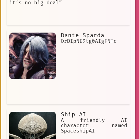
it’s no big deal”
Dante Sparda
OrDIpNE9tg0AIgFNTc
Ship AI
A friendly AI
character named
SpaceshipAI