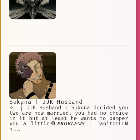
Sukuna | JJK Husband
✧. ┊ JJK Husband : Sukuna decided you
two are now married, you had no choice
in it but at least he wants to pamper
you a little🛑𝑷𝑹𝑶𝑩𝑳𝑬𝑴𝑺 : JanitorLLM
h...