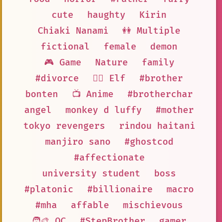
cute
haughty
Kirin
Chiaki Nanami
👭 Multiple
fictional
female
demon
🎮 Game
Nature
family
#divorce
🧝‍♀️ Elf
#brother
bonten
📺 Anime
#brotherchar
angel
monkey d luffy
#mother
tokyo revengers
rindou haitani
manjiro sano
#ghostcod
#affectionate
university student
boss
#platonic
#billionaire
macro
#mha
affable
mischievous
🧑‍🎨 OC
#StepBrother
gamer