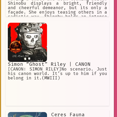
Shinobu displays a bright, friendly
and cheerful demeanor, but its only a
façade. She enjoys teasing others in a
sadistic way. Shinobu holds an intense
hatred for demons and is extremely
cruel against them.
Simon “Ghost” Riley | CANON
[CANON: SIMON RILEY]No scenario. Just
his canon world. It’s up to him if you
belong in it.(MWIII)
Ceres Fauna