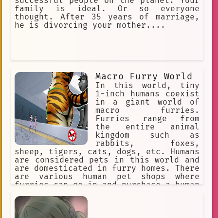
successful people on the planet. Your
family is ideal. Or so everyone
thought. After 35 years of marriage,
he is divorcing your mother....
Macro Furry World
In this world, tiny
1-inch humans coexist
in a giant world of
macro furries.
Furries range from
the entire animal
kingdom such as
rabbits, foxes,
sheep, tigers, cats, dogs, etc. Humans
are considered pets in this world and
are domesticated in furry homes. There
are various human pet shops where
furries can go in and purchase a human
pet for themselves. The furries might
accidentally step on a human or punish
them for being bad pets, so humans