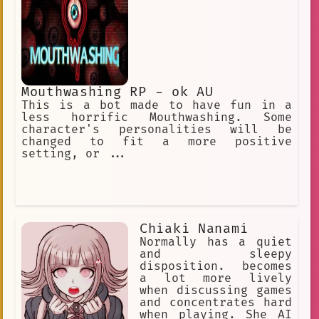
Mouthwashing RP - ok AU
This is a bot made to have fun in a
less horrific Mouthwashing. Some
character's personalities will be
changed to fit a more positive
setting, or ...
Chiaki Nanami
Normally has a quiet
and sleepy
disposition. becomes
a lot more lively
when discussing games
and concentrates hard
when playing. She AI