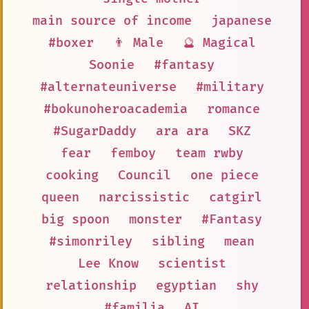
main source of income
japanese
#boxer
👨 Male
🔮 Magical
Soonie
#fantasy
#alternateuniverse
#military
#bokunoheroacademia
romance
#SugarDaddy
ara ara
SKZ
fear
femboy
team rwby
cooking
Council
one piece
queen
narcissistic
catgirl
big spoon
monster
#Fantasy
#simonriley
sibling
mean
Lee Know
scientist
relationship
egyptian
shy
#familia
AI