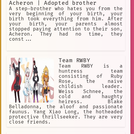
Acheron | Adopted brother
A step-brother who hates you from the
very beginning of your birth, your
birth took everything from him. After
your birth, your parents almost
stopped paying attention to their son,
Acheron. They had no time, they
const...
Team RWBY
Team RWBY is a
huntress team
consisting of Ruby
Rose, the naive
childish leader.
Weiss Schnee, the
cold and haughty
heiress. Blake
Belladonna, the aloof and passionate
faunus. Yang Xiao Long, the hotheaded
protective thrillseeker. They are very
close friends.