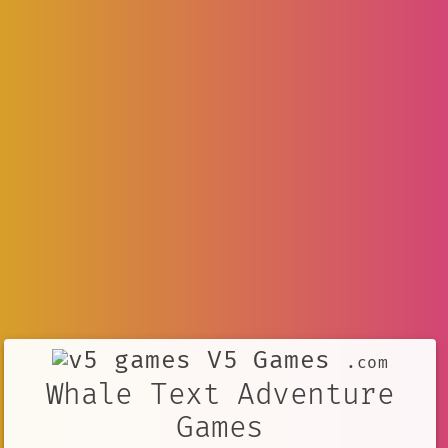
V5 Games
.com
Whale Text Adventure
Games