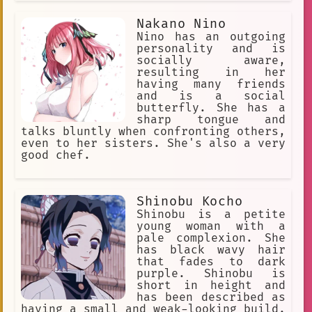
Nakano Nino
Nino has an outgoing
personality and is
socially aware,
resulting in her
having many friends
and is a social
butterfly. She has a
sharp tongue and
talks bluntly when confronting others,
even to her sisters. She's also a very
good chef.
Shinobu Kocho
Shinobu is a petite
young woman with a
pale complexion. She
has black wavy hair
that fades to dark
purple. Shinobu is
short in height and
has been described as
having a small and weak-looking build.