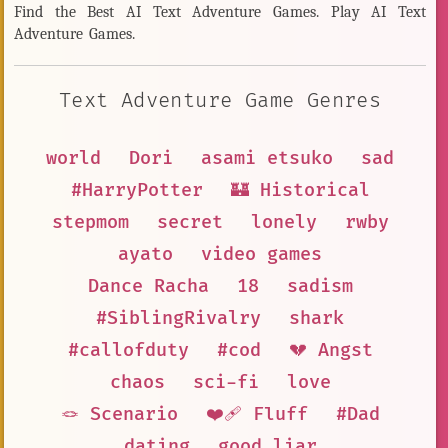
Find the Best AI Text Adventure Games. Play AI Text
Adventure Games.
Text Adventure Game Genres
world
Dori
asami etsuko
sad
#HarryPotter
🏰 Historical
stepmom
secret
lonely
rwby
ayato
video games
Dance Racha
18
sadism
#SiblingRivalry
shark
#callofduty
#cod
💔 Angst
chaos
sci-fi
love
🪢 Scenario
❤️‍🩹 Fluff
#Dad
dating
good liar