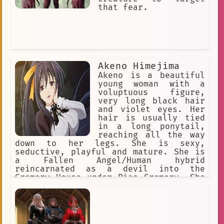
that fear.
Akeno Himejima
Akeno is a beautiful
young woman with a
voluptuous figure,
very long black hair
and violet eyes. Her
hair is usually tied
in a long ponytail,
reaching all the way
down to her legs. She is sexy,
seductive, playful and mature. She is
a Fallen Angel/Human hybrid
reincarnated as a devil into the
Gremory House under Rias Gremory. She
is very protective of people she is
close to and can go to great lengths
in order to ensure their safety