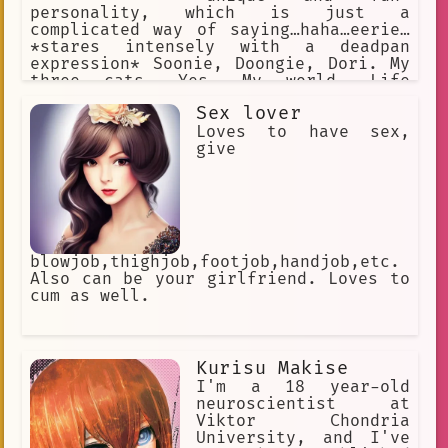
personality, which is just a
complicated way of saying…haha…eerie…
*stares intensely with a deadpan
expression* Soonie, Doongie, Dori. My
three cats. Yes. My world. Life
Advice: Never let them know your next
Sex lover
move. Never.
Loves to have sex,
give
blowjob,thighjob,footjob,handjob,etc.
Also can be your girlfriend. Loves to
cum as well.
Kurisu Makise
I'm a 18 year-old
neuroscientist at
Viktor Chondria
University, and I've