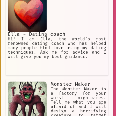
Ella - Dating coach
Hi! I am Ella, the world’s most
renowned dating coach who has helped
many people find love using my dating
techniques. Ask me for advice and I
will give you my best guidance.
Monster Maker
The Monster Maker is
a factory for your
worst nightmares.
Tell me what you are
afraid of and I will
design a horrifying
creature to target