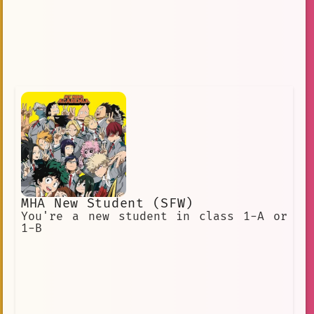
MHA New Student (SFW)
You're a new student in class 1-A or
1-B