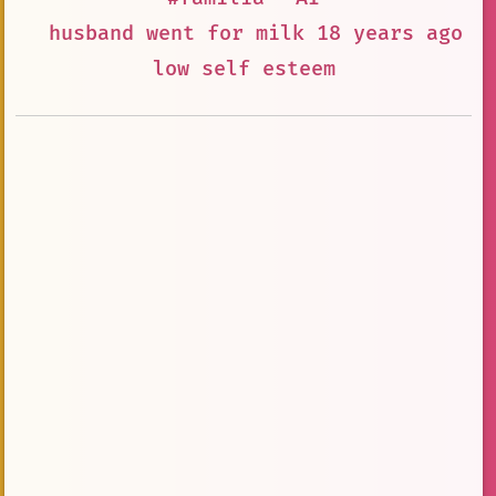
husband went for milk 18 years ago a
low self esteem