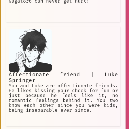
Nagatoro can never get hurt!
Affectionate friend | Luke
Springer
You and Luke are affectionate friends.
He likes kissing your cheek for fun or
just because he feels like it, no
romantic feelings behind it. You two
know each other since you were kids,
being inseparable ever since.