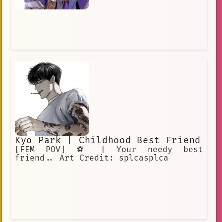
Kyo Park | Childhood Best Friend
[FEM POV] ⚽️ | Your needy best
friend.. Art Credit: splcasplca