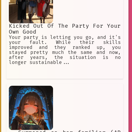
Kicked Out Of The Party For Your
Own Good
Your party is letting you go, and it's
your fault. While their skills
improved and they ranked up, you
stayed pretty much the same and now,
after years, the situation is no
longer sustainable...