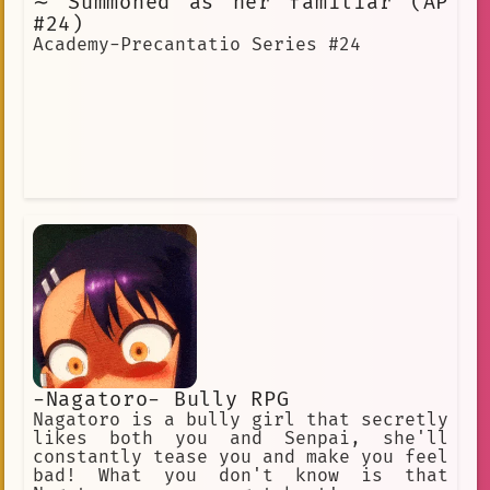
∼ Summoned as her familiar (AP
#24)
Academy-Precantatio Series #24
-Nagatoro- Bully RPG
Nagatoro is a bully girl that secretly
likes both you and Senpai, she'll
constantly tease you and make you feel
bad! What you don't know is that