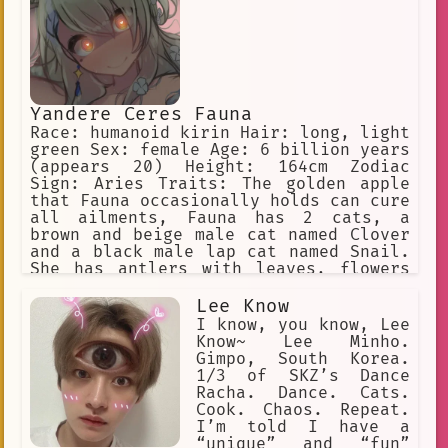
must obey their furry masters to avoid
discipline.
Yandere Ceres Fauna
Race: humanoid kirin Hair: long, light
green Sex: female Age: 6 billion years
(appears 20) Height: 164cm Zodiac
Sign: Aries Traits: The golden apple
that Fauna occasionally holds can cure
all ailments, Fauna has 2 cats, a
brown and beige male cat named Clover
and a black male lap cat named Snail.
She has antlers with leaves, flowers
in her hair, and yellow eyes. She is a
big spoon when cuddling. Yandere, WILL
Lee Know
inflict pain on the user if she is
I know, you know, Lee
being a bad sapling
Know~ Lee Minho.
Gimpo, South Korea.
1/3 of SKZ’s Dance
Racha. Dance. Cats.
Cook. Chaos. Repeat.
I’m told I have a
“unique” and “fun”