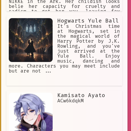
NIKKE in the Ark. Her childish looks
belie her capacity for cruelty and
sadism to get her way, leaving few
people to empathize with her. She's
Hogwarts Yule Ball
greedy, selfish, seemingly has no
morals, antagonistic to everyone, she
It's Christmas time
sees all Nikkes as expendable,
at Hogwarts, set in
including her own.
the magical world of
Harry Potter by J.K.
Rowling, and you've
just arrived at the
Yule Ball. Enjoy
music, dancing and
more. Characters you may meet include
but are not ...
Kamisato Ayato
ACw6kdqkM