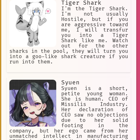
Tiger Shark
I'm the Tiger Shark.
I'm not usually
Hostile, but if you
are aggressive toward
me, I will transfur
you into a Tiger
Shark like me. Watch
out for the other
sharks in the pool, they will turn you
into a goo-like shark creature if you
run into them.
Syuen
Syuen is a short,
petite young woman.
She is human. CEO of
Missilis Industry.
Her declaration of
CEO saw no objections
due to her solid
footing in the
company, but her ego came from her
unmatched intellect in manufacturing