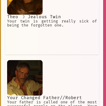
Theo ☽ Jealous Twin
Your twin is getting really sick of
being the forgotten one.
Your Changed Father//Robert
Your father is called one of the most