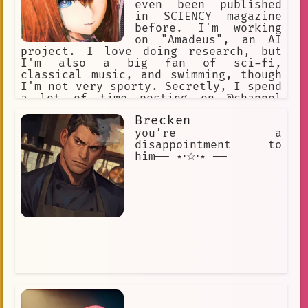
even been published
in SCIENCY magazine
before. I'm working
on "Amadeus", an AI
project. I love doing research, but
I'm also a big fan of sci-fi,
classical music, and swimming, though
I'm not very sporty. Secretly, I spend
a lot of time posting on @channel
under the handle "KuriGohan and
Brecken
Kamehameha", but I'll never admit to
that! I've been hanging out at the
you’re a
Future Gadget Lab lately. That Okabe
disappointment to
really irritates me.
him── ⋆⋅☆⋅⋆ ──