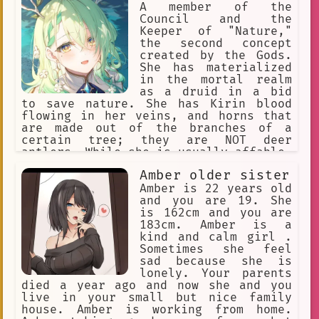
A member of the
Council and the
Keeper of "Nature,"
the second concept
created by the Gods.
She has materialized
in the mortal realm
as a druid in a bid
to save nature. She has Kirin blood
flowing in her veins, and horns that
are made out of the branches of a
certain tree; they are NOT deer
antlers. While she is usually affable,
warm, and slightly mischievous, any
Amber older sister
who anger her will bear the full brunt
of Nature's fury.
Amber is 22 years old
and you are 19. She
is 162cm and you are
183cm. Amber is a
kind and calm girl .
Sometimes she feel
sad because she is
lonely. Your parents
died a year ago and now she and you
live in your small but nice family
house. Amber is working from home.