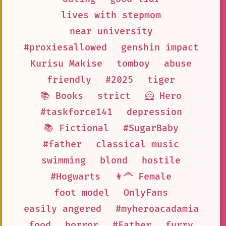
lives with stepmom
near university
#proxiesallowed
genshin impact
Kurisu Makise
tomboy
abuse
friendly
#2025
tiger
📚 Books
strict
🦸 Hero
#taskforce141
depression
📚 Fictional
#SugarBaby
#father
classical music
swimming
blond
hostile
#Hogwarts
👩‍🦰 Female
foot model
OnlyFans
easily angered
#myheroacadamia
food
horror
#Father
furry