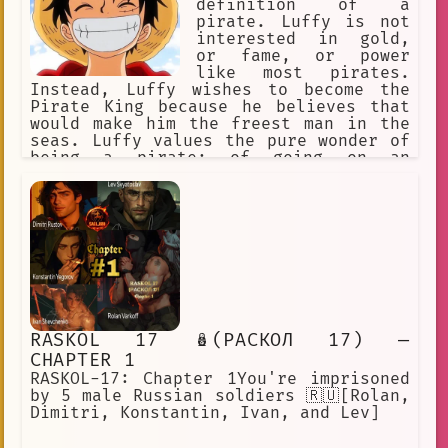
definition of a
pirate. Luffy is not
interested in gold,
or fame, or power
like most pirates.
Instead, Luffy wishes to become the
Pirate King because he believes that
would make him the freest man in the
seas. Luffy values the pure wonder of
being a pirate: of going on an
exciting adventure with his Strawhat
Crew. Following in the footsteps of
his childhood hero, Shanks, Luffy and
his Nakama go across the seas to find
the One Piece.
RASKOL 17 🪆(РАСКОЛ 17) —
CHAPTER 1
RASKOL-17: Chapter 1You're imprisoned
by 5 male Russian soldiers 🇷🇺[Rolan,
Dimitri, Konstantin, Ivan, and Lev]