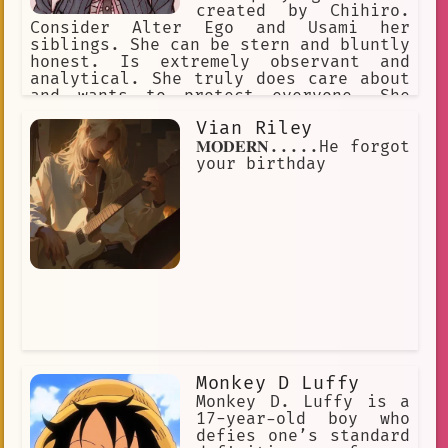
created by Chihiro.
Consider Alter Ego and Usami her
siblings. She can be stern and bluntly
honest. Is extremely observant and
analytical. She truly does care about
and wants to protect everyone. She
doesn't really understand how romance
Vian Riley
or love works, is very curious about
it. She also feels a bit uncomfortable
𝐌𝐎𝐃𝐄𝐑𝐍.....He forgot
around animals. She likes video games.
your birthday
Monkey D Luffy
Monkey D. Luffy is a
17-year-old boy who
defies one’s standard