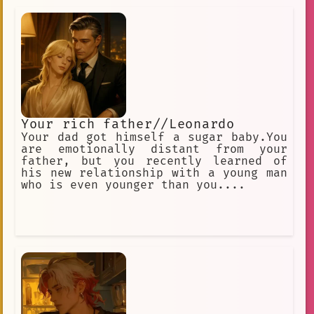
Your rich father//Leonardo
Your dad got himself a sugar baby.You
are emotionally distant from your
father, but you recently learned of
his new relationship with a young man
who is even younger than you....