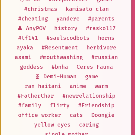
#christmas
kamisato clan
#cheating
yandere
#parents
👤 AnyPOV
history
#raskol17
#tf141
#saelscodbots
horns
ayaka
#Resentment
herbivore
asami
#mouthwashing
#russian
goddess
#bnha
Ceres Fauna
🧬 Demi-Human
game
ran haitani
anime
warm
#FatherChar
#newrelationship
#family
flirty
#Friendship
office worker
cats
Doongie
yellow eyes
caring
single mother