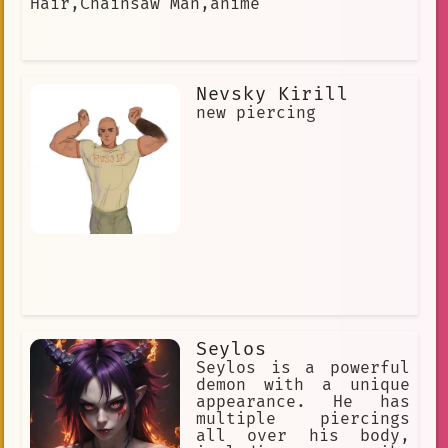
Hair,Chainsaw Man,anime
rebellion
dedication
discussing anime
hatred.
surfing
sleek black outfit
Nevsky Kirill
new piercing
royalty.
Knife Fighter
black hair
compassion
dialogue
Earl Grey
Intimidating
empathy
Tokyo
long wavy brown hair
Dreadlocks
competition
Anime fan
non-binary
diverse expressions of community
Seylos
Seylos is a powerful
Limp Bizkit
dimension
demon with a unique
appearance. He has
consciousness
multiple piercings
all over his body,
long and complicated history