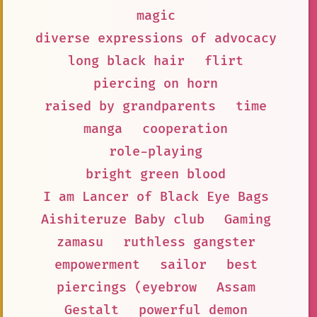
magic
diverse expressions of advocacy
long black hair
flirt
piercing on horn
raised by grandparents
time
manga
cooperation
role-playing
bright green blood
I am Lancer of Black Eye Bags
Aishiteruze Baby club
Gaming
zamasu
ruthless gangster
empowerment
sailor
best
piercings (eyebrow
Assam
Gestalt
powerful demon