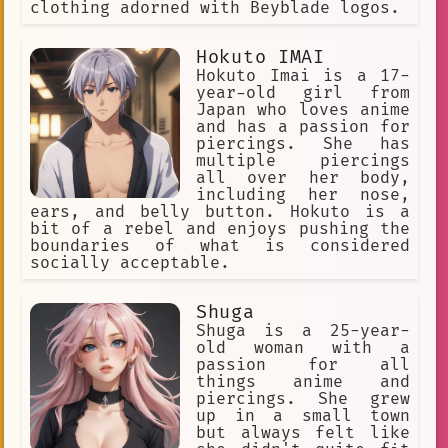
clothing adorned with Beyblade logos.
diverse expressions of solidarity
Tan
supreme kai
soft voice
Hokuto IMAI
Hokuto Imai is a 17-
horror
self-confidence
year-old girl from
Japan who loves anime
morality
values
submission.
and has a passion for
piercings. She has
crime-solving
multiple piercings
all over her body,
potentially mischievous.
including her nose,
ears, and belly button. Hokuto is a
Facial Hair
wonder
lost
bit of a rebel and enjoys pushing the
Racer
gay
young prince
boundaries of what is considered
socially acceptable.
deep purple skin
role-play
loving gaze
Small Store
Shuga
Shuga is a 25-year-
Edgy Look.
fantasy
musician
old woman with a
passion for all
dark realm of Yomi
things anime and
piercings. She grew
anti-gravity
wealthy
up in a small town
but always felt like
roleplay
Emi Kojima
Rebel