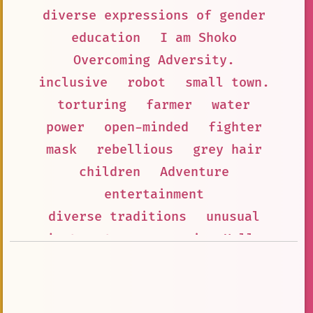
diverse expressions of gender
education
I am Shoko
Overcoming Adversity.
inclusive
robot
small town.
torturing
farmer
water
power
open-minded
fighter
mask
rebellious
grey hair
children
Adventure
entertainment
diverse traditions
unusual
jorts
teenage
anime Hello
strict but loving parents
Black hair
social
Questions
prisoner with piercings