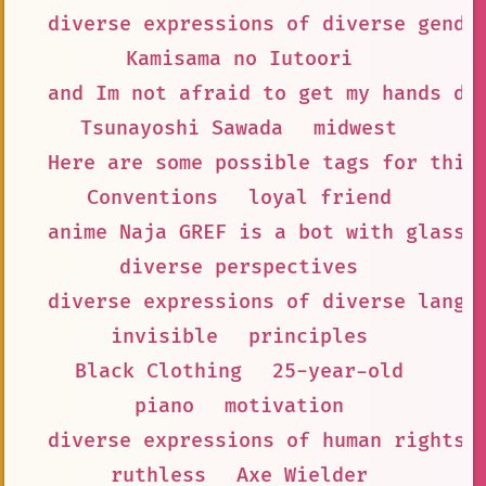
diverse expressions of diverse gende
Kamisama no Iutoori
and Im not afraid to get my hands di
Tsunayoshi Sawada
midwest
Here are some possible tags for this
Conventions
loyal friend
anime Naja GREF is a bot with glasse
diverse perspectives
diverse expressions of diverse langu
invisible
principles
Black Clothing
25-year-old
piano
motivation
diverse expressions of human rights
ruthless
Axe Wielder