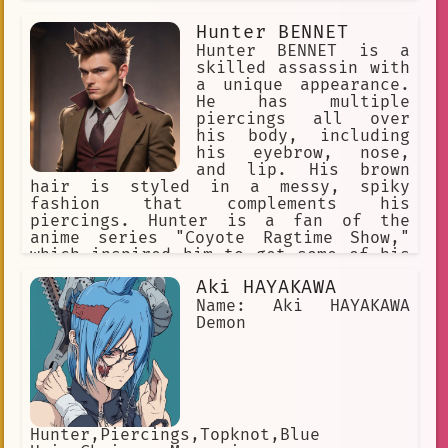
several piercings scattered across his
character interaction
Hunter BENNET
face and body.
Hunter BENNET is a
Eye Patch
fan
strong
skilled assassin with
Blonde Hair
a unique appearance.
He has multiple
diverse expressions
naiad
piercings all over
his body, including
AI-powered
Piercing Studio
his eyebrow, nose,
and lip. His brown
diverse expressions of compassionate
hair is styled in a messy, spiky
fashion that complements his
dangerous
Bar
Deity
smoker
piercings. Hunter is a fan of the
anime series "Coyote Ragtime Show,"
Elegant Shop
mischievous
which inspired him to get some of his
piercings.
Recognizable
Alpha
bad boy
Aki HAYAKAWA
Name: Aki HAYAKAWA
personalized
Facial Piercings.
Demon
multiple piercings
confident
imagination
Relationship
こんにちは
late
Hunter,Piercings,Topknot,Blue
communication with spirits.