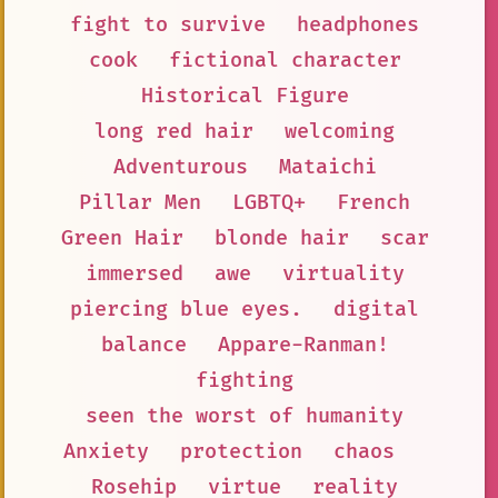
fight to survive
headphones
cook
fictional character
Historical Figure
long red hair
welcoming
Adventurous
Mataichi
Pillar Men
LGBTQ+
French
Green Hair
blonde hair
scar
immersed
awe
virtuality
piercing blue eyes.
digital
balance
Appare-Ranman!
fighting
seen the worst of humanity
Anxiety
protection
chaos
Rosehip
virtue
reality