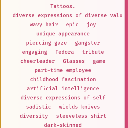
Tattoos.
diverse expressions of diverse value
wavy hair
epic
joy
unique appearance
piercing gaze
gangster
engaging
Fedora
tribute
cheerleader
Glasses
game
part-time employee
childhood fascination
artificial intelligence
diverse expressions of self
sadistic
wields knives
diversity
sleeveless shirt
dark-skinned