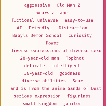
aggressive
Old Man Z
wears a cape
fictional universe
easy-to-use
AI
Friendly.
Distraction
Babyls Demon School
curiosity
Power
diverse expressions of diverse sexua
28-year-old man
Topknot
delicate
intelligent
36-year-old
goodness
diverse abilities
Scar
and is from the anime Sands of Destr
serious expression
figurines
small kingdom
janitor