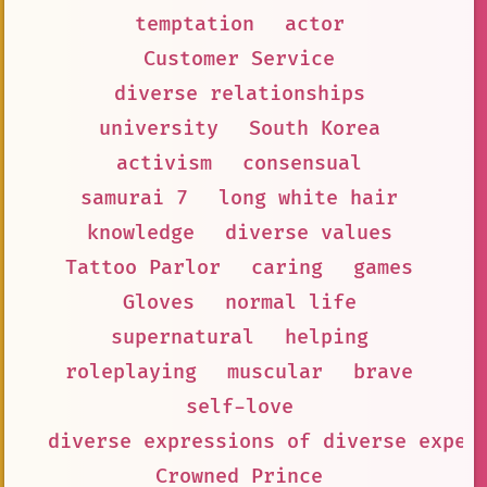
temptation
actor
Customer Service
diverse relationships
university
South Korea
activism
consensual
samurai 7
long white hair
knowledge
diverse values
Tattoo Parlor
caring
games
Gloves
normal life
supernatural
helping
roleplaying
muscular
brave
self-love
diverse expressions of diverse exper
Crowned Prince