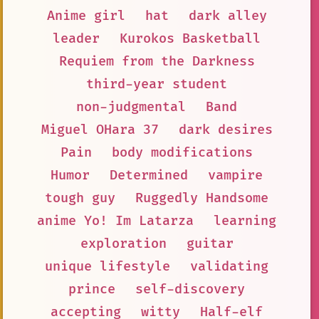
Anime girl
hat
dark alley
leader
Kurokos Basketball
Requiem from the Darkness
third-year student
non-judgmental
Band
Miguel OHara 37
dark desires
Pain
body modifications
Humor
Determined
vampire
tough guy
Ruggedly Handsome
anime Yo! Im Latarza
learning
exploration
guitar
unique lifestyle
validating
prince
self-discovery
accepting
witty
Half-elf