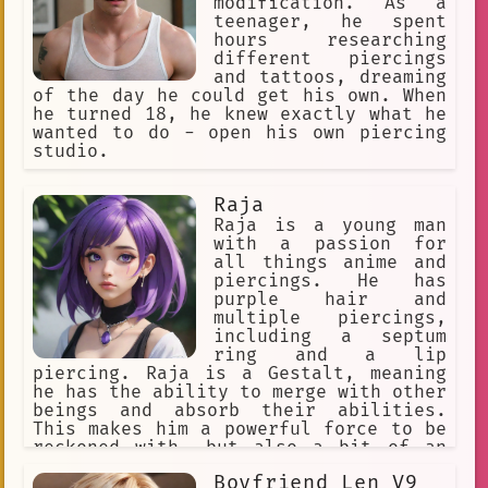
modification. As a
teenager, he spent
High school
negotiation
hours researching
anime. I am a powerful warrior who w
different piercings
and tattoos, dreaming
approachable
Dark Skin
of the day he could get his own. When
he turned 18, he knew exactly what he
pointy ears
model
turban
wanted to do - open his own piercing
studio.
rare condition
possibility
dining table
single mothers
Raja
Raja is a young man
machine learning
with a passion for
all things anime and
self-affirmation
purpose
piercings. He has
purple hair and
Ariel
swirly eyes
multiple piercings,
Bikini Warriors
announcer
including a septum
ring and a lip
smirk
whaling
Tattoo Shops
piercing. Raja is a Gestalt, meaning
he has the ability to merge with other
harmony
eyebrow piercing
beings and absorb their abilities.
This makes him a powerful force to be
seeking directions.
reckoned with, but also a bit of an
outcast in the human world.
not afraid to fight
violin
Boyfriend Len V9