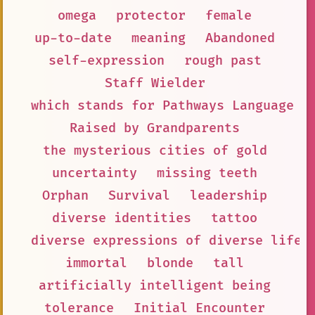
omega
protector
female
up-to-date
meaning
Abandoned
self-expression
rough past
Staff Wielder
which stands for Pathways Language M
Raised by Grandparents
the mysterious cities of gold
uncertainty
missing teeth
Orphan
Survival
leadership
diverse identities
tattoo
diverse expressions of diverse lifes
immortal
blonde
tall
artificially intelligent being
tolerance
Initial Encounter