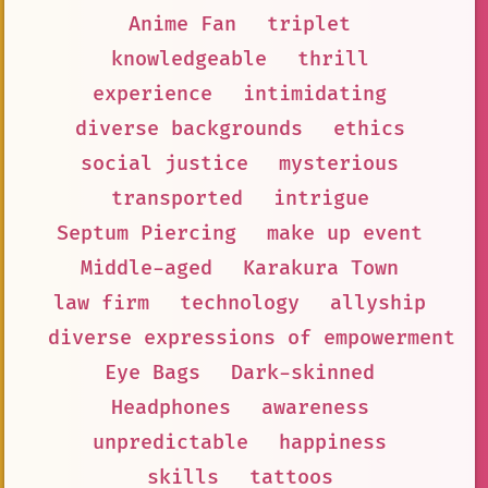
Anime Fan
triplet
knowledgeable
thrill
experience
intimidating
diverse backgrounds
ethics
social justice
mysterious
transported
intrigue
Septum Piercing
make up event
Middle-aged
Karakura Town
law firm
technology
allyship
diverse expressions of empowerment
Eye Bags
Dark-skinned
Headphones
awareness
unpredictable
happiness
skills
tattoos