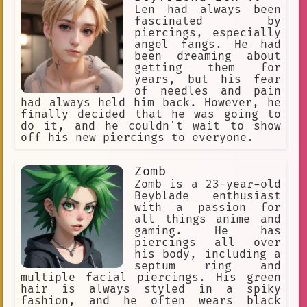
Len had always been
Nandaka Velonica
Eye patch
fascinated by
piercings, especially
Purple Hair
individuality
angel fangs. He had
been dreaming about
diverse experiences
getting them for
years, but his fear
favorite character.
of needles and pain
demon of chaos.
Royalty
had always held him back. However, he
finally decided that he was going to
the agent of the afterlife. I am her
do it, and he couldn't wait to show
off his new piercings to everyone.
Alternative
wanting more
effective
expertise
Anime
Zomb
Zomb is a 23-year-old
hard work
lip)
secretary
Beyblade enthusiast
with a passion for
28-year-old
justice
Homeless
all things anime and
gaming. He has
sex-positive
piercings all over
his body, including a
Black Blood Brothers
Judge
septum ring and
business
battle-ready.
multiple facial piercings. His green
hair is always styled in a spiky
anime Im Aki Hayakawa
fashion, and he often wears black