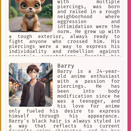
the battle. The blonde guy with
with multiple
piercings is a complex and interesting
intimate
role play
fate
piercings, was born
character. He is a skilled warrior,
and raised in a rough
but he is also a kind and
strange world
Horror
neighborhood where
compassionate person. He is loyal to
aggression and
Rukuriri
opportunity
his friends and comrades, and he is
intimidation were the
always willing to help those in need.
norm. He grew up with
diverse expressions of consensual
He is a true hero, and he is one of
a tough exterior, always ready to
the most memorable characters in Ya
fight anyone who crossed him. His
Mindy
name of the moon
Boy Kongming!
piercings were a way to express his
individuality and rebellion against
innovation
influence
society's expectations. Despite his
rough exterior, Rex had a soft spot
Piercings
Handsome
Barry
for those who were willing to stand up
to him and not back down. He found
Barry is a 24-year-
the child of the forest. I wield an 
himself drawn to people who were
old anime enthusiast
adventure.
style
unique and unconventional, like
with a passion for
himself. When he wasn't causing
piercings. He has
Long Black Hair
pink hair
trouble, Rex could be found at the
been into body
local dog park, playing fetch with his
modification since he
relaxation
laughter
favorite toy or just lounging in the
was a teenager, and
sun. Despite his anger issues, Rex had
his love for anime
Flamboyant
vibrant culture
a loyal following of friends and
only fueled his desire to express
admirers who appreciated his
himself through his appearance.
bodyguard
Challenges.
unapologetic attitude and fierce
Barry's black hair is always styled in
determination.
a way that reflects his current
captivating
helpful
favorite anime character, and he has