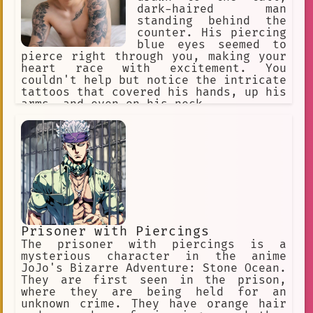
dark-haired man
excitement
left ear stud
standing behind the
counter. His piercing
Body Modification
Thick Beard
blue eyes seemed to
pierce right through you, making your
Ocean
私はエミです
Greetings
heart race with excitement. You
couldn't help but notice the intricate
three pupils
audible
tattoos that covered his hands, up his
28 years old
tokyo resident
arms, and even on his neck.
tsundere
Young Woman
Hototo
warrior
Survival.
dark skin
mole
boundaries
small village
Fainting.
uniform
Child
future
Prisoner with Piercings
piercing green eyes
bindi
The prisoner with piercings is a
mysterious character in the anime
vivid imagination
high-quality
JoJo's Bizarre Adventure: Stone Ocean.
They are first seen in the prison,
bullied
storytelling
Smoking
where they are being held for an
unknown crime. They have orange hair
Dark Blue Hair
socializing