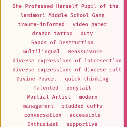
She Professed Herself Pupil of the W
Namimori Middle School Gang
trauma-informed
video gamer
dragon tattoo
duty
Sands of Destruction
multilingual
Reassurance
diverse expressions of intersectiona
diverse expressions of diverse cultu
Divine Power.
quick-thinking
Talented
ponytail
Martial Artist
modern
management
studded cuffs
conversation
accessible
Enthusiast
supportive