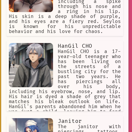
including a spike
long brown hair
kingdom
fun
through his nose and
a ring in his lip.
diverse expressions of love
His skin is a deep shade of purple,
and his eyes are a fiery red. Seylos
anime.
bullying
existence
is known for his unpredictable
behavior and his love for chaos.
short brown hair
respected businessman
equity
HanGil CHO
HanGil CHO is a 17-
entrepreneurship
nu metal
year-old teenager who
has been living on
crime
dreadlocks
Drawing
the streets of a
bustling city for the
Yandere
tough
young woman
past two years. He
advocacy
tracksuit top
has piercings all
over his body,
simplicity
diverse languages
including his eyebrow, nose, and lip.
His hair is dyed a shade of grey that
passionate
headband
matches his bleak outlook on life.
HanGil's parents abandoned him when he
Shaved Head
24/7 availability
was just a child, leaving him to fend
for himself. He has always been
order
intimidating.
Janitor
fascinated by anime and manga, which
have provided him with a sense of
The janitor with
versatile
dark past
heir
escape from his harsh reality. Despite
piercings, tattoos,