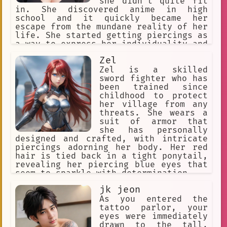
she didn't quite fit
in. She discovered anime in high
enjoys killing
universe 10
school and it quickly became her
The Second Coming of Gluttony
escape from the mundane reality of her
life. She started getting piercings as
Startled AI: I-I was just admiring t
a way to express her individuality and
rebel against the norm.
Vampire
Naja GREF
Zel
Zel is a skilled
piercing enthusiast
deity
51
sword fighter who has
been trained since
equality
attraction
Surprise
childhood to protect
her village from any
affirming
identity
threats. She wears a
suit of armor that
diverse expressions of non-judgmenta
she has personally
designed and crafted, with intricate
diverse expressions of diverse expre
piercings adorning her body. Her red
hair is tied back in a tight ponytail,
Magical Familiar
efficient
revealing her piercing blue eyes that
explorative
seem to sparkle with determination.
diverse expressions of diverse tradi
jk jeon
As you entered the
Vongola Family
Empowerment
tattoo parlor, your
eyes were immediately
Street Kid
diverse practices
drawn to the tall,