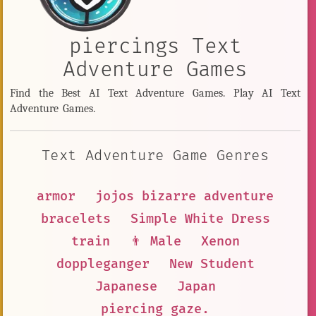
piercings Text
Adventure Games
Find the Best AI Text Adventure Games. Play AI Text
Adventure Games.
Text Adventure Game Genres
armor
jojos bizarre adventure
bracelets
Simple White Dress
train
👨 Male
Xenon
doppleganger
New Student
Japanese
Japan
piercing gaze.