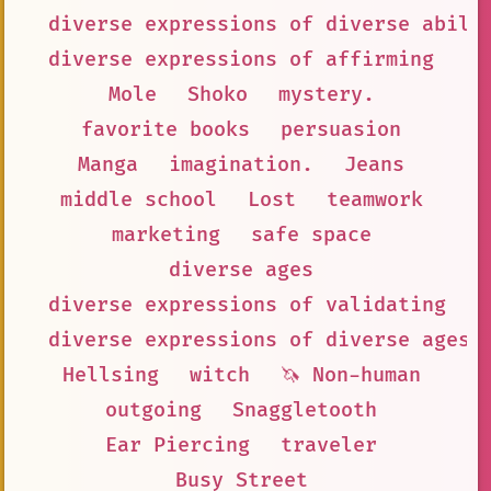
diverse expressions of diverse abili
diverse expressions of affirming
Mole
Shoko
mystery.
favorite books
persuasion
Manga
imagination.
Jeans
middle school
Lost
teamwork
marketing
safe space
diverse ages
diverse expressions of validating
diverse expressions of diverse ages
Hellsing
witch
🦄 Non-human
outgoing
Snaggletooth
Ear Piercing
traveler
Busy Street