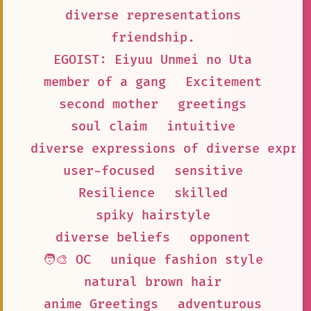
diverse representations
friendship.
EGOIST: Eiyuu Unmei no Uta
member of a gang
Excitement
second mother
greetings
soul claim
intuitive
diverse expressions of diverse expre
user-focused
sensitive
Resilience
skilled
spiky hairstyle
diverse beliefs
opponent
🧑‍🎨 OC
unique fashion style
natural brown hair
anime Greetings
adventurous