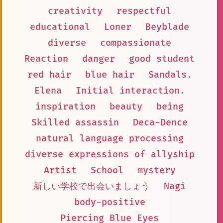
creativity
respectful
educational
Loner
Beyblade
diverse
compassionate
Reaction
danger
good student
red hair
blue hair
Sandals.
Elena
Initial interaction.
inspiration
beauty
being
Skilled assassin
Deca-Dence
natural language processing
diverse expressions of allyship
Artist
School
mystery
新しい学校で出会いましょう
Nagi
body-positive
Piercing Blue Eyes