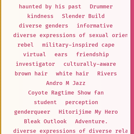
haunted by his past
Drummer
kindness
Slender Build
diverse genders
informative
diverse expressions of sexual orient
rebel
military-inspired cape
virtual
ears
friendship
investigator
culturally-aware
brown hair
white hair
Rivers
Andro M Jazz
Coyote Ragtime Show fan
student
perception
genderqueer
Hitorijime My Hero
Bleak Outlook
Adventure.
diverse expressions of diverse relat