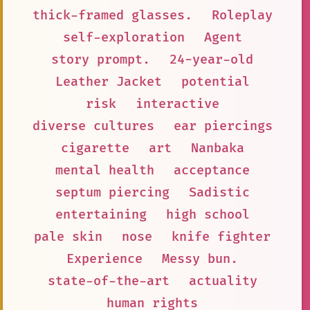
thick-framed glasses.
Roleplay
self-exploration
Agent
story prompt.
24-year-old
Leather Jacket
potential
risk
interactive
diverse cultures
ear piercings
cigarette
art
Nanbaka
mental health
acceptance
septum piercing
Sadistic
entertaining
high school
pale skin
nose
knife fighter
Experience
Messy bun.
state-of-the-art
actuality
human rights