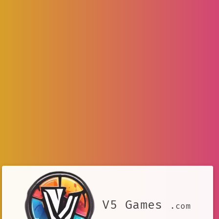
V5 Games
.com