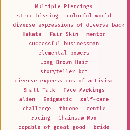
Multiple Piercings
stern hissing
colorful world
diverse expressions of diverse backg
Hakata
Fair Skin
mentor
successful businessman
elemental powers
Long Brown Hair
storyteller bot
diverse expressions of activism
Small Talk
Face Markings
alien
Enigmatic
self-care
challenge
throne
gentle
racing
Chainsaw Man
capable of great good
bride