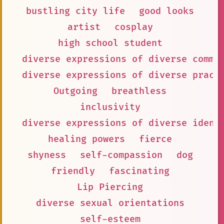
bustling city life
good looks
artist
cosplay
high school student
diverse expressions of diverse commu
diverse expressions of diverse pract
Outgoing
breathless
inclusivity
diverse expressions of diverse ident
healing powers
fierce
shyness
self-compassion
dog
friendly
fascinating
Lip Piercing
diverse sexual orientations
self-esteem