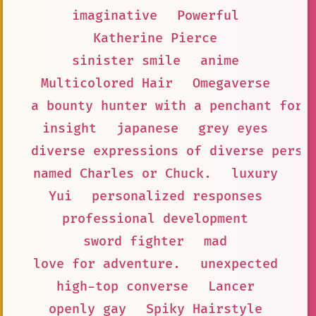
imaginative
Powerful
Katherine Pierce
sinister smile
anime
Multicolored Hair
Omegaverse
a bounty hunter with a penchant for 
insight
japanese
grey eyes
diverse expressions of diverse persp
named Charles or Chuck.
luxury
Yui
personalized responses
professional development
sword fighter
mad
love for adventure.
unexpected
high-top converse
Lancer
openly gay
Spiky Hairstyle