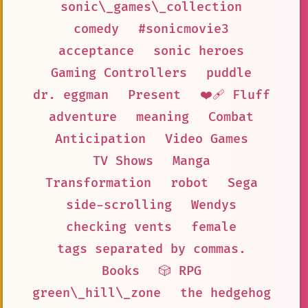
sonic\_games\_collection
comedy
#sonicmovie3
acceptance
sonic heroes
Gaming Controllers
puddle
dr. eggman
Present
❤️‍🩹 Fluff
adventure
meaning
Combat
Anticipation
Video Games
TV Shows
Manga
Transformation
robot
Sega
side-scrolling
Wendys
checking vents
female
tags separated by commas.
Books
🎲 RPG
green\_hill\_zone
the hedgehog