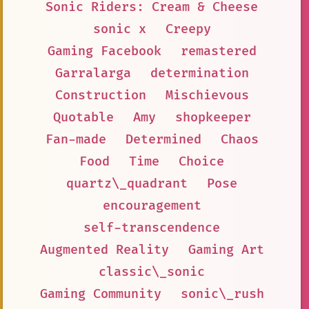
Sonic Riders: Cream & Cheese
sonic x
Creepy
Gaming Facebook
remastered
Garralarga
determination
Construction
Mischievous
Quotable
Amy
shopkeeper
Fan-made
Determined
Chaos
Food
Time
Choice
quartz\_quadrant
Pose
encouragement
self-transcendence
Augmented Reality
Gaming Art
classic\_sonic
Gaming Community
sonic\_rush