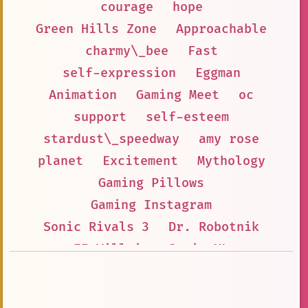
courage
hope
Green Hills Zone
Approachable
charmy\_bee
Fast
self-expression
Eggman
Animation
Gaming Meet
oc
support
self-esteem
stardust\_speedway
amy rose
planet
Excitement
Mythology
Gaming Pillows
Gaming Instagram
Sonic Rivals 3
Dr. Robotnik
🦹‍♂️ Villain
Sonic XL
Electric Eggbomb
Inspiration
Gaming LinkedIn