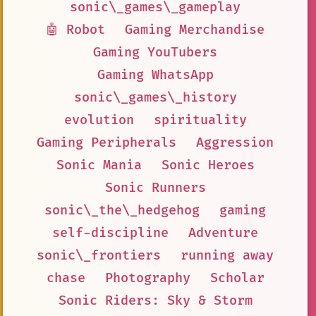
sonic\_games\_gameplay
🤖 Robot
Gaming Merchandise
Gaming YouTubers
Gaming WhatsApp
sonic\_games\_history
evolution
spirituality
Gaming Peripherals
Aggression
Sonic Mania
Sonic Heroes
Sonic Runners
sonic\_the\_hedgehog
gaming
self-discipline
Adventure
sonic\_frontiers
running away
chase
Photography
Scholar
Sonic Riders: Sky & Storm