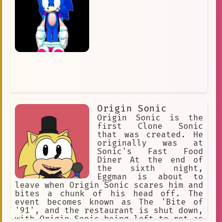
Friendly
Riddles
Unique
Hip
Versatile
#lorebook
chao
sonic\_music
👤 AnyPOV
#valentine2025
🔦 Horror
Cash
metallic\_madness
artificial intelligence
sonic\_boom
Humanoid
Origin Sonic
Confrontation
Final Zone
Origin Sonic is the
first Clone Sonic
government facility
#FNAS
that was created. He
originally was at
friendly\_character
Sonic's Fast Food
Diner At the end of
Internet Culture
the sixth night,
Eggman is about to
Sonic Lost World
big\_the\_cat
leave when Origin Sonic scares him and
bites a chunk of his head off. The
event becomes known as The 'Bite of
'91', and the restaurant is shut down,
with Origin Sonic being left to rot as