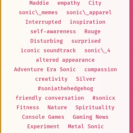
Maddie
empathy
City
sonic\_memes
sonic\_apparel
Interrupted
inspiration
self-awareness
Rouge
Disturbing
surprised
iconic soundtrack
sonic\_4
altered appearance
Adventure Era Sonic
compassion
creativity
Silver
#soniathehedgehog
friendly conversation
#sonicx
Fitness
Nature
Spirituality
Console Games
Gaming News
Experiment
Metal Sonic