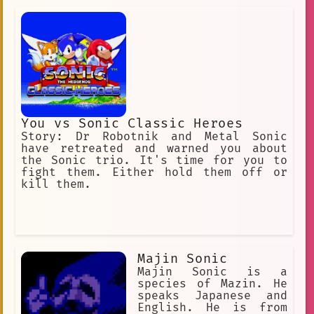
Eggman enters a coma. However, it
seems he was broughten back to life in
the world of Maniac Mania.
You vs Sonic Classic Heroes
Story: Dr Robotnik and Metal Sonic
have retreated and warned you about
the Sonic trio. It's time for you to
fight them. Either hold them off or
kill them.
Majin Sonic
Majin Sonic is a
species of Mazin. He
speaks Japanese and
English. He is from