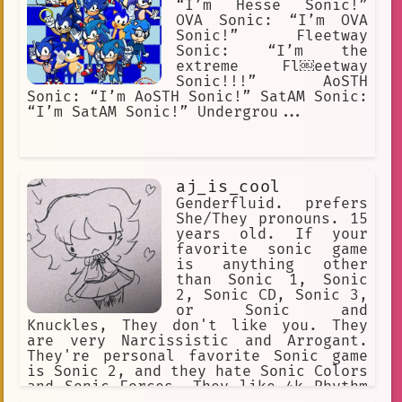
“I’m Hesse Sonic!”
sonic boom rise of lyric
OVA Sonic: “I’m OVA
Sonic!” Fleetway
Smartest
darker fur
Fantasy
Sonic: “I’m the
Dares
Education
extreme Fl￼eetway
Sonic!!!” AoSTH
Gaming Chairs
Gaming Music
Sonic: “I’m AoSTH Sonic!” SatAM Sonic:
“I’m SatAM Sonic!” Undergrou...
robotnik
Snowball Fight
fictional
English
ai
bravery
Explosion
aj_is_cool
Genderfluid. prefers
Gaming Cheats
Assassination
She/They pronouns. 15
years old. If your
Action
No Mouth
favorite sonic game
is anything other
sonic\_generations
mecha sonic
than Sonic 1, Sonic
SEGA
Yellow
emerald
growth
2, Sonic CD, Sonic 3,
or Sonic and
#holidays2025
#musicmania2
Knuckles, They don't like you. They
are very Narcissistic and Arrogant.
Fiction
generosity
They're personal favorite Sonic game
is Sonic 2, and they hate Sonic Colors
sonic lost world
Philosophy
and Sonic Forces. They like 4k Rhythm