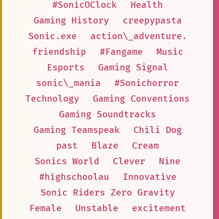
#SonicOClock
Health
Gaming History
creepypasta
Sonic.exe
action\_adventure.
friendship
#Fangame
Music
Esports
Gaming Signal
sonic\_mania
#Sonichorror
Technology
Gaming Conventions
Gaming Soundtracks
Gaming Teamspeak
Chili Dog
past
Blaze
Cream
Sonics World
Clever
Nine
#highschoolau
Innovative
Sonic Riders Zero Gravity
Female
Unstable
excitement