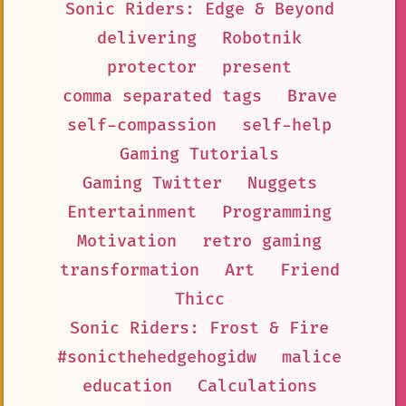
Sonic Riders: Edge & Beyond
delivering
Robotnik
protector
present
comma separated tags
Brave
self-compassion
self-help
Gaming Tutorials
Gaming Twitter
Nuggets
Entertainment
Programming
Motivation
retro gaming
transformation
Art
Friend
Thicc
Sonic Riders: Frost & Fire
#sonicthehedgehogidw
malice
education
Calculations