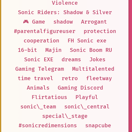
Violence
Sonic Riders: Shadow & Silver
🎮 Game
shadow
Arrogant
#parentalfigureuser
protection
cooperation
FH Sonic exe
16-bit
Majin
Sonic Boom RU
Sonic EXE
dreams
Jokes
Gaming Telegram
Multitalented
time travel
retro
fleetway
Animals
Gaming Discord
Flirtatious
Playful
sonic\_team
sonic\_central
special\_stage
#sonicredimensions
snapcube