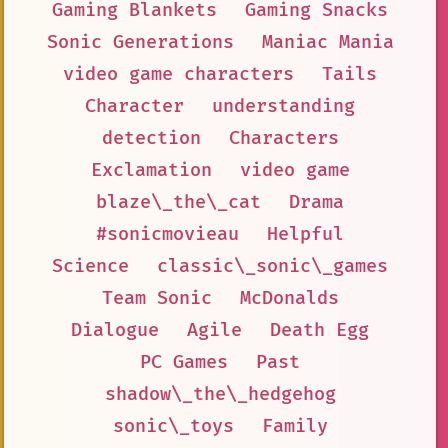
Gaming Blankets
Gaming Snacks
Sonic Generations
Maniac Mania
video game characters
Tails
Character
understanding
detection
Characters
Exclamation
video game
blaze\_the\_cat
Drama
#sonicmovieau
Helpful
Science
classic\_sonic\_games
Team Sonic
McDonalds
Dialogue
Agile
Death Egg
PC Games
Past
shadow\_the\_hedgehog
sonic\_toys
Family