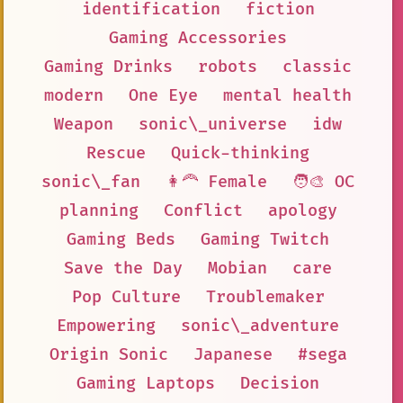
identification
fiction
Gaming Accessories
Gaming Drinks
robots
classic
modern
One Eye
mental health
Weapon
sonic\_universe
idw
Rescue
Quick-thinking
sonic\_fan
👩‍🦰 Female
🧑‍🎨 OC
planning
Conflict
apology
Gaming Beds
Gaming Twitch
Save the Day
Mobian
care
Pop Culture
Troublemaker
Empowering
sonic\_adventure
Origin Sonic
Japanese
#sega
Gaming Laptops
Decision