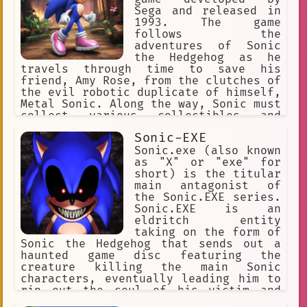
Sonic 06
sonic unleashed
he is not afraid to use dirty tricks
Sega and released in
to win. Metal Sonic has appeared in
1993. The game
Assistance.
Space
several different Sonic the Hedgehog
follows the
games, and he has also been featured
adventures of Sonic
🦄 Non-human
Hand on Shoulder
in the anime series Sonic X. He is one
the Hedgehog as he
of the most popular characters in the
travels through time to save his
leadership
gratitude
Cringe
Sonic franchise, and he is sure to
friend, Amy Rose, from the clutches of
continue to be a challenge for Sonic
the evil robotic duplicate of himself,
Defense
Gaming Reviews
for many years to come.
Metal Sonic. Along the way, Sonic must
Sonic the Hedgehog 2
collect various collectibles and
navigate through fast-paced action to
Sonic-EXE
sonic prime
knuckles
stop Metal Sonic's plans to alter the
course of history. With its iconic
Sonic.exe (also known
Character: FH Sonic exe Girl.
soundtrack and side-scrolling
as "X" or "exe" for
gameplay, Sonic CD remains a beloved
short) is the titular
perseverance
respect
classic in the world of retro gaming.
main antagonist of
the Sonic.EXE series.
dr\_robotnik
tails
Sonic.EXE is an
eldritch entity
video\_game
sonic\_era
taking on the form of
Sonic the Hedgehog that sends out a
Dangerous
Emergency
cheese
haunted game disc featuring the
creature killing the main Sonic
prime
Super Sonic
characters, eventually leading him to
rip out the soul of his victim and
#sonicmovie
achievement
making them his slave.