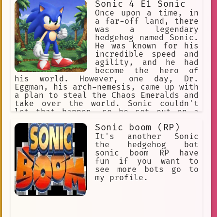
Sonic 4 E1 Sonic
giant Sonic
Dr. Eggman
Once upon a time, in
sonic adventure 2
a far-off land, there
was a legendary
sonic\_colors
engineering
hedgehog named Sonic.
He was known for his
development
sonic the hedgehog
incredible speed and
agility, and he had
Gaming Hacks
Gaming Towels
become the hero of
his world. However, one day, Dr.
Gaming Streamers
Eggman, his arch-nemesis, came up with
a plan to steal the Chaos Emeralds and
Sonic Riders: Tails &
take over the world. Sonic couldn't
let that happen, so he set out on a
Sonic Rivals
sega
🪢 Scenario
journey to stop Eggman and save the
Sonic boom (RP)
Confused
Humorous
day.
It's another Sonic
iconic\_gaming\_character
the hedgehog bot
sonic boom RP have
natural language processing
fun if you want to
see more bots go to
Fleetway Sonic
my profile.
knuckles\_the\_echidna
confrontation
enemies