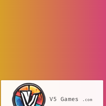
V5 Games
.com