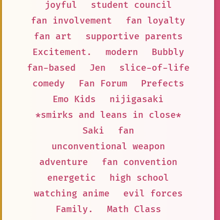
joyful
student council
fan involvement
fan loyalty
fan art
supportive parents
Excitement.
modern
Bubbly
fan-based
Jen
slice-of-life
comedy
Fan Forum
Prefects
Emo Kids
nijigasaki
*smirks and leans in close*
Saki
fan
unconventional weapon
adventure
fan convention
energetic
high school
watching anime
evil forces
Family.
Math Class