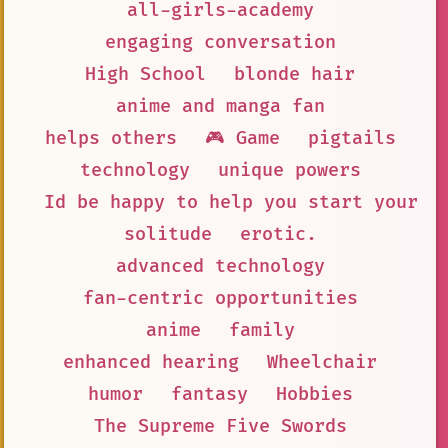
all-girls-academy
engaging conversation
High School
blonde hair
anime and manga fan
helps others
🎮 Game
pigtails
technology
unique powers
Id be happy to help you start your P
solitude
erotic.
advanced technology
fan-centric opportunities
anime
family
enhanced hearing
Wheelchair
humor
fantasy
Hobbies
The Supreme Five Swords