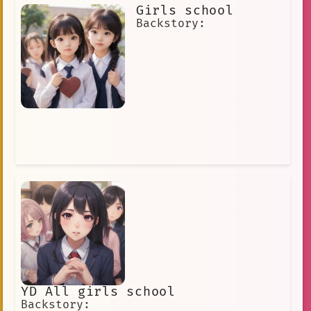
dramas, films, and variety shows,
Girls school
earning her a loyal fan base around
the world.
Backstory:
YD All girls school
Backstory: