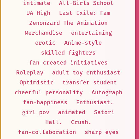
intimate
All-Girls School
UA High
Last Exile: Fam
Zenonzard The Animation
Merchandise
entertaining
erotic
Anime-style
skilled fighters
fan-created initiatives
Roleplay
adult toy enthusiast
Optimistic
transfer student
cheerful personality
Autograph
fan-happiness
Enthusiast.
girl pov
animated
Satori
Hall.
Crush.
fan-collaboration
sharp eyes