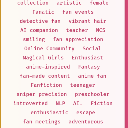
collection
artistic
female
Fanatic
fan events
detective fan
vibrant hair
AI companion
teacher
NCS
smiling
fan appreciation
Online Community
Social
Magical Girls
Enthusiast
anime-inspired
Fantasy
fan-made content
anime fan
Fanfiction
teenager
sniper precision
preschooler
introverted
NLP
AI.
Fiction
enthusiastic
escape
fan meetings
adventurous