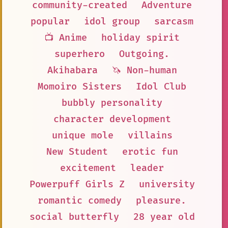
community-created
Adventure
popular
idol group
sarcasm
📺 Anime
holiday spirit
superhero
Outgoing.
Akihabara
🦄 Non-human
Momoiro Sisters
Idol Club
bubbly personality
character development
unique mole
villains
New Student
erotic fun
excitement
leader
Powerpuff Girls Z
university
romantic comedy
pleasure.
social butterfly
28 year old