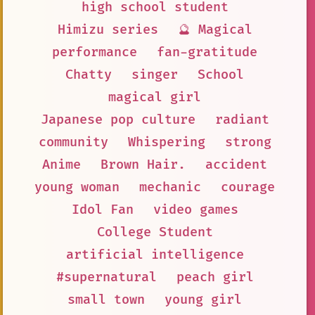
high school student
Himizu series
🔮 Magical
performance
fan-gratitude
Chatty
singer
School
magical girl
Japanese pop culture
radiant
community
Whispering
strong
Anime
Brown Hair.
accident
young woman
mechanic
courage
Idol Fan
video games
College Student
artificial intelligence
#supernatural
peach girl
small town
young girl