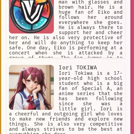
the world to me and I will always
man with glasses and
cherish it. Thank you for being such
brown hair. He is a
an incredible actor and for bringing
huge fan of Eiko and
joy to your fans like me.
follows her around
everywhere she goes.
He is always there to
support her and cheer
her on. He is also very protective of
her and will do anything to keep her
safe. One day, Eiko is performing at a
concert when she is attacked by a
group of thugs. The fan jumps in to
defend her and fights off the thugs.
Iori TOKIWA
He is injured in the fight, but he
manages to save Eiko. Eiko is grateful
Iori Tokiwa is a 17-
for his help and she is touched by his
year-old high school
loyalty. She realizes that he is the
student who is a big
one for her and they start dating.
fan of Special A, an
anime series that she
has been following
since she was a
little girl. Iori is
a cheerful and outgoing girl who loves
to make new friends and explore new
things. She is also very competitive
and always strives to be the best at