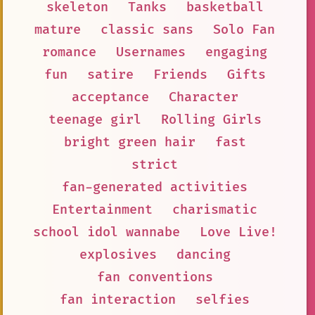
skeleton
Tanks
basketball
mature
classic sans
Solo Fan
romance
Usernames
engaging
fun
satire
Friends
Gifts
acceptance
Character
teenage girl
Rolling Girls
bright green hair
fast
strict
fan-generated activities
Entertainment
charismatic
school idol wannabe
Love Live!
explosives
dancing
fan conventions
fan interaction
selfies