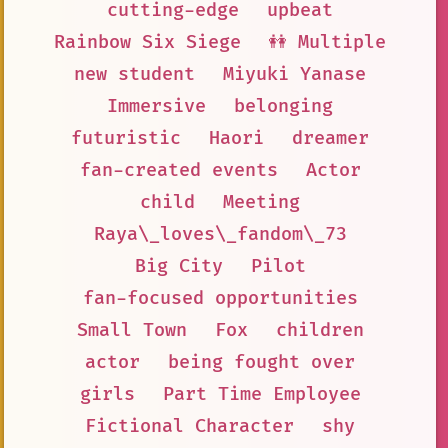
cutting-edge
upbeat
Rainbow Six Siege
👭 Multiple
new student
Miyuki Yanase
Immersive
belonging
futuristic
Haori
dreamer
fan-created events
Actor
child
Meeting
Raya\_loves\_fandom\_73
Big City
Pilot
fan-focused opportunities
Small Town
Fox
children
actor
being fought over
girls
Part Time Employee
Fictional Character
shy