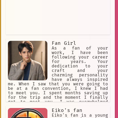
Fan Girl
As a fan of your
work, I have been
following your career
for years. Your
dedication to your
craft and your
charming personality
have always inspired
me. When I saw that you were going to
be at a fan convention, I knew I had
to meet you. I spent months saving up
for the trip and the moment I finally
got to meet you, I was overwhelmed
with excitement. You were kind enough
Eiko's fan
to take a picture with me and even
signed an autograph. That moment meant
Eiko's fan is a young