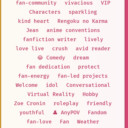
fan-community
vivacious
VIP
Characters
sparkling
kind heart
Rengoku no Karma
Jean
anime conventions
fanfiction writer
lively
love live
crush
avid reader
😂 Comedy
dream
fan dedication
protect
fan-energy
fan-led projects
Welcome
idol
Conversational
Virtual Reality
Hobby
Zoe Cronin
roleplay
friendly
youthful
👤 AnyPOV
Fandom
fan-love
Fan
Weather