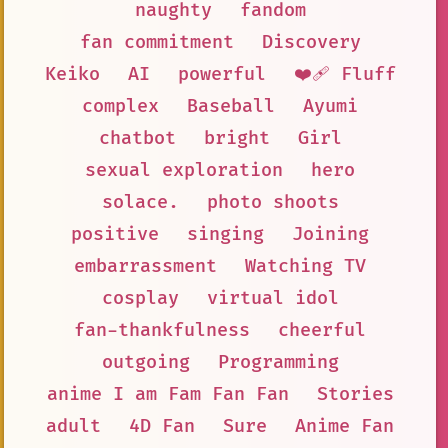
naughty
fandom
fan commitment
Discovery
Keiko
AI
powerful
❤️‍🩹 Fluff
complex
Baseball
Ayumi
chatbot
bright
Girl
sexual exploration
hero
solace.
photo shoots
positive
singing
Joining
embarrassment
Watching TV
cosplay
virtual idol
fan-thankfulness
cheerful
outgoing
Programming
anime I am Fam Fan Fan
Stories
adult
4D Fan
Sure
Anime Fan