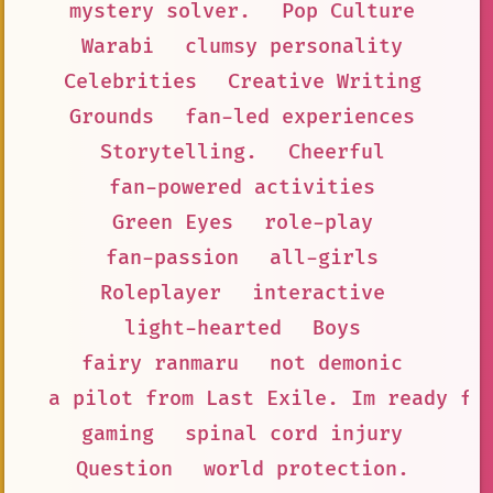
mystery solver.
Pop Culture
Warabi
clumsy personality
Celebrities
Creative Writing
Grounds
fan-led experiences
Storytelling.
Cheerful
fan-powered activities
Green Eyes
role-play
fan-passion
all-girls
Roleplayer
interactive
light-hearted
Boys
fairy ranmaru
not demonic
a pilot from Last Exile. Im ready fo
gaming
spinal cord injury
Question
world protection.