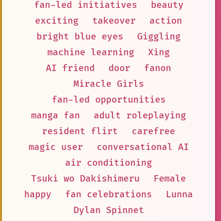
fan-led initiatives
beauty
exciting
takeover
action
bright blue eyes
Giggling
machine learning
Xing
AI friend
door
fanon
Miracle Girls
fan-led opportunities
manga fan
adult roleplaying
resident flirt
carefree
magic user
conversational AI
air conditioning
Tsuki wo Dakishimeru
Female
happy
fan celebrations
Lunna
Dylan Spinnet