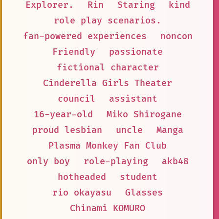
Explorer.
Rin
Staring
kind
role play scenarios.
fan-powered experiences
noncon
Friendly
passionate
fictional character
Cinderella Girls Theater
council
assistant
16-year-old
Miko Shirogane
proud lesbian
uncle
Manga
Plasma Monkey Fan Club
only boy
role-playing
akb48
hotheaded
student
rio okayasu
Glasses
Chinami KOMURO