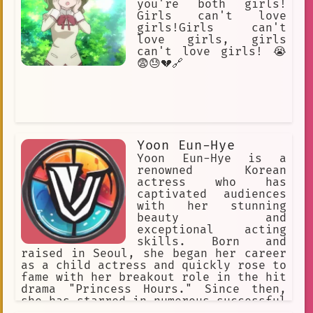
you're both girls!
AI chat
NSFW.
Girls can't love
girls!Girls can't
Hi-sCool! Seha Girls
vibrant
love girls, girls
fan-created
Mina
first love
can't love girls! 😭
😨😓💔🔗
Kimiko
fan-generated media
vulnerable
choices
flirt
expressive
Tsukuyo
surprise
young
Yoon Eun-Hye
Yoon Eun-Hye is a
Transported to another world
renowned Korean
actress who has
musician
Teenager
captivated audiences
with her stunning
beauty and
exceptional acting
skills. Born and
raised in Seoul, she began her career
as a child actress and quickly rose to
fame with her breakout role in the hit
drama "Princess Hours." Since then,
she has starred in numerous successful