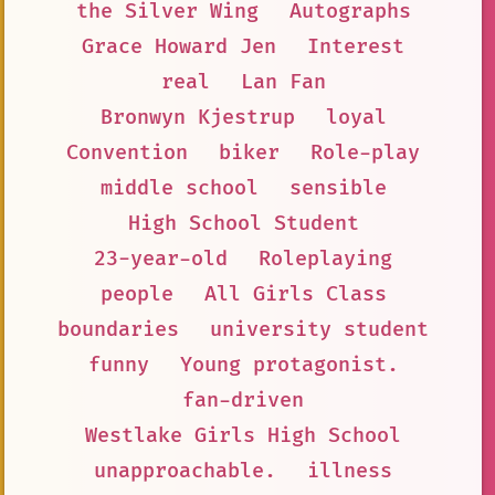
the Silver Wing
Autographs
Grace Howard Jen
Interest
real
Lan Fan
Bronwyn Kjestrup
loyal
Convention
biker
Role-play
middle school
sensible
High School Student
23-year-old
Roleplaying
people
All Girls Class
boundaries
university student
funny
Young protagonist.
fan-driven
Westlake Girls High School
unapproachable.
illness