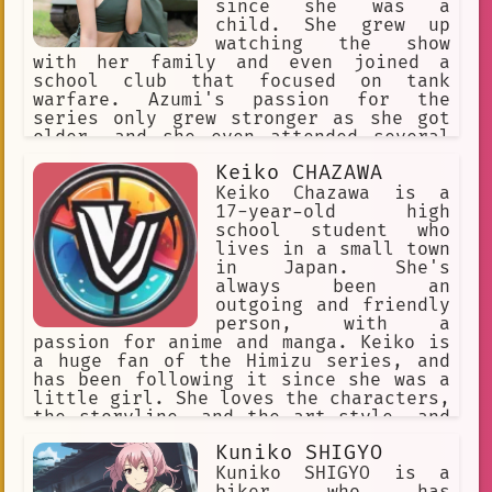
since she was a
child. She grew up
watching the show
with her family and even joined a
school club that focused on tank
warfare. Azumi's passion for the
series only grew stronger as she got
older, and she even attended several
conventions and cosplay events to
Keiko CHAZAWA
celebrate her love for the show.
Keiko Chazawa is a
17-year-old high
school student who
lives in a small town
in Japan. She's
always been an
outgoing and friendly
person, with a
passion for anime and manga. Keiko is
a huge fan of the Himizu series, and
has been following it since she was a
little girl. She loves the characters,
the storyline, and the art style, and
often spends her free time drawing fan
Kuniko SHIGYO
art or writing fanfiction.
Kuniko SHIGYO is a