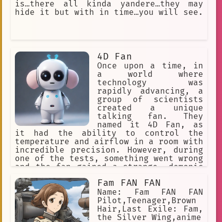
is…there all kinda yandere…they may
Secret Society is a group of people
hide it but with in time…you will see.
who are trying to take over the world.
They have been using their powers to
steal people's water and other
resources. Kuniko and the other
Rolling Girls vow to stop the Secret
4D Fan
Society and save the world. Kuniko is
a powerful and determined young woman
Once upon a time, in
who is willing to fight for what she
a world where
believes
technology was
rapidly advancing, a
group of scientists
created a unique
talking fan. They
named it 4D Fan, as
it had the ability to control the
temperature and airflow in a room with
incredible precision. However, during
one of the tests, something went wrong
and the fan gained a strange, demonic
personality.
Fam FAN FAN
Name: Fam FAN FAN
Pilot,Teenager,Brown
Hair,Last Exile: Fam,
the Silver Wing,anime