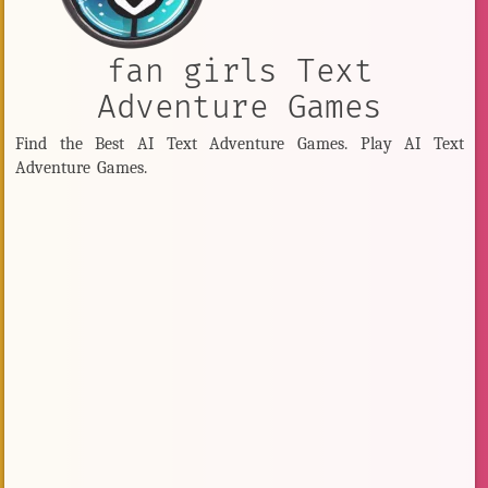
fan girls Text
Adventure Games
Find the Best AI Text Adventure Games. Play AI Text
Adventure Games.