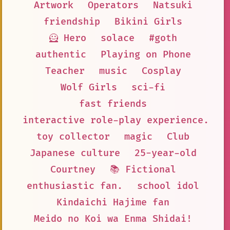
Artwork
Operators
Natsuki
friendship
Bikini Girls
🦸 Hero
solace
#goth
authentic
Playing on Phone
Teacher
music
Cosplay
Wolf Girls
sci-fi
fast friends
interactive role-play experience.
toy collector
magic
Club
Japanese culture
25-year-old
Courtney
📚 Fictional
enthusiastic fan.
school idol
Kindaichi Hajime fan
Meido no Koi wa Enma Shidai!