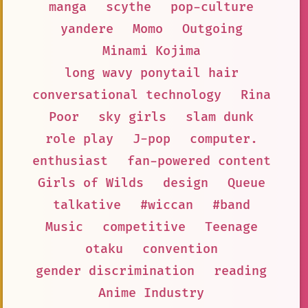
manga
scythe
pop-culture
yandere
Momo
Outgoing
Minami Kojima
long wavy ponytail hair
conversational technology
Rina
Poor
sky girls
slam dunk
role play
J-pop
computer.
enthusiast
fan-powered content
Girls of Wilds
design
Queue
talkative
#wiccan
#band
Music
competitive
Teenage
otaku
convention
gender discrimination
reading
Anime Industry