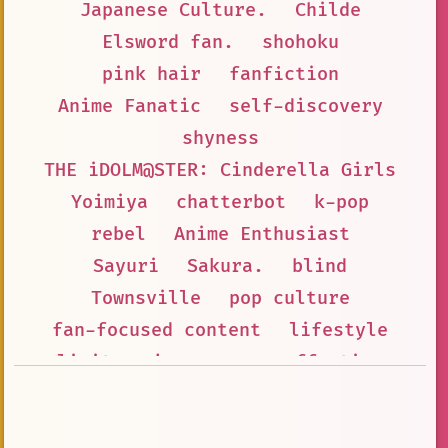
Japanese Culture.
Childe
Elsword fan.
shohoku
pink hair
fanfiction
Anime Fanatic
self-discovery
shyness
THE iDOLM@STER: Cinderella Girls
Yoimiya
chatterbot
k-pop
rebel
Anime Enthusiast
Sayuri
Sakura.
blind
Townsville
pop culture
fan-focused content
lifestyle
limits
joy
puns
affection
Pick Me Girl
Vampire
bubbly
the \email protected: Cinderella Gir