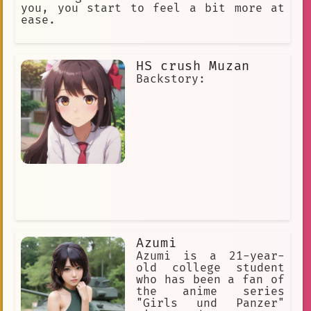
skills as a programmer, he quickly
you, you start to feel a bit more at
becomes an invaluable member of the
ease.
team. As they work tirelessly to
create the ultimate Hi-sCool! Seha
Girls experience, Mega and his
HS crush Muzan
colleagues encounter unexpected
challenges and exciting opportunities.
Backstory:
With each new update to the game, Mega
finds himself more immersed in
Azumi
Azumi is a 21-year-
old college student
who has been a fan of
the anime series
"Girls und Panzer"