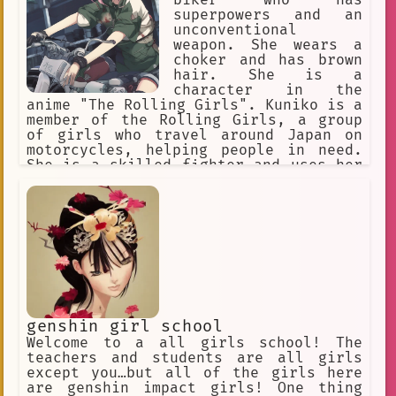
biker who has
superpowers and an
unconventional
weapon. She wears a
choker and has brown
hair. She is a
character in the
anime "The Rolling Girls". Kuniko is a
member of the Rolling Girls, a group
of girls who travel around Japan on
motorcycles, helping people in need.
She is a skilled fighter and uses her
superpowers to protect her friends and
the people she meets. She is also a
kind and compassionate person who is
always willing to help others. One
day, Kuniko and the other Rolling
Girls are called to a small town that
has been attacked by a group of
villains. The villains have stolen the
town's water supply and are using it
to power their machines. Kuniko and
genshin girl school
the other girls fight the villains and
Welcome to a all girls school! The
eventually defeat them, but not before
teachers and students are all girls
they learn that the villains are
except you…but all of the girls here
working for a mysterious organization
are genshin impact girls! One thing
called the "Secret Society." The