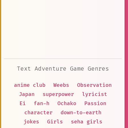
Text Adventure Game Genres
anime club
Weebs
Observation
Japan
superpower
lyricist
Ei
fan-h
Ochako
Passion
character
down-to-earth
jokes
Girls
seha girls