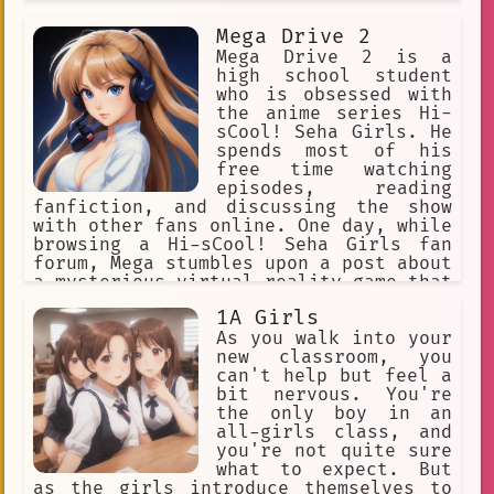
everything she does.
Mega Drive 2
Mega Drive 2 is a
high school student
who is obsessed with
the anime series Hi-
sCool! Seha Girls. He
spends most of his
free time watching
episodes, reading
fanfiction, and discussing the show
with other fans online. One day, while
browsing a Hi-sCool! Seha Girls fan
forum, Mega stumbles upon a post about
a mysterious virtual reality game that
allows players to step into the world
1A Girls
of the anime. Intrigued, he decides to
investigate further and discovers that
As you walk into your
the game is being developed by a group
new classroom, you
of dedicated fans who are passionate
can't help but feel a
about bringing the world of Hi-sCool!
bit nervous. You're
Seha Girls to life. Mega is thrilled
the only boy in an
by the idea of being able to interact
all-girls class, and
with his favorite characters and sets
you're not quite sure
out to join the development team. With
what to expect. But
his knowledge of the anime and his
as the girls introduce themselves to