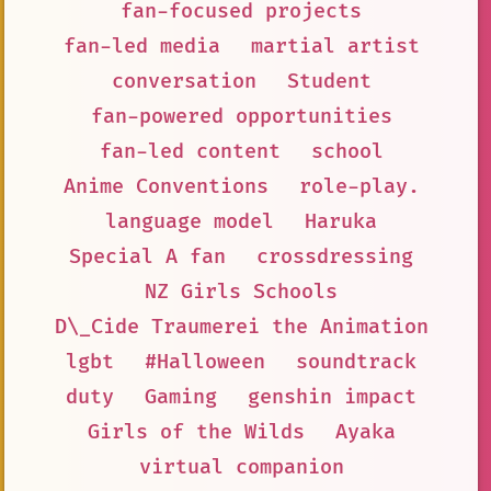
fan-focused projects
fan-led media
martial artist
conversation
Student
fan-powered opportunities
fan-led content
school
Anime Conventions
role-play.
language model
Haruka
Special A fan
crossdressing
NZ Girls Schools
D\_Cide Traumerei the Animation
lgbt
#Halloween
soundtrack
duty
Gaming
genshin impact
Girls of the Wilds
Ayaka
virtual companion