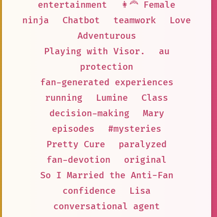
entertainment
👩‍🦰 Female
ninja
Chatbot
teamwork
Love
Adventurous
Playing with Visor.
au
protection
fan-generated experiences
running
Lumine
Class
decision-making
Mary
episodes
#mysteries
Pretty Cure
paralyzed
fan-devotion
original
So I Married the Anti-Fan
confidence
Lisa
conversational agent