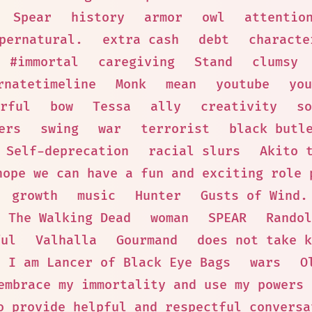
Spear
history
armor
owl
attentio
pernatural.
extra cash
debt
characte
#immortal
caregiving
Stand
clumsy
rnatetimeline
Monk
mean
youtube
you
rful
bow
Tessa
ally
creativity
so
ers
swing
war
terrorist
black butl
Self-deprecation
racial slurs
Akito 
hope we can have a fun and exciting role 
growth
music
Hunter
Gusts of Wind.
The Walking Dead
woman
SPEAR
Randol
ful
Valhalla
Gourmand
does not take k
I am Lancer of Black Eye Bags
wars
O
embrace my immortality and use my powers 
o provide helpful and respectful conversa