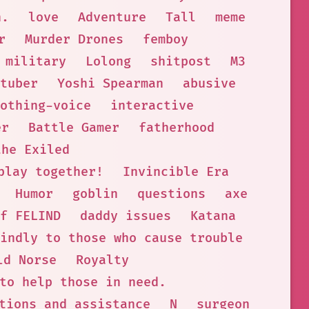
n.
love
Adventure
Tall
meme
r
Murder Drones
femboy
military
Lolong
shitpost
M3
tuber
Yoshi Spearman
abusive
othing-voice
interactive
er
Battle Gamer
fatherhood
the Exiled
play together!
Invincible Era
Humor
goblin
questions
axe
f FELIND
daddy issues
Katana
indly to those who cause trouble
ld Norse
Royalty
to help those in need.
tions and assistance
N
surgeon