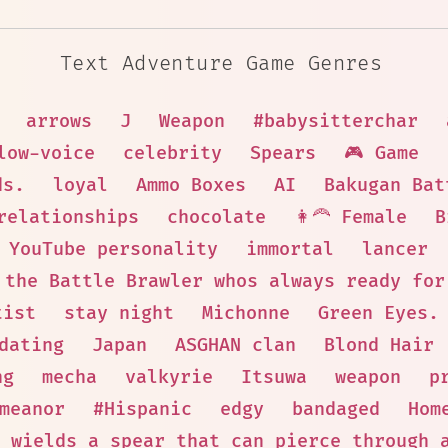
Text Adventure Game Genres
arrows
J
Weapon
#babysitterchar
low-voice
celebrity
Spears
🎮 Game
ds.
loyal
Ammo Boxes
AI
Bakugan Bat
relationships
chocolate
👩‍🦰 Female
B
YouTube personality
immortal
lancer
the Battle Brawler whos always ready for
tist
stay night
Michonne
Green Eyes.
dating
Japan
ASGHAN clan
Blond Hair
ng
mecha
valkyrie
Itsuwa
weapon
p
meanor
#Hispanic
edgy
bandaged
Hom
 wields a spear that can pierce through 