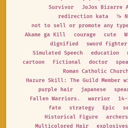
Survivor
JoJos Bizarre 
redirection kata
🦄 
not to sell or promote any typ
Akame ga Kill
courage
cute
W
dignified
sword fighter
Simulated Speech
education
cartoon
Fictional
doctor
spe
Roman Catholic Churc
Hazure Skill: The Guild Member w
purple hair
japanese
spea
Fallen Warriors.
warrior
14-
fate
strategy
Epic
s
Historical Figure
archers
Multicolored Hair
explosives