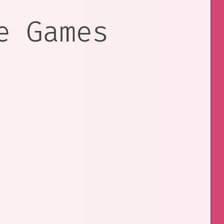
e Games