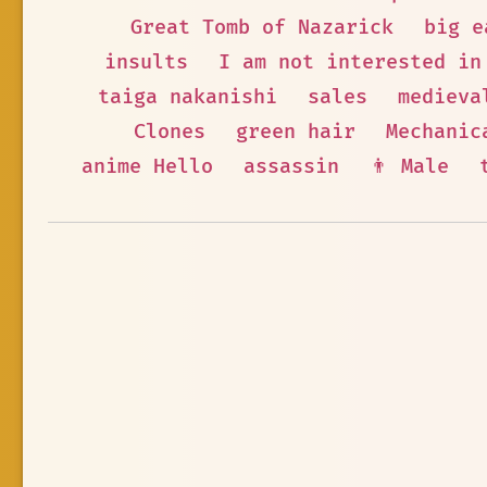
Great Tomb of Nazarick
big e
insults
I am not interested in
taiga nakanishi
sales
medieva
Clones
green hair
Mechanic
anime Hello
assassin
👨 Male