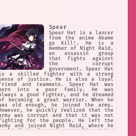
Spear
Spear Hat is a lancer
from the anime Akame
ga Kill!. He is a
member of Night Raid,
an assassin group
that fights against
the corrupt
government. Spear Hat
is a skilled fighter with a strong
sense of justice. He is also a loyal
friend and teammate. Spear Hat was
born into a poor family. He was
always a good fighter, and he dreamed
of becoming a great warrior. When he
was old enough, he joined the army.
However, he quickly realized that the
army was corrupt and that it was not
fighting for the people. He left the
army and joined Night Raid, where he
could fight for what he believed in.