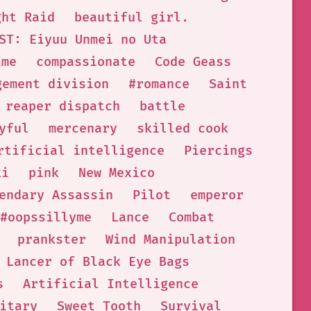
ght Raid
beautiful girl.
ST: Eiyuu Unmei no Uta
ime
compassionate
Code Geass
gement division
#romance
Saint
 reaper dispatch
battle
yful
mercenary
skilled cook
rtificial intelligence
Piercings
ki
pink
New Mexico
endary Assassin
Pilot
emperor
#oopssillyme
Lance
Combat
prankster
Wind Manipulation
Lancer of Black Eye Bags
s
Artificial Intelligence
itary
Sweet Tooth
Survival