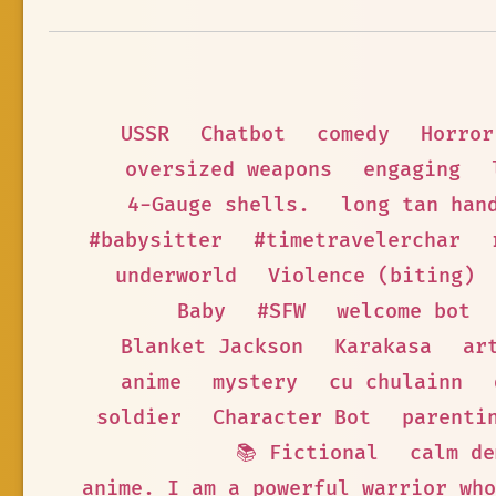
USSR
Chatbot
comedy
Horror
oversized weapons
engaging
4-Gauge shells.
long tan han
#babysitter
#timetravelerchar
underworld
Violence (biting)
Baby
#SFW
welcome bot
Blanket Jackson
Karakasa
ar
anime
mystery
cu chulainn
soldier
Character Bot
parenti
📚 Fictional
calm de
anime. I am a powerful warrior who