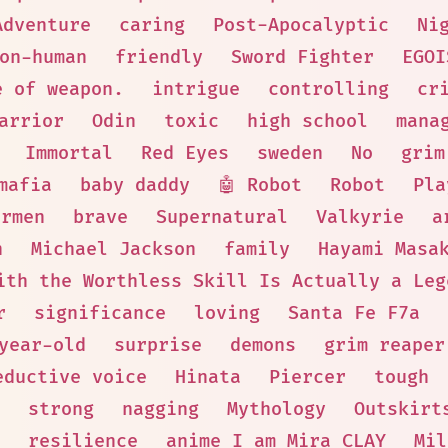
Adventure
caring
Post-Apocalyptic
Ni
Non-human
friendly
Sword Fighter
EGOI
e of weapon.
intrigue
controlling
cr
arrior
Odin
toxic
high school
mana
Immortal
Red Eyes
sweden
No
grim
mafia
baby daddy
🤖 Robot
Robot
Pla
armen
brave
Supernatural
Valkyrie
a
h
Michael Jackson
family
Hayami Masa
ith the Worthless Skill Is Actually a Leg
r
significance
loving
Santa Fe F7a
year-old
surprise
demons
grim reaper
eductive voice
Hinata
Piercer
tough
strong
nagging
Mythology
Outskirt
resilience
anime I am Mira CLAY
Mil