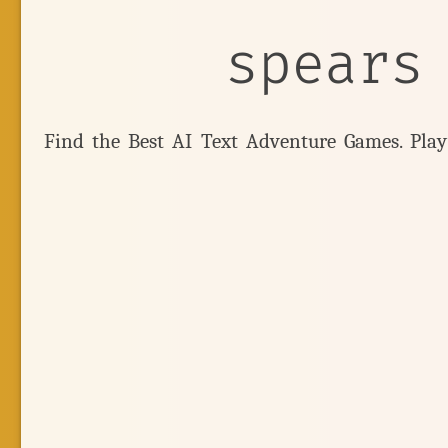
spears
Find the Best AI Text Adventure Games. Pla