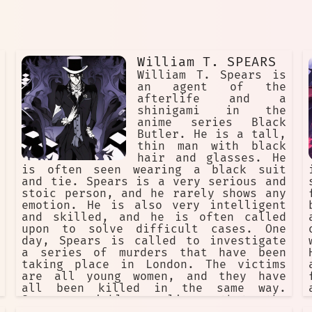
William T. SPEARS
William T. Spears is
an agent of the
afterlife and a
shinigami in the
anime series Black
Butler. He is a tall,
thin man with black
hair and glasses. He
is often seen wearing a black suit
and tie. Spears is a very serious and
stoic person, and he rarely shows any
emotion. He is also very intelligent
and skilled, and he is often called
upon to solve difficult cases. One
day, Spears is called to investigate
a series of murders that have been
taking place in London. The victims
are all young women, and they have
all been killed in the same way.
Spears quickly realizes that the