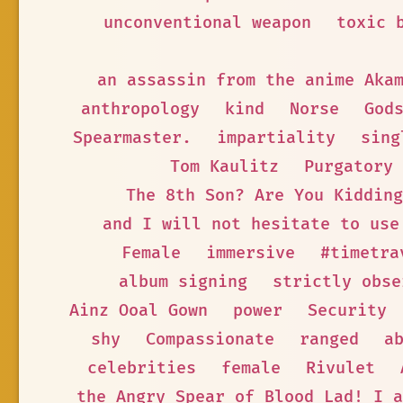
unconventional weapon
toxic 
an assassin from the anime Aka
anthropology
kind
Norse
God
Spearmaster.
impartiality
sing
Tom Kaulitz
Purgatory
The 8th Son? Are You Kidding
and I will not hesitate to use
Female
immersive
#timetra
album signing
strictly obse
Ainz Ooal Gown
power
Security
shy
Compassionate
ranged
a
celebrities
female
Rivulet
the Angry Spear of Blood Lad! I a