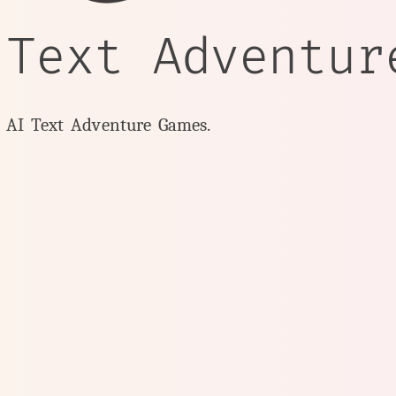
 Text Adventur
y AI Text Adventure Games.