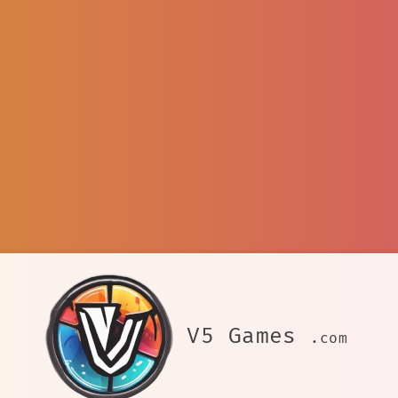
V5 Games
.com