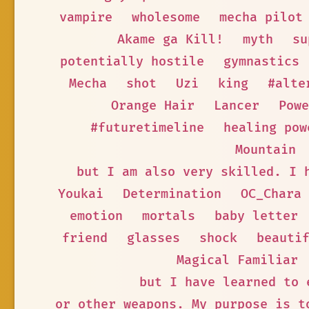
vampire
wholesome
mecha pilot
Akame ga Kill!
myth
su
potentially hostile
gymnastics
Mecha
shot
Uzi
king
#alte
Orange Hair
Lancer
Powe
#futuretimeline
healing pow
Mountain
but I am also very skilled. I 
Youkai
Determination
OC_Chara
emotion
mortals
baby letter
friend
glasses
shock
beauti
Magical Familiar
but I have learned to 
or other weapons. My purpose is t