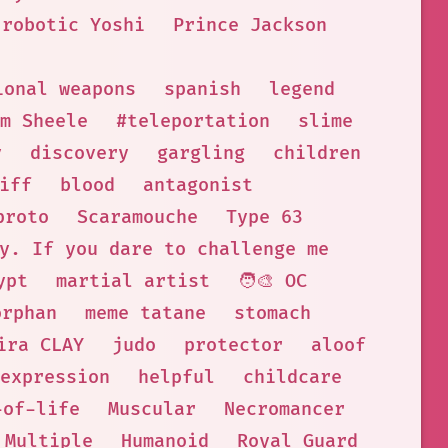
 robotic Yoshi
Prince Jackson
ional weapons
spanish
legend
m Sheele
#teleportation
slime
y
discovery
gargling
children
iff
blood
antagonist
proto
Scaramouche
Type 63
y. If you dare to challenge me
ypt
martial artist
🧑‍🎨 OC
orphan
meme tatane
stomach
ira CLAY
judo
protector
aloof
expression
helpful
childcare
-of-life
Muscular
Necromancer
 Multiple
Humanoid
Royal Guard