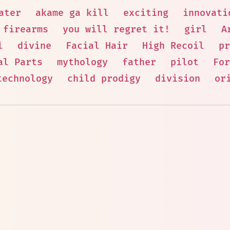
ater
akame ga kill
exciting
innovati
 firearms
you will regret it!
girl
A
l
divine
Facial Hair
High Recoil
pr
al Parts
mythology
father
pilot
For
technology
child prodigy
division
or