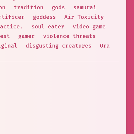
on
tradition
gods
samurai
rtificer
goddess
Air Toxicity
actice.
soul eater
video game
est
gamer
violence threats
iginal
disgusting creatures
Ora