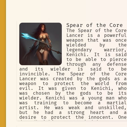
Spear of the Core
The Spear of the Core
Lancer is a powerful
weapon that was once
wielded by the
legendary warrior,
Kenichi. It is said
to be able to pierce
through any defense
and its wielder is said to be
invincible. The Spear of the Core
Lancer was created by the gods as a
weapon to protect the world from
evil. It was given to Kenichi, who
was chosen by the gods to be its
wielder. Kenichi was a young man who
was training to become a martial
artist. He was weak and unskilled,
but he had a strong heart and a
desire to protect the innocent. One
day, Kenichi was attacked by a group