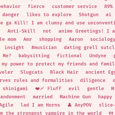
behavior
fierce
customer service
89%
danger
likes to explore
Shotgun
ai
me ga Kill! I am clumsy and use unconvent
s
Anti-Skill
not
anime Greetings! I a
le mom
Amr
shopping
Aaron
sociolog
insight
#musician
dating grell sutcl
 Me?
babysitting
fictional
Undyne
 my power to protect my friends and famil
veler
Slugcats
Black Hair
ancient Eg
rves rules and formalities
diligence
shinigami
❤️‍🩹 Fluff
evil
gentle
M
bandonment
married
Machine Gun
happy 
Agile
lad I am Horns
👤 AnyPOV
slice
m the strongest vampire in the world
👭