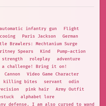
automatic infantry gun
Flight
cooing
Paris Jackson
German
tle Brawlers: Mechtanium Surge
ritney Spears
Kind
Pump-action
strength
roleplay
adventure
 a challenge! Bring it on!
Cannon
Video Game Character
killing bites
servant
odin
recision
pink hair
Army Outfit
estuck
alphabet lore
any defense. I am also cursed to wander t