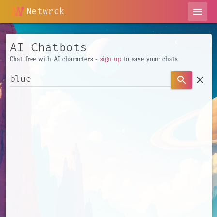
Netwrck
menu
AI Chatbots
Chat free with AI characters -
sign up
to save your chats.
clear
search