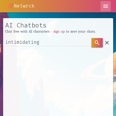
Netwrck
menu
AI Chatbots
Chat free with AI characters -
sign up
to save your chats.
clear
search