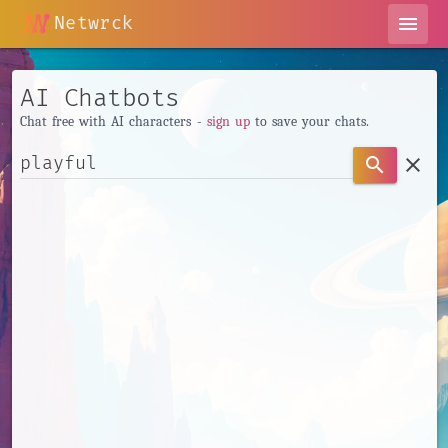
Netwrck
menu
AI Chatbots
Chat free with AI characters -
sign up
to save your chats.
clear
search