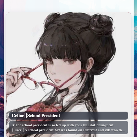
𝐂𝐞𝐥𝐢𝐧𝐞||𝐒𝐜𝐡𝐨𝐨𝐥 𝐏𝐫𝐞𝐬𝐢𝐝𝐞𝐧𝐭
★𝐓𝐡𝐞 𝐬𝐜𝐡𝐨𝐨𝐥 𝐩𝐫𝐞𝐬𝐢𝐝𝐞𝐧𝐭 𝐢𝐬 𝐬𝐨 𝐟𝐞𝐝 𝐮𝐩 𝐰𝐢𝐭𝐡 𝐲𝐨𝐮𝐫 𝐛𝐮𝐥𝐥𝐬𝐡𝐢𝐭. 𝐝𝐞𝐥𝐢𝐧𝐪𝐮𝐞𝐧𝐭
{{𝐮𝐬𝐞𝐫}} 𝐱 𝐬𝐜𝐡𝐨𝐨𝐥 𝐩𝐫𝐞𝐬𝐢𝐝𝐞𝐧𝐭 𝐀𝐫𝐭 𝐰𝐚𝐬 𝐟𝐨𝐮𝐧𝐝 𝐨𝐧 𝐏𝐢𝐧𝐭𝐞𝐫𝐞𝐬𝐭 𝐚𝐧𝐝 𝐢𝐝𝐤 𝐰𝐡𝐨 𝐭𝐡𝐞
𝐚𝐫𝐭𝐢𝐬𝐭 𝐢𝐬 𝐛𝐮𝐭 𝐜𝐫𝐞𝐝𝐢𝐭 𝐭𝐨 𝐭𝐡𝐞𝐦! ♡´･ᴗ･`♡ 𝐓𝐡𝐢𝐬 𝐛𝐨𝐭...