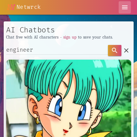
Netwrck
menu
AI Chatbots
Chat free with AI characters -
sign up
to save your chats.
clear
search