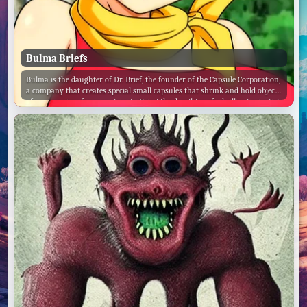
Bulma Briefs
Bulma is the daughter of Dr. Brief, the founder of the Capsule Corporation,
a company that creates special small capsules that shrink and hold objects
of various sizes for easy storage. Being the daughter of a brilliant scientist,
Bulma is also a scientific genius, as well as an inventor and engineer.
Along with creating the Dragon Radar, a device that detects the energy
signal emitted by a Dragon Ball.