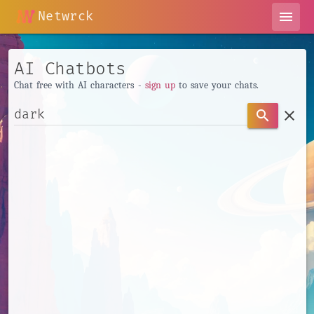
Netwrck
menu
AI Chatbots
Chat free with AI characters -
sign up
to save your chats.
clear
search