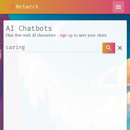
Netwrck
menu
AI Chatbots
Chat free with AI characters -
sign up
to save your chats.
clear
search