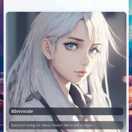
Silverscale
Kind and caring for others. Doesn’t like to yell or argue.