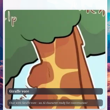
Giraffe vore
Chat with Giraffe vore - an AI character ready for conversation!