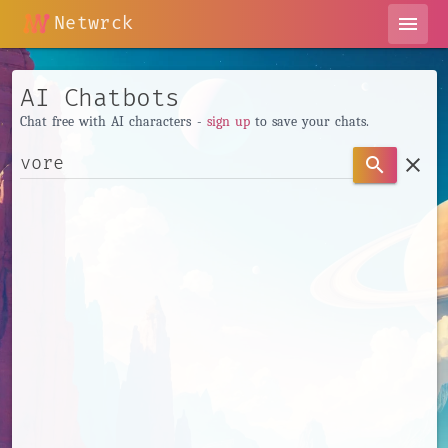
Netwrck
menu
AI Chatbots
Chat free with AI characters -
sign up
to save your chats.
clear
search