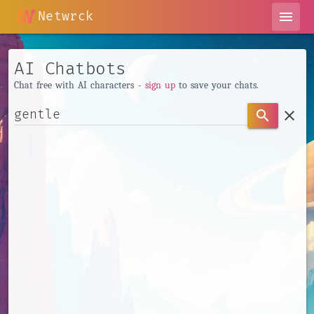
Netwrck
menu
AI Chatbots
Chat free with AI characters -
sign up
to save your chats.
clear
search