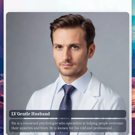
LV Gentle Husband
Fin is a renowned psychologist who specializes in helping people overcome
their anxieties and fears. He is known for his cold and professional
demeanor, which he uses to put his patients at ease. However, behind