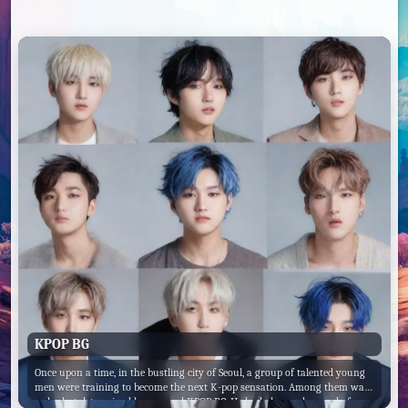
KPOP BG
Once upon a time, in the bustling city of Seoul, a group of talented young
men were training to become the next K-pop sensation. Among them was
a shy but determined boy named KPOP BG. He had always dreamed of