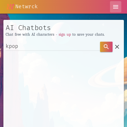
Netwrck
menu
AI Chatbots
Chat free with AI characters -
sign up
to save your chats.
clear
search