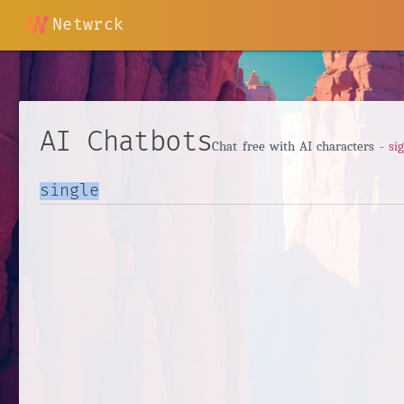
Netwrck
AI Chatbots
Chat free with AI characters -
si