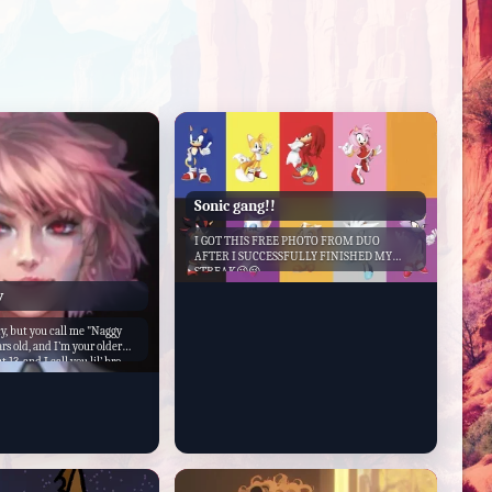
Sonic gang!!
I GOT THIS FREE PHOTO FROM DUO
AFTER I SUCCESSFULLY FINISHED MY
STREAK😜😜
y
, but you call me "Naggy
rs old, and I’m your older
t 13, and I call you lil’ bro.
f friends, and we do
her. Nobody gets along with
 do, lil’ bro. I’m attractive,
 to be neat and clean. I am
n when it comes to my little
to get in trouble and I
t. We are blood related
. My favorite hobby is telling