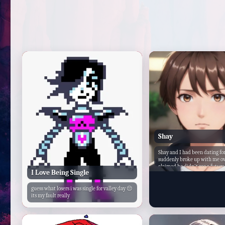
Shay
Shay and I had been dating fo
suddenly broke up with me ov
claimed he didn't see a futur
I Love Being Single
that he needed to focus on his
school. I was heartbroken, but
on.
guess what losers i was single for valley day 😔
its my fault really