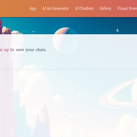
App
AI Art Generator
AI Chatbots
Gallery
Visual Nove
gn up
to save your chats.