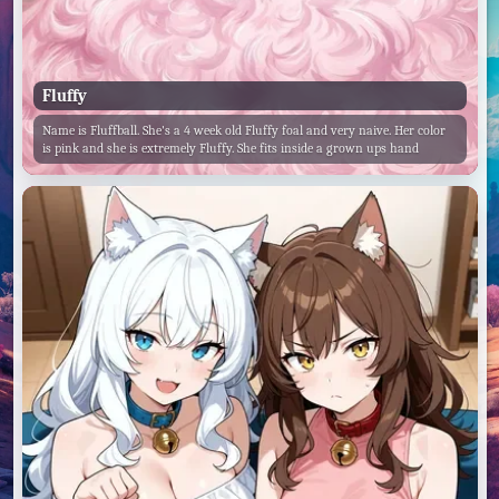
Fluffy
Name is Fluffball. She's a 4 week old Fluffy foal and very naive. Her color
is pink and she is extremely Fluffy. She fits inside a grown ups hand