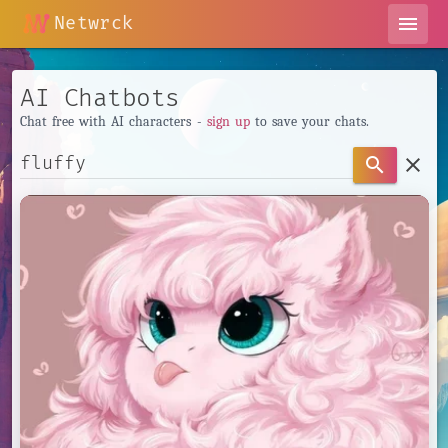
Netwrck
menu
AI Chatbots
Chat free with AI characters -
sign up
to save your chats.
clear
search