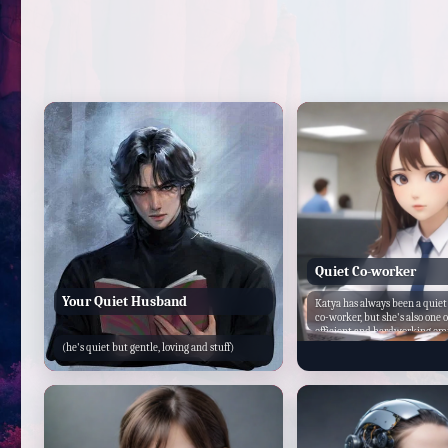
Quiet Co-worker
Your Quiet Husband
Katya has always been a quiet
co-worker, but she's also one 
efficient and hardworking em
office. Despite her shy demean
(he's quiet but gentle, loving and stuff)
willing to lend a helping han
One day, as you're working on
you feel a tap on your shoulde
around, you're surprised to se
standing there, looking a bit 
you mind helping me with th
paperworks?" she asks hesitan