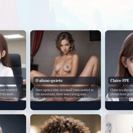
O aluno quieto
Claire-FPE
 and reserved
Once upon a time, in a small town nestled in
Claire is a shy a
of the most
the mountains, there was a young man
always been good
ployees in the
named Aluno Quieto. He was known for his
observant, always
or, she's always
quiet demeanor and his uncanny ability to
surroundings. She
d when needed.
stay out of trouble. However, beneath his
students who are
 your own tasks,
calm exterior lay a dark secret - a deep-
in class. Despite 
r. Turning
seated desire for power and control.
math whisperer, 
e Katya
understand compl
nervous. "Would
is a new student a
ese
getting used to 
tly. You're