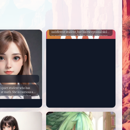
Leonord
Leonord had always been a quiet and
indifferent student, but his exceptional skills
in mathematics made him stand out among
his peers. He was the go-to person for any
complex mathematical problems, and his
classmates often sought his help. Despite his
quiet demeanor, Leonord was a natural
leader, and he was elected as the student
council president.
nd quiet student who has
 at math. She is cautious and
 paying attention to her
 hates Oliver and Zip, two
 known for causing trouble
her quiet nature, Claire is a
able to help her classmates
ex concepts with ease. She
t the school and is still
the environment.