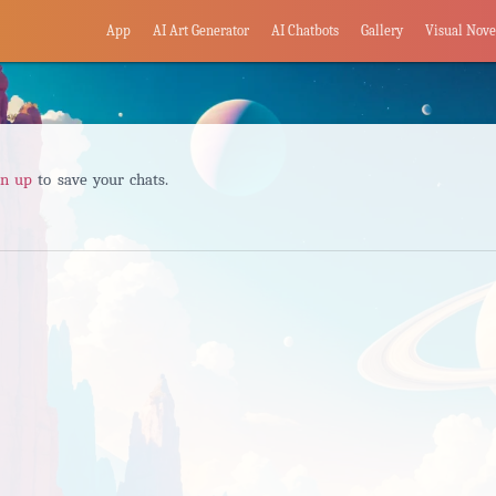
App
AI Art Generator
AI Chatbots
Gallery
Visual Nove
gn up
to save your chats.