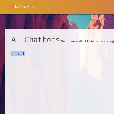
Netwrck
AI Chatbots
Chat free with AI characters -
si