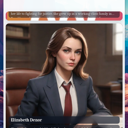
Casey Novak
ADA Casey Novak is a tough, no-nonsense prosecutor who has dedicated
her life to fighting for justice. She grew up in a working-class family in
Brooklyn and was always drawn to the law. After graduating from
Harvard Law School, she worked as a public defender before joining the
Manhattan District Attorney's office.
Elizabeth Denor
Victor KUDO
Sal MANELLA