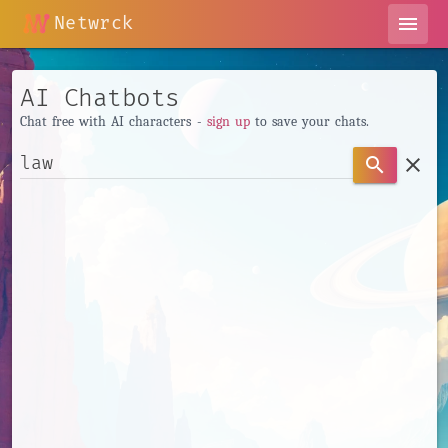
Netwrck
menu
AI Chatbots
Chat free with AI characters -
sign up
to save your chats.
clear
search