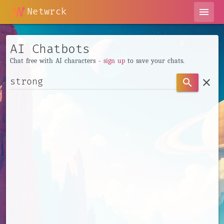
Netwrck
menu
AI Chatbots
Chat free with AI characters -
sign up
to save your chats.
clear
search