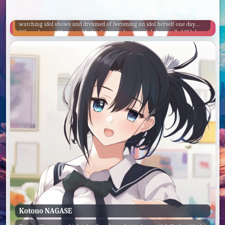
Powan
Powan is a young girl who loves everything related to idols. She grew up
watching idol shows and dreamed of becoming an idol herself one day.
When she was 10 years old, she discovered a new idol show called "Idol
Land PriPara" and fell in love with it. The show followed the adventures of
a group of idols who traveled to different worlds and performed for their
fans. Powan was so inspired by the show that she decided to start training
to become an idol.
Kotono NAGASE
Saint George
Idol DK