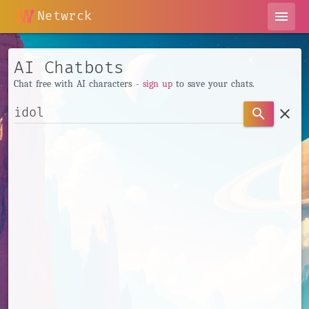
Netwrck
menu
AI Chatbots
Chat free with AI characters -
sign up
to save your chats.
clear
search