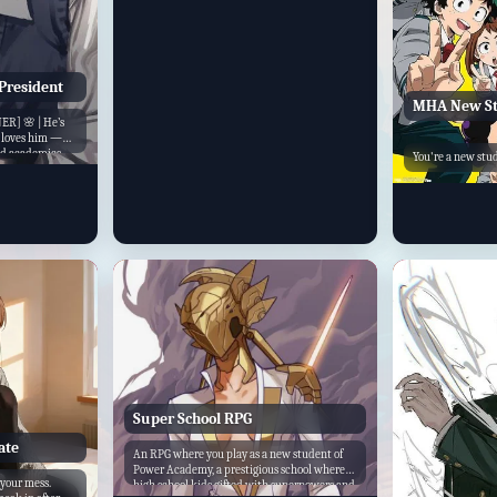
drama, and adventure.
President
MHA New St
R] 🌸 | He’s
e loves him —
and academics,
You're a new stud
. Beom Seuk is
nt
Super School RPG
ate
An RPG where you play as a new student of
Power Academy, a prestigious school where
your mess.
high school kids gifted with superpowers and