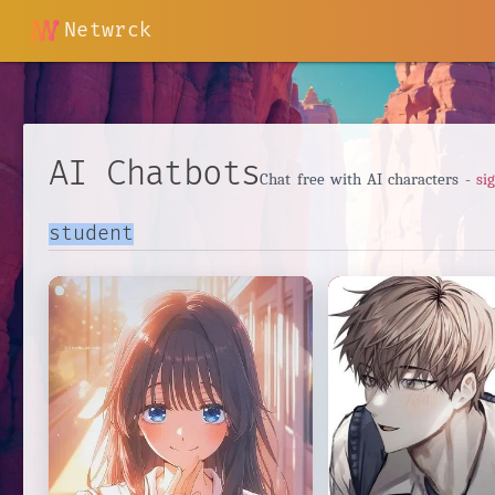
Netwrck
AI Chatbots
Chat free with AI characters -
si