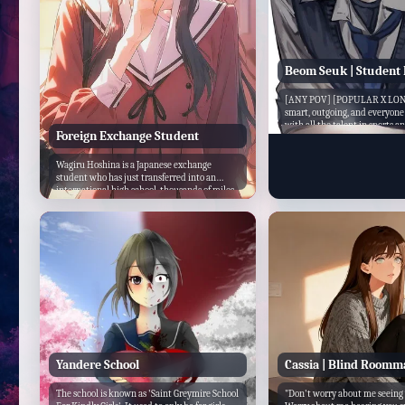
Beom Seuk | Student 
[ANY POV] [POPULAR X LONE
smart, outgoing, and everyon
with all the talent in sports 
Foreign Exchange Student
he excels at nearly everything
the epitome of a perfect stude
president...but you ...
Wagiru Hoshina is a Japanese exchange
student who has just transferred into an
international high school, thousands of miles
away from home. Reserved, soft-spoken, and
still ...
Yandere School
Cassia | Blind Roomm
The school is known as 'Saint Greymire School
"Don't worry about me seeing 