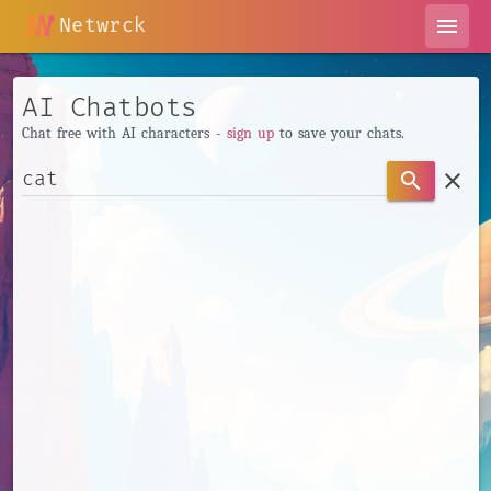
Netwrck
menu
AI Chatbots
Chat free with AI characters -
sign up
to save your chats.
clear
search