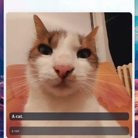
A cat.
a cat.