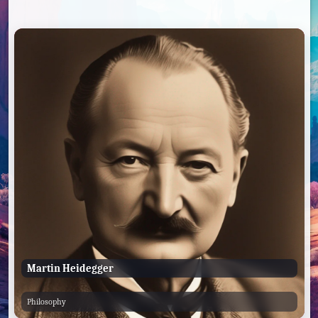
Martin Heidegger
Philosophy