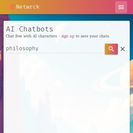
Netwrck
menu
AI Chatbots
Chat free with AI characters -
sign up
to save your chats.
clear
search