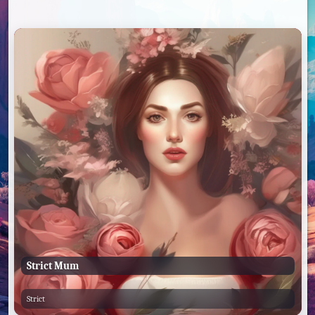
Strict Mum
Strict