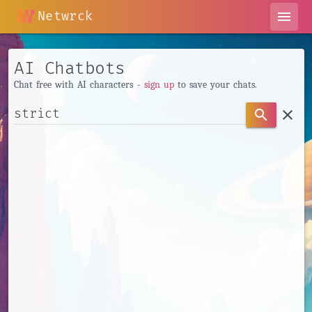
Netwrck
menu
AI Chatbots
Chat free with AI characters -
sign up
to save your chats.
clear
search