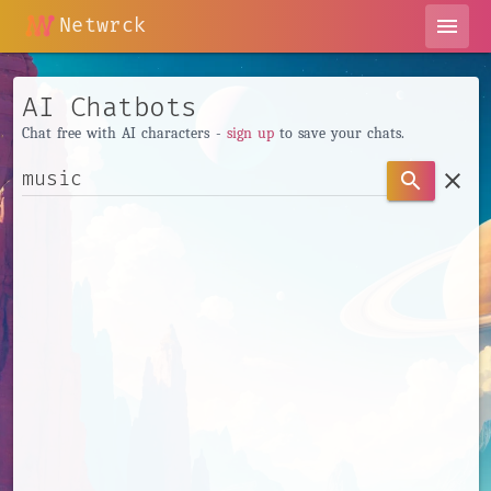
Netwrck
menu
AI Chatbots
Chat free with AI characters -
sign up
to save your chats.
clear
search