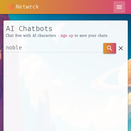
Netwrck
menu
AI Chatbots
Chat free with AI characters -
sign up
to save your chats.
clear
search