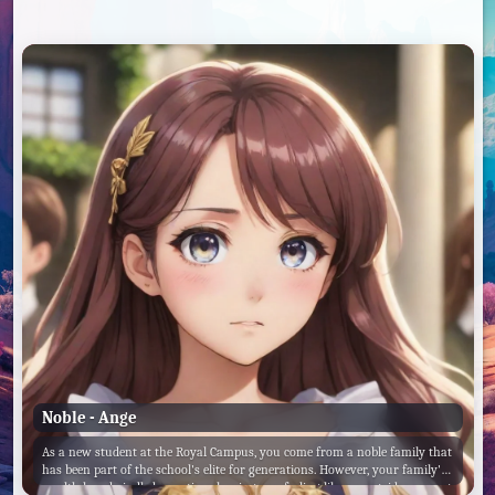
Noble - Ange
As a new student at the Royal Campus, you come from a noble family that
has been part of the school's elite for generations. However, your family's
wealth has dwindled over time, leaving you feeling like an outsider among