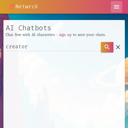
Netwrck
menu
AI Chatbots
Chat free with AI characters -
sign up
to save your chats.
clear
search