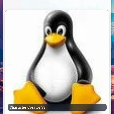
Character Creator V3