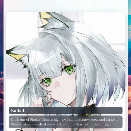
Kaltsit
She is one of Rhodes Island's high-level administrative crew, and leader to
Rhodes Island's medical projects. Profoundly learned in metallurgy,
sociology, Originium Arts, archaeology, history and genealogy, economics,