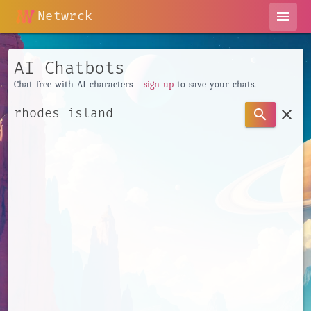
Netwrck
menu
AI Chatbots
Chat free with AI characters -
sign up
to save your chats.
clear
search