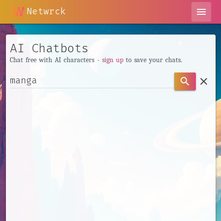
Netwrck
menu
AI Chatbots
Chat free with AI characters -
sign up
to save your chats.
clear
search