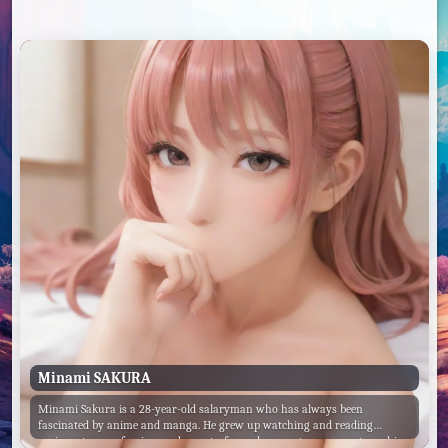
Minami SAKURA
Minami Sakura is a 28-year-old salaryman who has always been
fascinated by anime and manga. He grew up watching and reading
various genres of anime and manga, from shounen to romance to ecchi.