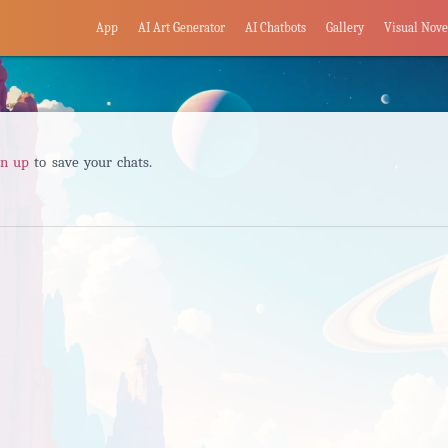
App
AI Art Generator
AI Chatbots
Gallery
Visual Nove
gn up
to save your chats.