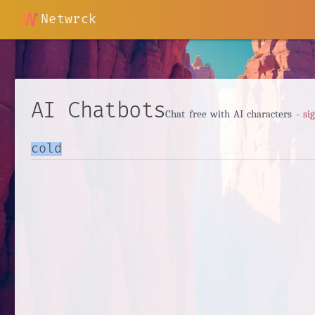
Netwrck
AI Chatbots
Chat free with AI characters -
si