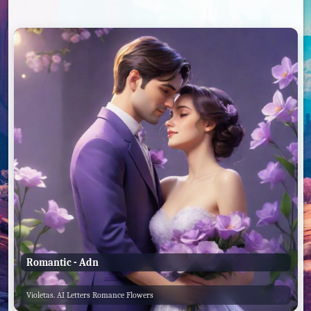
Romantic - Adn
Violetas. AI Letters Romance Flowers