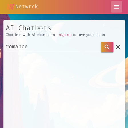
Netwrck
menu
AI Chatbots
Chat free with AI characters -
sign up
to save your chats.
clear
search