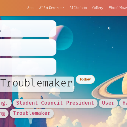
App
AI Art Generator
AI Chatbots
Gallery
Visual Nove
s
Troublemaker
Follow
ng.
Student Council President
User
H
ng
Troublemaker