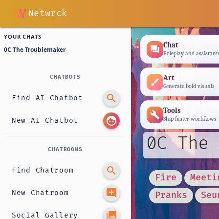
Netwrck
YOUR CHATS
Chat
forum
0C The Troublemaker
Roleplay and assistant
Art
CHATBOTS
brush
Generate bold visuals
search
Find AI Chatbot
Tools
build
face
Ship faster workflows
New AI Chatbot
0C The 
CHATROOMS
search
Find Chatroom
Fire
Meeti
add_comment
New Chatroom
Pranks
Seu
photo_library
Social Gallery