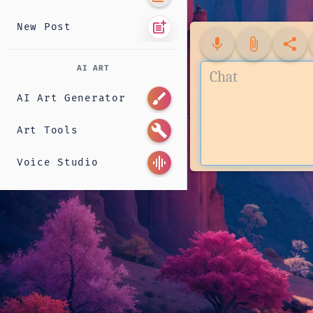
post_add
New Post
mic
attach_file
share
AI ART
brush
AI Art Generator
build
Art Tools
graphic_eq
Voice Studio