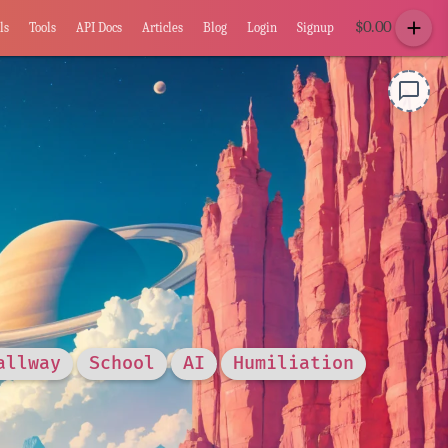
add
$
0.00
ls
Tools
API Docs
Articles
Blog
Login
Signup
chat_bubble_outline
allway
School
AI
Humiliation