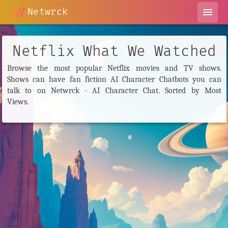
Netwrck
menu
Netflix What We Watched
Browse the most popular Netflix movies and TV shows.
Shows can have fan fiction AI Character Chatbots you can
talk to on Netwrck - AI Character Chat. Sorted by Most
Views.