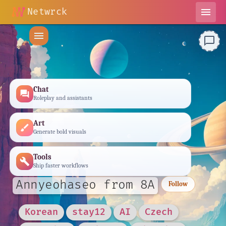
Netwrck
menu
menu
chat_bubble_outline
Chat
forum
Roleplay and assistants
Art
brush
Generate bold visuals
Tools
build
Ship faster workflows
Annyeohaseo from 8A
Follow
Korean
stay12
AI
Czech