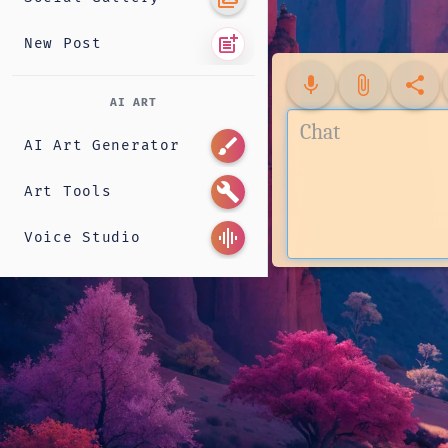
post_add
New Post
mic
attach_file
share
AI ART
brush
AI Art Generator
build
Art Tools
graphic_eq
Voice Studio