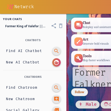
Netwrck
YOUR CHATS
Chat
forum
share
delete_outline
Former King of Valefor || Riddell Claude Falkner
Roleplay and assistant
Art
CHATBOTS
brush
Generate bold visuals
search
Find AI Chatbot
Tools
build
Ship faster workflows
face
New AI Chatbot
Former 
CHATROOMS
Falkner
search
Find Chatroom
Follow
add_comment
New Chatroom
👨 Male
🧑‍
photo_library
Social Gallery