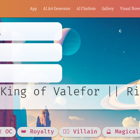
App
AI Art Generator
AI Chatbots
Gallery
Visual Nove
s
King of Valefor || Ri
🎨 OC
👑 Royalty
🦹‍♂️ Villain
🔮 Magical