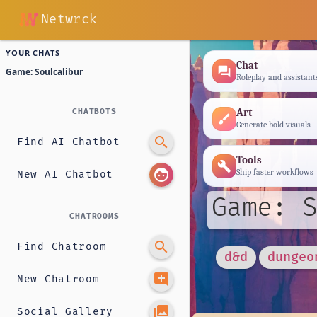
Netwrck
YOUR CHATS
Chat
forum
Game: Soulcalibur
Roleplay and assistant
Art
CHATBOTS
brush
Generate bold visuals
search
Find AI Chatbot
Tools
build
face
Ship faster workflows
New AI Chatbot
Game: S
CHATROOMS
search
Find Chatroom
d&d
dungeo
add_comment
New Chatroom
photo_library
Social Gallery