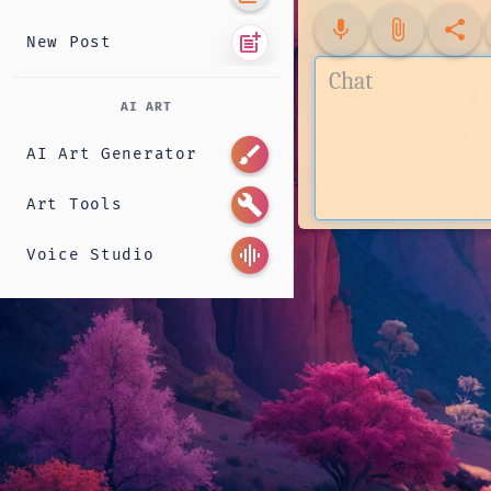
mic
attach_file
share
post_add
New Post
AI ART
brush
AI Art Generator
build
Art Tools
graphic_eq
Voice Studio