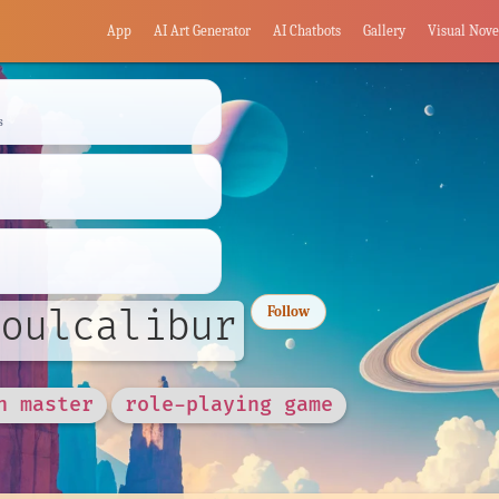
App
AI Art Generator
AI Chatbots
Gallery
Visual Nove
s
oulcalibur
Follow
n master
role-playing game