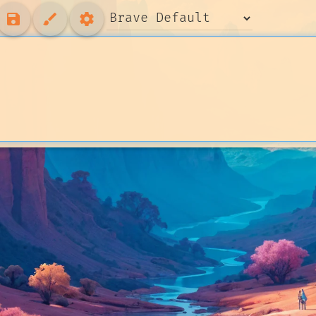
save
brush
settings