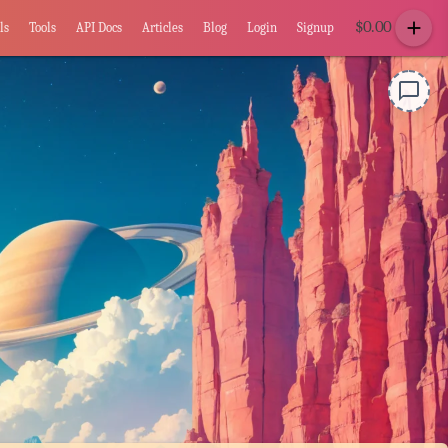
add
$
0.00
ls
Tools
API Docs
Articles
Blog
Login
Signup
chat_bubble_outline