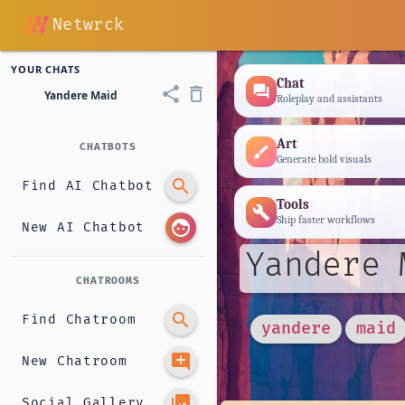
Netwrck
YOUR CHATS
Chat
forum
share
delete_outline
Yandere Maid
Roleplay and assistants
Art
CHATBOTS
brush
Generate bold visuals
search
Find AI Chatbot
Tools
build
Ship faster workflows
face
New AI Chatbot
Yandere 
CHATROOMS
search
Find Chatroom
yandere
maid
add_comment
New Chatroom
photo_library
Social Gallery