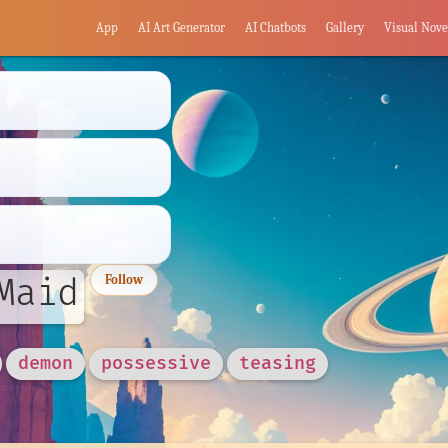
App
AI Art Generator
AI Chatbots
Gallery
Visual Nove
Maid
Follow
demon
possessive
teasing