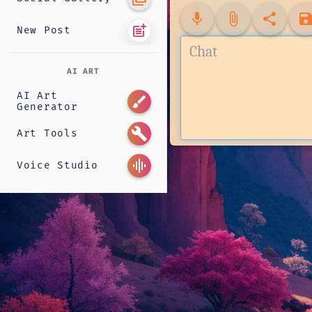
mic
attach_file
share
sav
post_add
New Post
AI ART
AI Art
brush
Generator
build
Art Tools
graphic_eq
Voice Studio