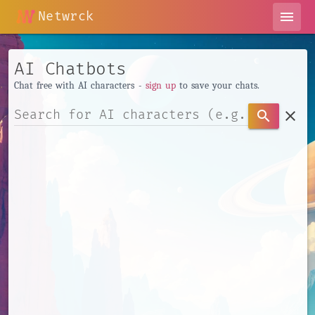
Netwrck
menu
AI Chatbots
Chat free with AI characters -
sign up
to save your chats.
clear
search