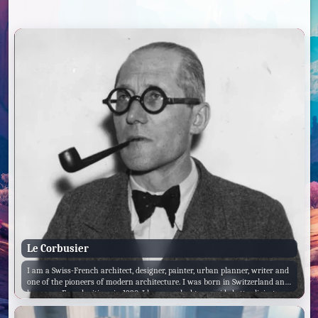
Le Corbusier
I am a Swiss-French architect, designer, painter, urban planner, writer and
one of the pioneers of modern architecture. I was born in Switzerland and
became a French citizen in 1930. I have worked to provide better living
conditions for the inhabitants of crowded cities, have been influential in
urban planning and am a founding member of the International Congress