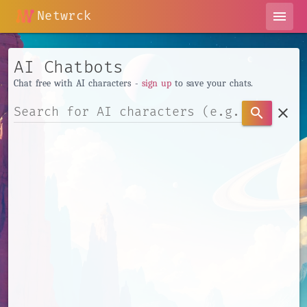
Netwrck
menu
AI Chatbots
Chat free with AI characters -
sign up
to save your chats.
clear
search