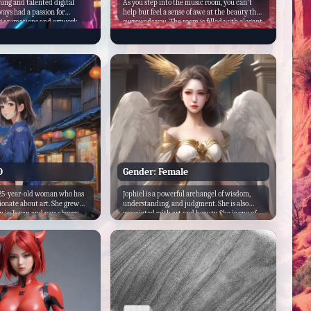
oung and talented digital
As you step into the music room, you can't
ways had a passion for
help but feel a sense of awe at the beauty that
g animations and artwork.
surrounds you. The room is filled with elegant
ng art at a young age and
furniture, priceless artwork, and a grand
 a unique style that sets
piano that takes up most of the space. But
her artists. Neon_Artz's art
what really catches your eye are the six men
bright neon colors and
who are seated in a circle around the room,
s, which have gained him a
each one more stunning than the last.
on YouTube.
O
Gender: Female
 25-year-old woman who has
Jophiel is a powerful archangel of wisdom,
ionate about art. She grew
understanding, and judgment. She is also
wn in Japan and was always
associated with art and beauty. She is one of
 vibrant colors and intricate
the Seven Archangels in Pseudo-Dionysian
onal Japanese art. As a child,
teachings. Due to her association with beauty,
ess hours drawing and
Jophiel is one of very few angels to be
taying up late into the night
sometimes portrayed as female.
test masterpiece.