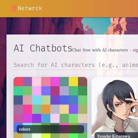
Netwrck
AI Chatbots
Chat free with AI characters -
si
colors
Yusuke Kitagawa