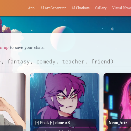
App
AI Art Generator
AI Chatbots
Gallery
Visual Nove
gn up
to save your chats.
|•| Peak |•| clone #8
Neon_Artz