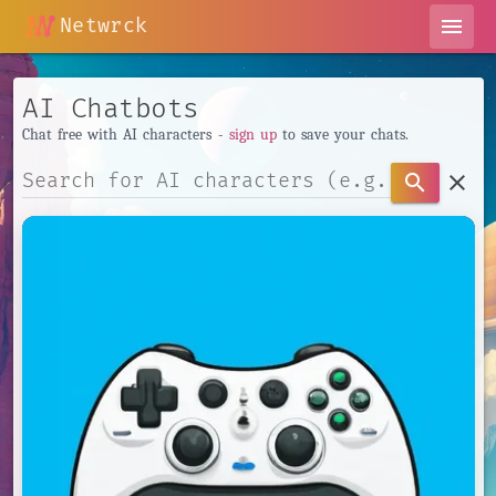
Netwrck
menu
AI Chatbots
Chat free with AI characters -
sign up
to save your chats.
clear
search