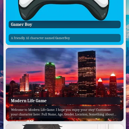
Gamer Boy
A friendly AI character named GamerBoy
Modern Life Game
Welcome to Modern Life Game. I hope you enjoy your stay! Customize
your character here: Full Name, Age, Gender, Location, Something About
Your Character.