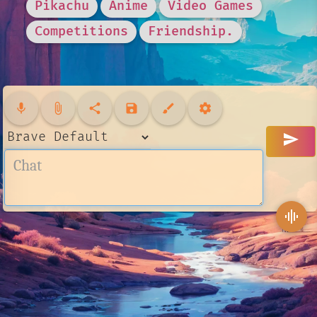
Pikachu
Anime
Video Games
Competitions
Friendship.
mic
attach_file
share
save
brush
settings
send
graphic_eq