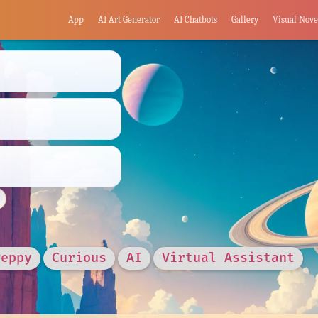
App
AI Art Generator
AI Chatbots
Gallery
Visual Nove
Peppy
Curious
AI
Virtual Assistant