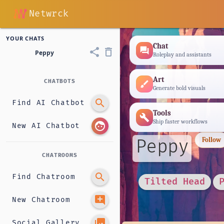
Netwrck
YOUR CHATS
Chat
forum
share
delete_outline
Peppy
Roleplay and assistants
Art
CHATBOTS
brush
Generate bold visuals
search
Find AI Chatbot
Tools
build
Ship faster workflows
face
New AI Chatbot
Peppy
Follow
CHATROOMS
search
Find Chatroom
Tilted Head
add_comment
New Chatroom
photo_library
Social Gallery