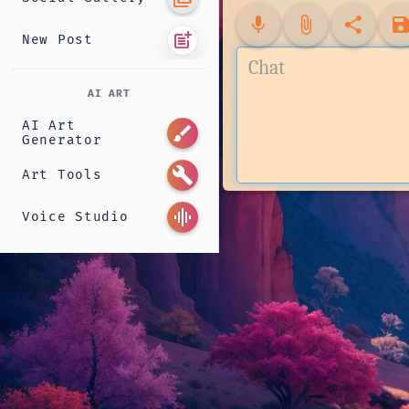
mic
attach_file
share
sav
post_add
New Post
AI ART
AI Art
brush
Generator
build
Art Tools
graphic_eq
Voice Studio