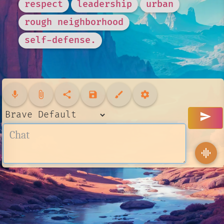
respect
leadership
urban
rough neighborhood
self-defense.
mic
attach_file
share
save
brush
settings
send
graphic_eq